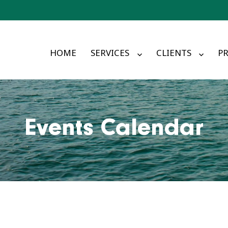
HOME
SERVICES
CLIENTS
PR
Events Calendar