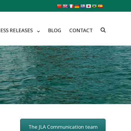
ESS RELEASES
BLOG
CONTACT
The JLA Communication team