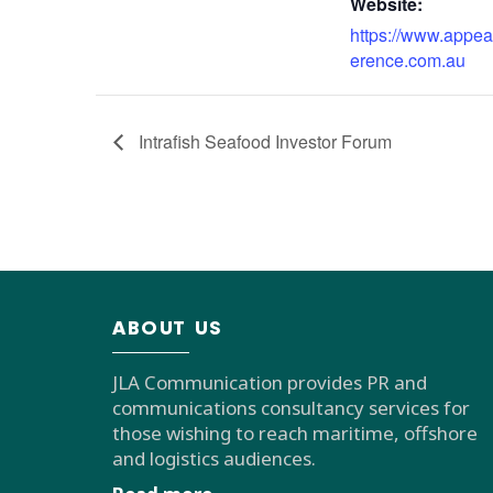
Website:
https://www.appea
erence.com.au
Intrafish Seafood Investor Forum
ABOUT US
JLA Communication provides PR and
communications consultancy services for
those wishing to reach maritime, offshore
and logistics audiences.