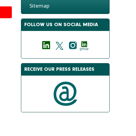
Sitemap
FOLLOW US ON SOCIAL MEDIA
group
RECEIVE OUR PRESS RELEASES