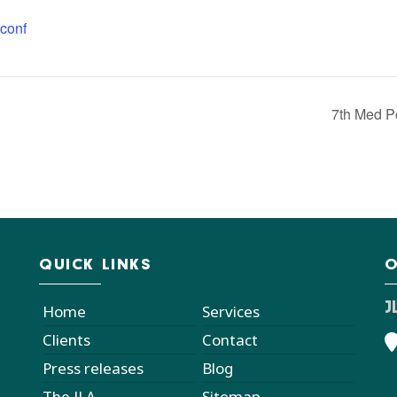
conf
7th Med P
QUICK LINKS
O
J
Home
Services
Clients
Contact
Press releases
Blog
The JLA
Sitemap