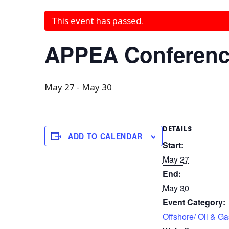
This event has passed.
APPEA Conference
May 27
-
May 30
DETAILS
ADD TO CALENDAR
Start:
May 27
End:
May 30
Event Category:
Offshore/ Oil & Ga