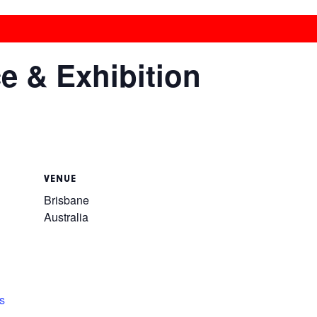
 & Exhibition
VENUE
Brisbane
Australia
s