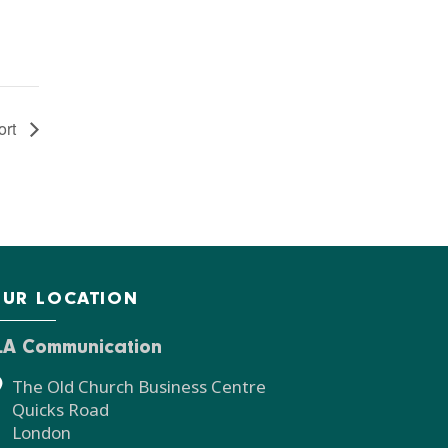
ort
UR LOCATION
LA Communication
The Old Church Business Centre
Quicks Road
London