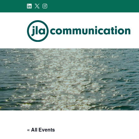
j-l-a.com
« All Events