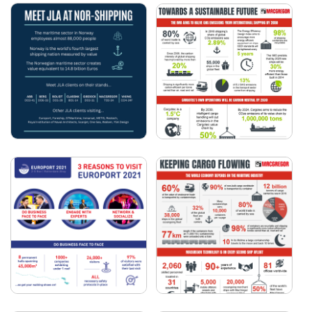
WHAT'S ON AT
3 REASONS TO VISIT
EUROPORT 2023?
EUROPORT 2023
MACGREGOR -
JLA AT NOR-SHIPPING
TOWARDS A
2023
SUSTAINABLE FUTURE