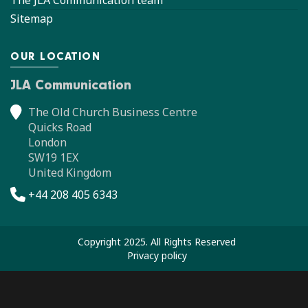
Sitemap
OUR LOCATION
JLA Communication
The Old Church Business Centre
Quicks Road
London
SW19 1EX
United Kingdom
+44 208 405 6343
Copyright 2025. All Rights Reserved
Privacy policy