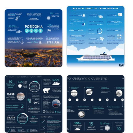
FORESHIP - 5 STEPS TO
VESTDAVIT - HOW SEA
SHIPBOARD BATTERY
STATE IS LINKED TO
IMPLEMENTATION
DAVIT PERFORMANCE
JLA - SEATRADE CRUISE
JLA - POSIDONIA 2018
2018