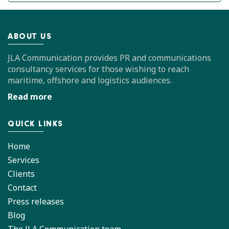
ABOUT US
JLA Communication provides PR and communications
consultancy services for those wishing to reach
maritime, offshore and logistics audiences.
Read more
QUICK LINKS
Home
Services
Clients
Contact
Press releases
Blog
The JLA Communication team