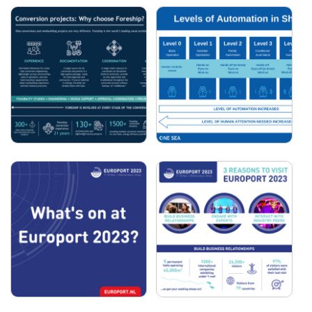
TEAM ELECTRIC - ICON
COSMATOS GROUP:
OF THE SEAS
2024 IN NUMBERS
FORESHIP -
ONE SEA - LEVELS OF
CONVERSION
AUTOMATION IN
PROJECTS: WHY
SHIPPING
CHOOSE FORESHIP?