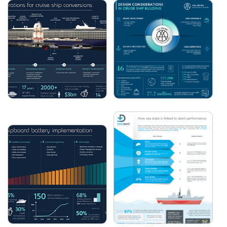
3 REASONS TO VISIT
MACGREGOR - KEEPING
EUROPORT 2021
CARGO FLOWING
FORESHIP -
YSA DESIGN - DESIGN
CONSIDERATIONS FOR
CONSIDERATIONS IN
CRUISE SHIP
CRUISE SHIP BUILDING
CONVERSIONS