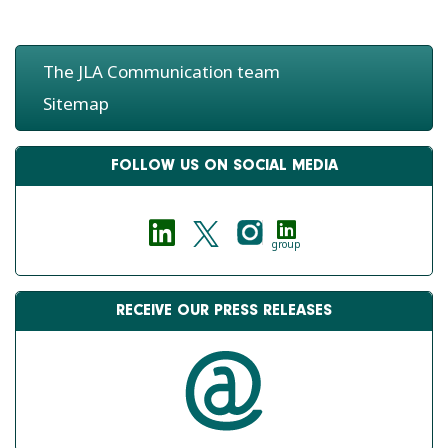
The JLA Communication team
JLA - WORLD
JLA - EUROPORT 2015
MARITIME DAY 2016
Sitemap
FOLLOW US ON SOCIAL MEDIA
group
RECEIVE OUR PRESS RELEASES