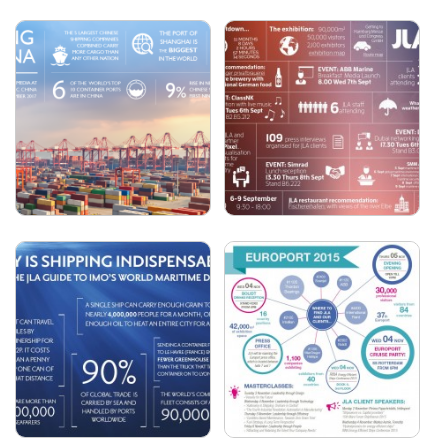
JLA - EUROPORT 2017
JLA - 2017 IN NUMBERS
JLA - MARINTEC CHINA
JLA - SMM 2016 -
2017
INTERACTIVE