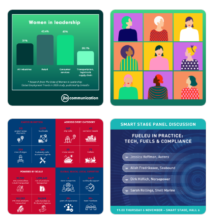
JLA COMMUNICATION:
JLA COMMUNICATION:
INTERNATIONAL DAY
INTERNATIONAL
FOR WOMEN IN
WOMEN'S DAY
MARITIME