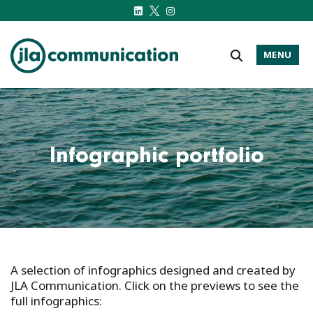
MENU
j-l-a.com
Infographic portfolio
A selection of infographics designed and created by
JLA
Communication
. Click on the previews to see the
full infographics: