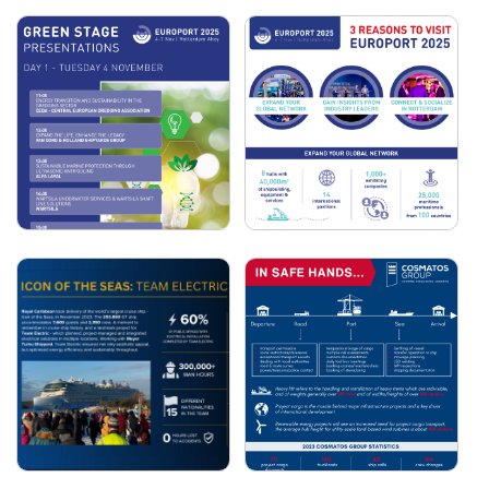
COSMATOS GROUP:
EUROPORT SMART
2025 IN NUMBERS
STAGE PANELS
EUROPORT GREEN
3 REASONS TO VISIT
STAGE PRESENTATIONS
EUROPORT 2025