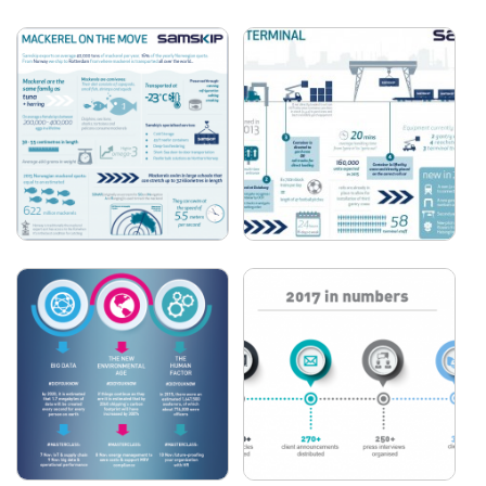
FORESHIP - 10 STEPS
FORESHIP - POLAR
FOR DESIGNING A
CODE
CRUISE SHIP
SAMSKIP - MACKEREL
SAMSKIP - DUISBURG
ON THE MOVE
TERMINAL