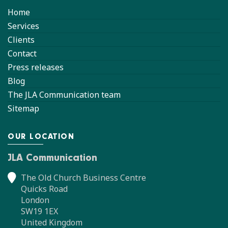
Home
Services
Clients
Contact
Press releases
Blog
The JLA Communication team
Sitemap
OUR LOCATION
JLA Communication
The Old Church Business Centre
Quicks Road
London
SW19 1EX
United Kingdom