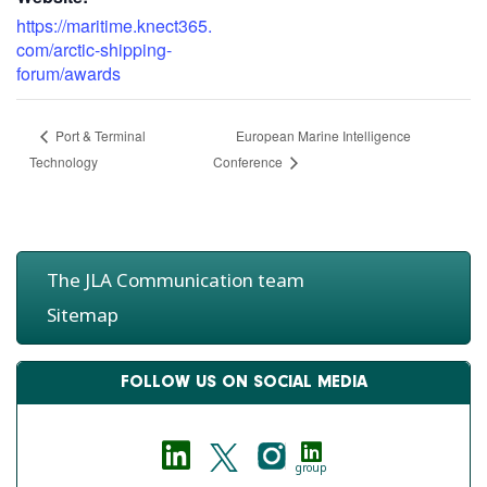
https://maritime.knect365.
com/arctic-shipping-
forum/awards
European Marine Intelligence
Port & Terminal
Technology
Conference
The JLA Communication team
Sitemap
FOLLOW US ON SOCIAL MEDIA
group