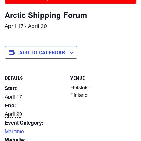
Arctic Shipping Forum
April 17
-
April 20
ADD TO CALENDAR
DETAILS
VENUE
Helsinki
Start:
Finland
April 17
End:
April 20
Event Category:
Maritime
Website: