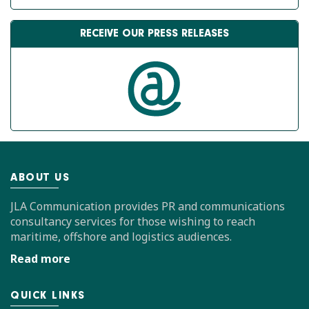
RECEIVE OUR PRESS RELEASES
ABOUT US
JLA Communication provides PR and communications
consultancy services for those wishing to reach
maritime, offshore and logistics audiences.
Read more
QUICK LINKS