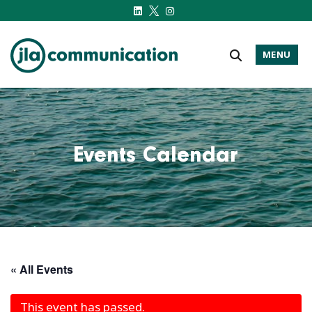
MENU
j-l-a.com
Events Calendar
« All Events
This event has passed.