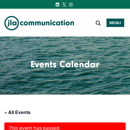
MENU
j-l-a.com
Events Calendar
« All Events
This event has passed.