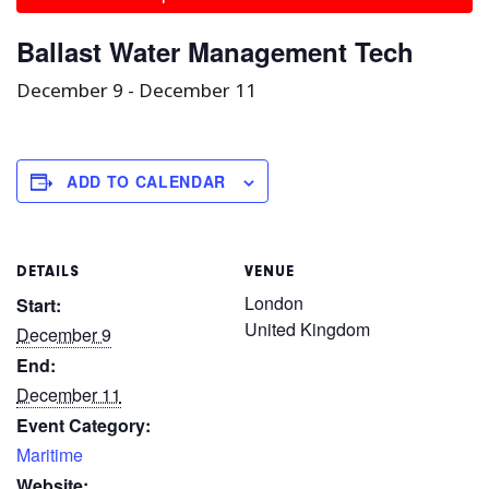
Ballast Water Management Tech
December 9
-
December 11
ADD TO CALENDAR
DETAILS
VENUE
London
Start:
United Kingdom
December 9
End:
December 11
Event Category:
Maritime
Website: