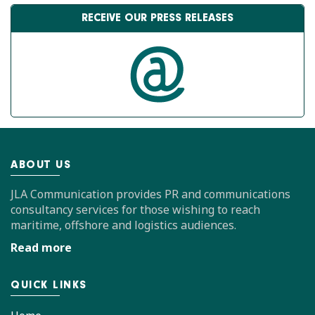
RECEIVE OUR PRESS RELEASES
ABOUT US
JLA Communication provides PR and communications
consultancy services for those wishing to reach
maritime, offshore and logistics audiences.
Read more
QUICK LINKS