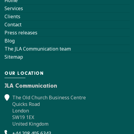
Home
Services
Clients
Contact
Press releases
Blog
The JLA Communication team
Sitemap
OUR LOCATION
JLA Communication
The Old Church Business Centre
Quicks Road
London
SW19 1EX
United Kingdom
+44 208 405 6343