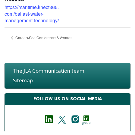
https://maritime.knect365.
com/ballast-water-
management-technology/
Career4Sea Conference & Awards
The JLA Communication team
Sitemap
FOLLOW US ON SOCIAL MEDIA
group