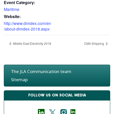
Event Category:
Maritime
Website:
http://www.dimdex.com/en
/about-dimdex-2018.aspx
Middle East Electricity 2018
CMA Shipping
The JLA Communication team
Sitemap
FOLLOW US ON SOCIAL MEDIA