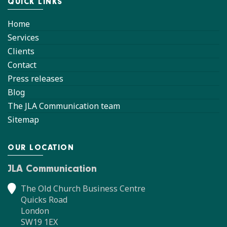
QUICK LINKS
Home
Services
Clients
Contact
Press releases
Blog
The JLA Communication team
Sitemap
OUR LOCATION
JLA Communication
The Old Church Business Centre
Quicks Road
London
SW19 1EX