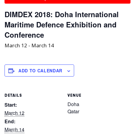
DIMDEX 2018: Doha International
Maritime Defence Exhibition and
Conference
March 12
-
March 14
ADD TO CALENDAR
DETAILS
VENUE
Doha
Start:
Qatar
March 12
End:
March 14