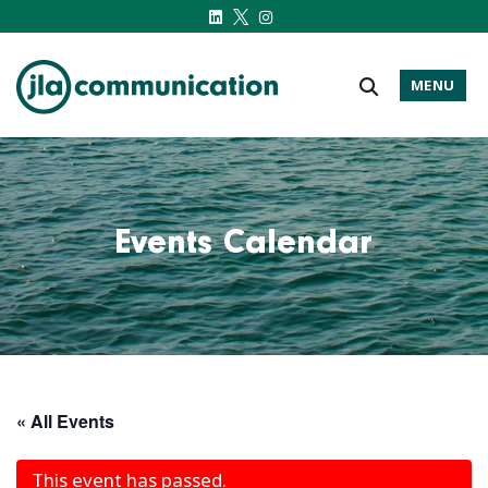
MENU
j-l-a.com
Events Calendar
« All Events
This event has passed.