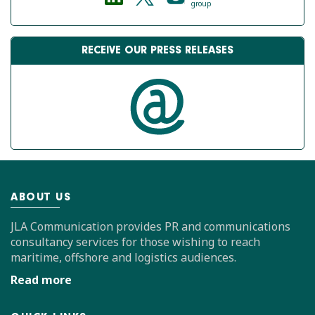
group
RECEIVE OUR PRESS RELEASES
ABOUT US
JLA Communication provides PR and communications
consultancy services for those wishing to reach
maritime, offshore and logistics audiences.
Read more