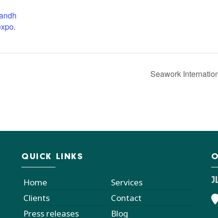
candh
expo.
Seawork Internatio
QUICK LINKS
O
J
Home
Services
Clients
Contact
Press releases
Blog