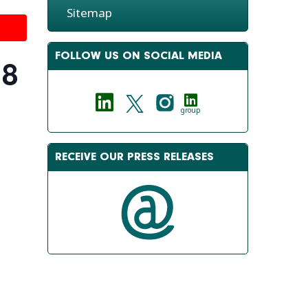
Sitemap
FOLLOW US ON SOCIAL MEDIA
18
group
RECEIVE OUR PRESS RELEASES