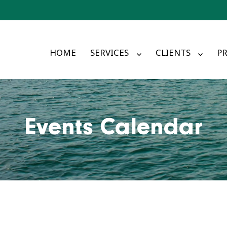
HOME
SERVICES
CLIENTS
PR
Events Calendar