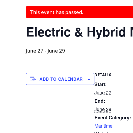
This event has passed.
Electric & Hybrid
June 27
-
June 29
DETAILS
ADD TO CALENDAR
Start:
June 27
End:
June 29
Event Category:
Maritime