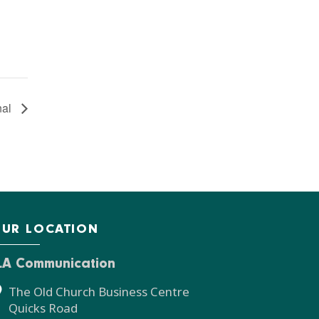
nal
UR LOCATION
LA Communication
The Old Church Business Centre
Quicks Road