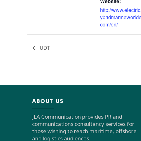
Website:
http://www.electri
ybridmarineworld
com/en/
UDT
ABOUT US
JLA Communication provides PR and
communications consultancy services for
those wishing to reach maritime, offshore
and logistics audiences.