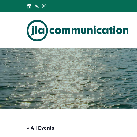
j-l-a.com
« All Events