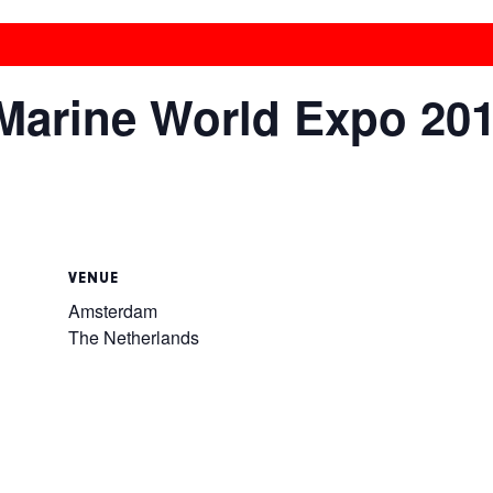
 Marine World Expo 20
VENUE
Amsterdam
The Netherlands