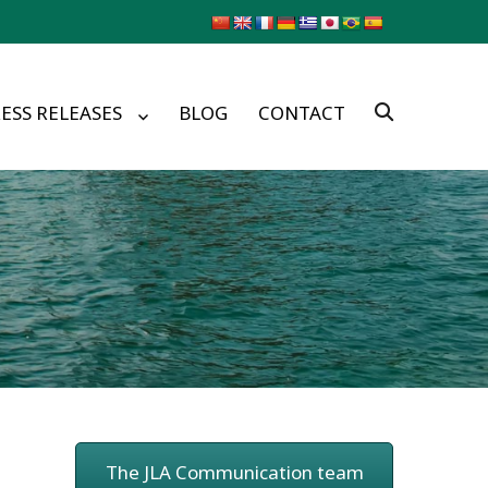
ESS RELEASES
BLOG
CONTACT
The JLA Communication team