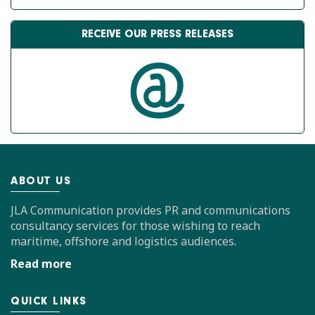
RECEIVE OUR PRESS RELEASES
ABOUT US
JLA Communication provides PR and communications
consultancy services for those wishing to reach
maritime, offshore and logistics audiences.
Read more
QUICK LINKS