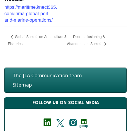
https://maritime.knect365.
com/ihma-global-port-
and-marine-operations/
Decommissioning &
Global Summit on Aquaculture &
Fisheries
Abandonment Summit
The JLA Communication team
Sitemap
FOLLOW US ON SOCIAL MEDIA
group