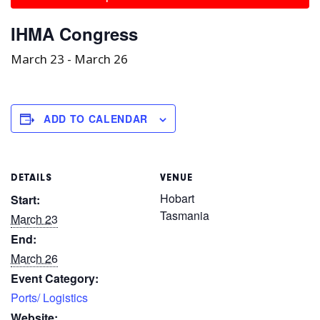
IHMA Congress
March 23
-
March 26
ADD TO CALENDAR
DETAILS
VENUE
Hobart
Start:
Tasmania
March 23
End:
March 26
Event Category:
Ports/ Logistics
Website: