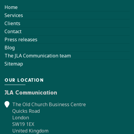
Home
Services
Clients
Contact
Press releases
Blog
The JLA Communication team
Sitemap
OUR LOCATION
JLA Communication
The Old Church Business Centre
Quicks Road
London
SW19 1EX
United Kingdom