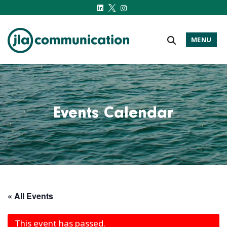
MENU
j-l-a.com
Events Calendar
« All Events
This event has passed.