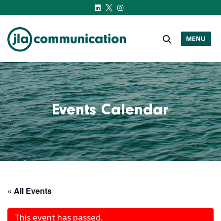
MENU
j-l-a.com
Events Calendar
« All Events
This event has passed.