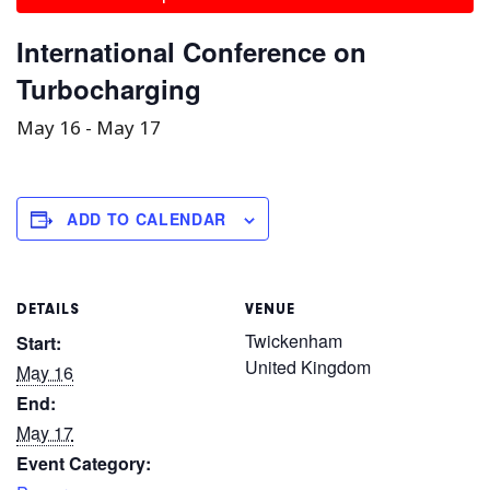
International Conference on
Turbocharging
May 16
-
May 17
ADD TO CALENDAR
DETAILS
VENUE
Twickenham
Start:
United Kingdom
May 16
End:
May 17
Event Category: