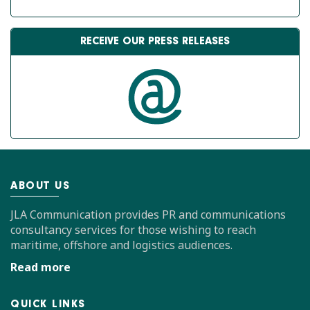
RECEIVE OUR PRESS RELEASES
ABOUT US
JLA Communication provides PR and communications
consultancy services for those wishing to reach
maritime, offshore and logistics audiences.
Read more
QUICK LINKS