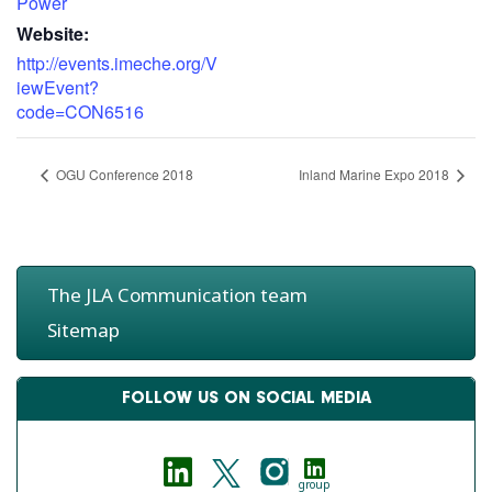
Power
Website:
http://events.imeche.org/V
iewEvent?
code=CON6516
OGU Conference 2018
Inland Marine Expo 2018
The JLA Communication team
Sitemap
FOLLOW US ON SOCIAL MEDIA
group