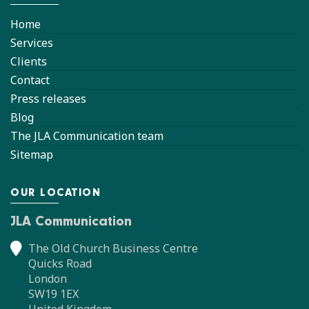
Home
Services
Clients
Contact
Press releases
Blog
The JLA Communication team
Sitemap
OUR LOCATION
JLA Communication
The Old Church Business Centre
Quicks Road
London
SW19 1EX
United Kingdom