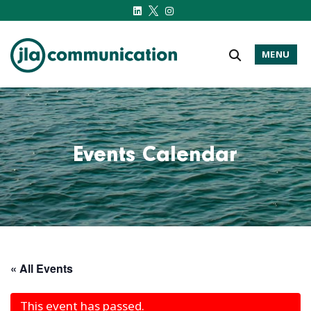
MENU
j-l-a.com
Events Calendar
« All Events
This event has passed.