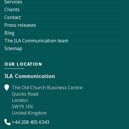
Services
Clients
Contact
Press releases
Blog
The JLA Communication team
Sitemap
OUR LOCATION
JLA Communication
The Old Church Business Centre
Quicks Road
London
SW19 1EX
United Kingdom
+44 208 405 6343