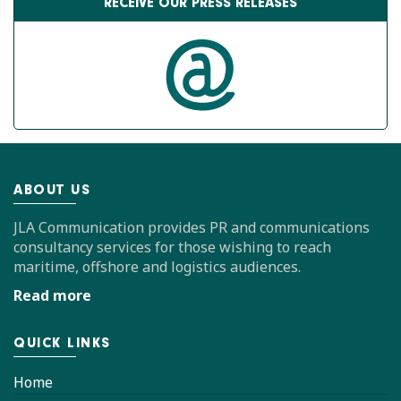
RECEIVE OUR PRESS RELEASES
ABOUT US
JLA Communication provides PR and communications
consultancy services for those wishing to reach
maritime, offshore and logistics audiences.
Read more
QUICK LINKS
Home