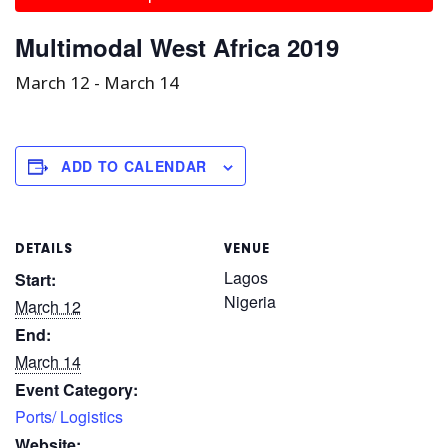
Multimodal West Africa 2019
March 12
-
March 14
ADD TO CALENDAR
DETAILS
VENUE
Lagos
Start:
Nigeria
March 12
End:
March 14
Event Category:
Ports/ Logistics
Website: