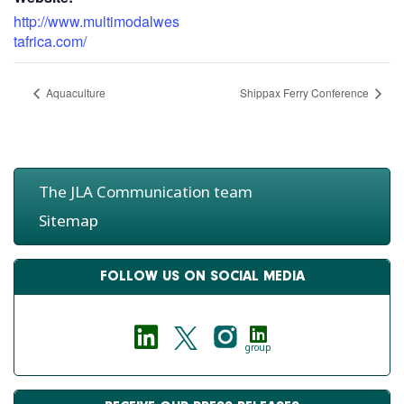
http://www.multimodalwes
tafrica.com/
Aquaculture
Shippax Ferry Conference
The JLA Communication team
Sitemap
FOLLOW US ON SOCIAL MEDIA
group