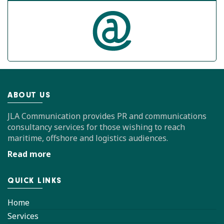
ABOUT US
JLA Communication provides PR and communications
consultancy services for those wishing to reach
maritime, offshore and logistics audiences.
Read more
QUICK LINKS
Home
Services