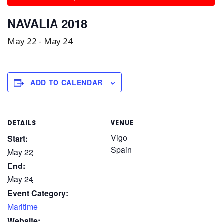
NAVALIA 2018
May 22
-
May 24
ADD TO CALENDAR
DETAILS
VENUE
Vigo
Start:
Spain
May 22
End:
May 24
Event Category:
Maritime
Website: