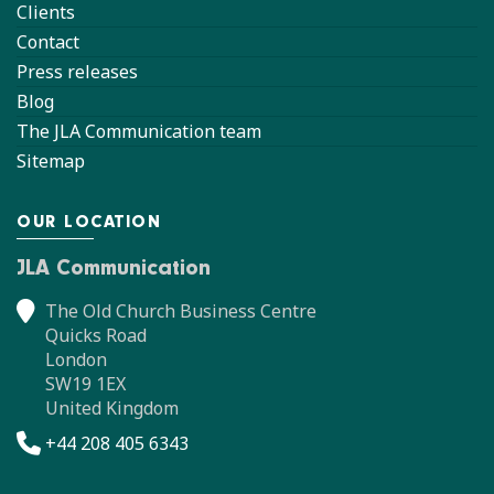
Clients
Contact
Press releases
Blog
The JLA Communication team
Sitemap
OUR LOCATION
JLA Communication
The Old Church Business Centre
Quicks Road
London
SW19 1EX
United Kingdom
+44 208 405 6343