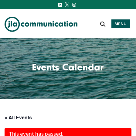
MENU
j-l-a.com
Events Calendar
« All Events
This event has passed.