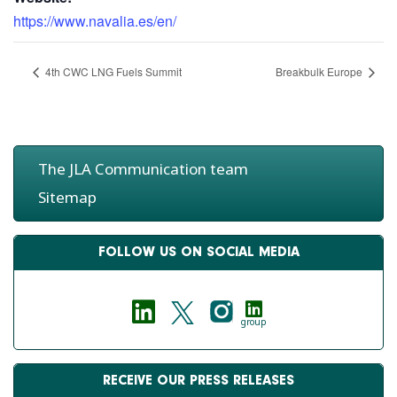
https://www.navalia.es/en/
4th CWC LNG Fuels Summit
Breakbulk Europe
The JLA Communication team
Sitemap
FOLLOW US ON SOCIAL MEDIA
group
RECEIVE OUR PRESS RELEASES