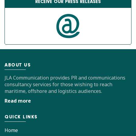
RECEIVE OUR PRESS RELEASES
ABOUT US
JLA Communication provides PR and communications
consultancy services for those wishing to reach
maritime, offshore and logistics audiences.
Read more
QUICK LINKS
Home