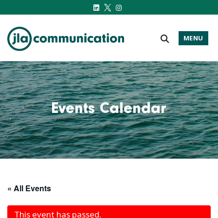
MENU
j-l-a.com
Events Calendar
« All Events
This event has passed.