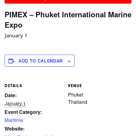
PIMEX – Phuket International Marine
Expo
January 1
ADD TO CALENDAR
DETAILS
VENUE
Phuket
Date:
Thailand
January 1
Event Category:
Maritime
Website: