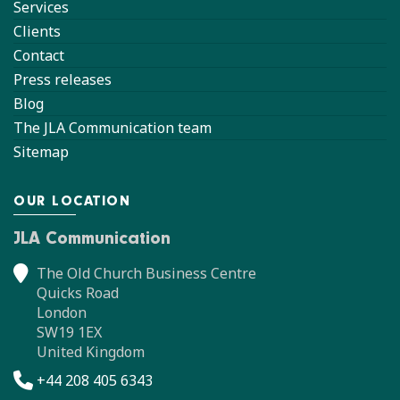
Services
Clients
Contact
Press releases
Blog
The JLA Communication team
Sitemap
OUR LOCATION
JLA Communication
The Old Church Business Centre
Quicks Road
London
SW19 1EX
United Kingdom
+44 208 405 6343