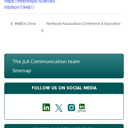
https://freshexpo.ru/en/ex
hibition/19481/
Northeast Aquaculture Conference & Exposition
INMEX China
The JLA Communication team
Sitemap
FOLLOW US ON SOCIAL MEDIA
group