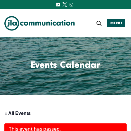
MENU
j-l-a.com
Events Calendar
« All Events
This event has passed.