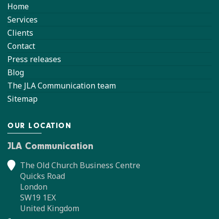
Home
Services
Clients
Contact
Press releases
Blog
The JLA Communication team
Sitemap
OUR LOCATION
JLA Communication
The Old Church Business Centre
Quicks Road
London
SW19 1EX
United Kingdom