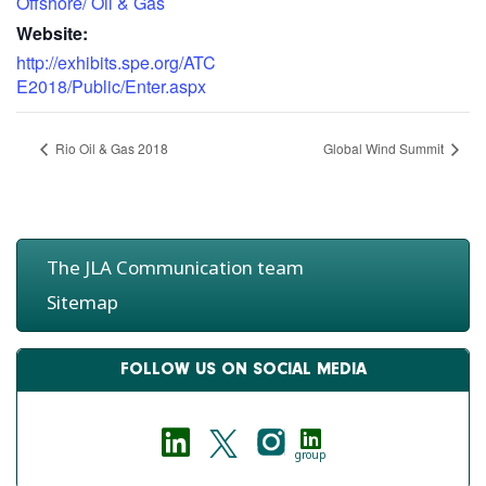
Offshore/ Oil & Gas
Website:
http://exhibits.spe.org/ATC
E2018/Public/Enter.aspx
Rio Oil & Gas 2018
Global Wind Summit
The JLA Communication team
Sitemap
FOLLOW US ON SOCIAL MEDIA
group