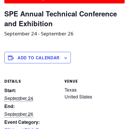
SPE Annual Technical Conference
and Exhibition
September 24
-
September 26
ADD TO CALENDAR
DETAILS
VENUE
Texas
Start:
United States
September 24
End:
September 26
Event Category: