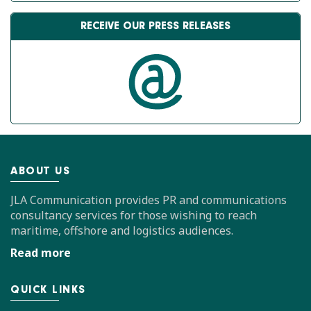
RECEIVE OUR PRESS RELEASES
ABOUT US
JLA Communication provides PR and communications
consultancy services for those wishing to reach
maritime, offshore and logistics audiences.
Read more
QUICK LINKS