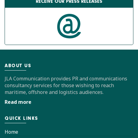
RECEIVE OUR PRESS RELEASES
ABOUT US
JLA Communication provides PR and communications
consultancy services for those wishing to reach
maritime, offshore and logistics audiences.
Read more
QUICK LINKS
Home