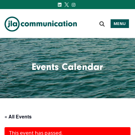
MENU
j-l-a.com
Events Calendar
« All Events
This event has passed.