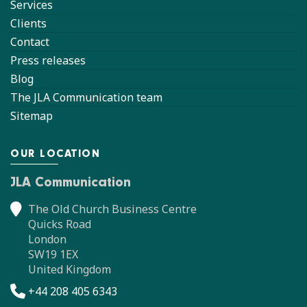
Services
Clients
Contact
Press releases
Blog
The JLA Communication team
Sitemap
OUR LOCATION
JLA Communication
The Old Church Business Centre
Quicks Road
London
SW19 1EX
United Kingdom
+44 208 405 6343