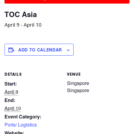
TOC Asia
April 9
-
April 10
ADD TO CALENDAR
DETAILS
VENUE
Singapore
Start:
Singapore
April 9
End:
April 10
Event Category:
Ports/ Logistics
Website: