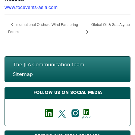
www.tocevents-asia.com
Global Oil & Gas Atyrau
International Offshore Wind Partnering
Forum
The JLA Communication team
Sitemap
FOLLOW US ON SOCIAL MEDIA
group