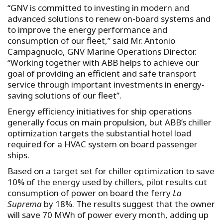
“GNV is committed to investing in modern and
advanced solutions to renew on-board systems and
to improve the energy performance and
consumption of our fleet,” said Mr. Antonio
Campagnuolo, GNV Marine Operations Director.
“Working together with ABB helps to achieve our
goal of providing an efficient and safe transport
service through important investments in energy-
saving solutions of our fleet”.
Energy efficiency initiatives for ship operations
generally focus on main propulsion, but ABB’s chiller
optimization targets the substantial hotel load
required for a HVAC system on board passenger
ships.
Based on a target set for chiller optimization to save
10% of the energy used by chillers, pilot results cut
consumption of power on board the ferry
La
Suprema
by 18%. The results suggest that the owner
will save 70 MWh of power every month, adding up