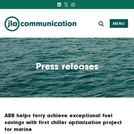
MENU
j-l-a.com
Press releases
ABB helps ferry achieve exceptional fuel
savings with first chiller optimization project
for marine