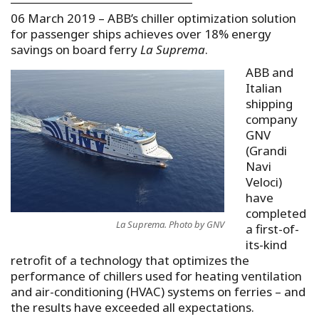
06 March 2019 – ABB’s chiller optimization solution
for passenger ships achieves over 18% energy
savings on board ferry
La Suprema
.
ABB and
Italian
shipping
company
GNV
(Grandi
Navi
Veloci)
have
completed
La Suprema. Photo by GNV
a first-of-
its-kind
retrofit of a technology that optimizes the
performance of chillers used for heating ventilation
and air-conditioning (HVAC) systems on ferries – and
the results have exceeded all expectations.