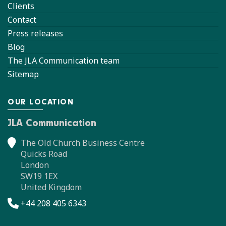
Clients
Contact
Press releases
Blog
The JLA Communication team
Sitemap
OUR LOCATION
JLA Communication
The Old Church Business Centre
Quicks Road
London
SW19 1EX
United Kingdom
+44 208 405 6343