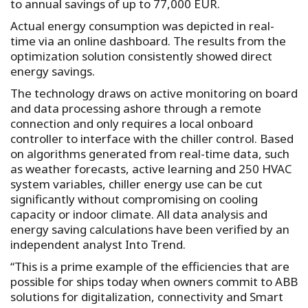
to annual savings of up to 77,000 EUR.
Actual energy consumption was depicted in real-
time via an online dashboard. The results from the
optimization solution consistently showed direct
energy savings.
The technology draws on active monitoring on board
and data processing ashore through a remote
connection and only requires a local onboard
controller to interface with the chiller control. Based
on algorithms generated from real-time data, such
as weather forecasts, active learning and 250 HVAC
system variables, chiller energy use can be cut
significantly without compromising on cooling
capacity or indoor climate. All data analysis and
energy saving calculations have been verified by an
independent analyst Into Trend.
“This is a prime example of the efficiencies that are
possible for ships today when owners commit to ABB
solutions for digitalization, connectivity and Smart