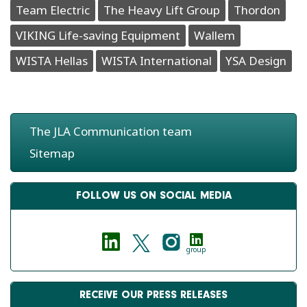
Team Electric
The Heavy Lift Group
Thordon
VIKING Life-saving Equipment
Wallem
WISTA Hellas
WISTA International
YSA Design
The JLA Communication team
Sitemap
FOLLOW US ON SOCIAL MEDIA
group
RECEIVE OUR PRESS RELEASES