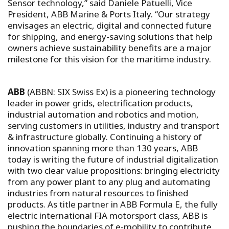
Sensor technology,” said Daniele Patuelli, Vice
President, ABB Marine & Ports Italy. “Our strategy
envisages an electric, digital and connected future
for shipping, and energy-saving solutions that help
owners achieve sustainability benefits are a major
milestone for this vision for the maritime industry.
ABB
(ABBN: SIX Swiss Ex) is a pioneering technology
leader in power grids, electrification products,
industrial automation and robotics and motion,
serving customers in utilities, industry and transport
& infrastructure globally. Continuing a history of
innovation spanning more than 130 years, ABB
today is writing the future of industrial digitalization
with two clear value propositions: bringing electricity
from any power plant to any plug and automating
industries from natural resources to finished
products. As title partner in ABB Formula E, the fully
electric international FIA motorsport class, ABB is
pushing the boundaries of e-mobility to contribute