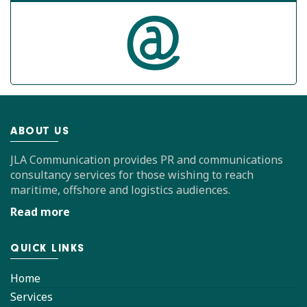
ABOUT US
JLA Communication provides PR and communications
consultancy services for those wishing to reach
maritime, offshore and logistics audiences.
Read more
QUICK LINKS
Home
Services