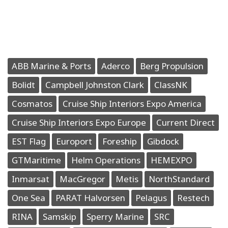
ABB Marine & Ports
Aderco
Berg Propulsion
Bolidt
Campbell Johnston Clark
ClassNK
Cosmatos
Cruise Ship Interiors Expo America
Cruise Ship Interiors Expo Europe
Current Direct
EST Flag
Europort
Foreship
Gibdock
GTMaritime
Helm Operations
HEMEXPO
Inmarsat
MacGregor
Metis
NorthStandard
One Sea
PARAT Halvorsen
Pelagus
Restech
RINA
Samskip
Sperry Marine
SRC