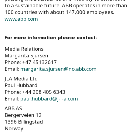
to a sustainable future. ABB operates in more than
100 countries with about 147,000 employees.
www.abb.com
For more information please contact:
Media Relations
Margarita Sjursen
Phone: +47 45132617
Email:
margarita.sjursen@no.abb.com
JLA Media Ltd
Paul Hubbard
Phone: +44 208 405 6343
Email:
paul.hubbard@j-l-a.com
ABB AS
Bergerveien 12
1396 Billingstad
Norway