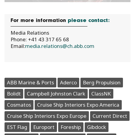
For more information
please contact:
Media Relations
Phone: +41 43 317 65 68
Email:
media.relations@ch.abb.com
ABB Marine & Ports
Aderco
Berg Propulsion
Bolidt
Campbell Johnston Clark
ClassNK
Cosmatos
Cruise Ship Interiors Expo America
Cruise Ship Interiors Expo Europe
Current Direct
EST Flag
Europort
Foreship
Gibdock