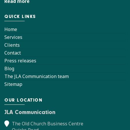
Read more
QUICK LINKS
Home
Services
Clients
Contact
Press releases
Blog
The JLA Communication team
Sitemap
OUR LOCATION
JLA Communication
The Old Church Business Centre