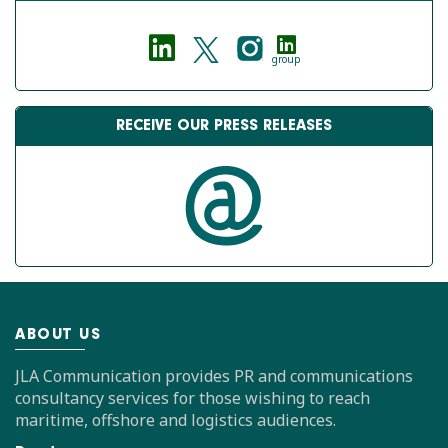
group
RECEIVE OUR PRESS RELEASES
ABOUT US
JLA Communication provides PR and communications
consultancy services for those wishing to reach
maritime, offshore and logistics audiences.