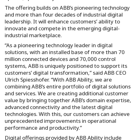
The offering builds on ABB’s pioneering technology
and more than four decades of industrial digital
leadership. It will enhance customers’ ability to
innovate and compete in the emerging digital-
industrial marketplace.
“As a pioneering technology leader in digital
solutions, with an installed base of more than 70
million connected devices and 70,000 control
systems, ABB is uniquely positioned to support its
customers’ digital transformation,” said ABB CEO
Ulrich Spiesshofer. “With ABB Ability, we are
combining ABB’s entire portfolio of digital solutions
and services. We are creating additional customer
value by bringing together ABB’s domain expertise,
advanced connectivity and the latest digital
technologies. With this, our customers can achieve
unprecedented improvements in operational
performance and productivity.”
Digital offerings provided by ABB Ability include