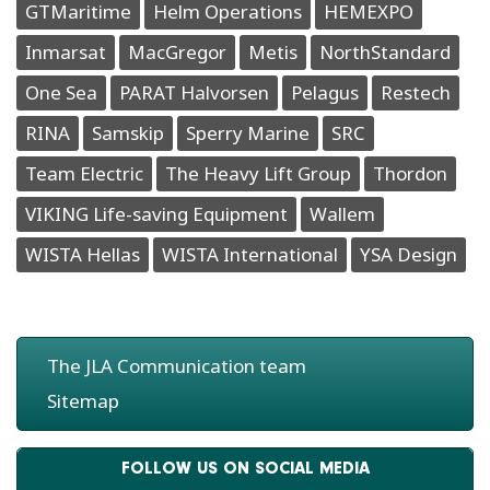
GTMaritime
Helm Operations
HEMEXPO
Inmarsat
MacGregor
Metis
NorthStandard
One Sea
PARAT Halvorsen
Pelagus
Restech
RINA
Samskip
Sperry Marine
SRC
Team Electric
The Heavy Lift Group
Thordon
VIKING Life-saving Equipment
Wallem
WISTA Hellas
WISTA International
YSA Design
The JLA Communication team
Sitemap
FOLLOW US ON SOCIAL MEDIA