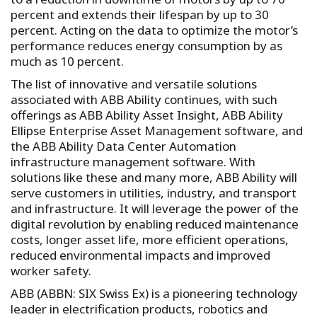
percent and extends their lifespan by up to 30
percent. Acting on the data to optimize the motor’s
performance reduces energy consumption by as
much as 10 percent.
The list of innovative and versatile solutions
associated with ABB Ability continues, with such
offerings as ABB Ability Asset Insight, ABB Ability
Ellipse Enterprise Asset Management software, and
the ABB Ability Data Center Automation
infrastructure management software. With
solutions like these and many more, ABB Ability will
serve customers in utilities, industry, and transport
and infrastructure. It will leverage the power of the
digital revolution by enabling reduced maintenance
costs, longer asset life, more efficient operations,
reduced environmental impacts and improved
worker safety.
ABB (ABBN: SIX Swiss Ex) is a pioneering technology
leader in electrification products, robotics and