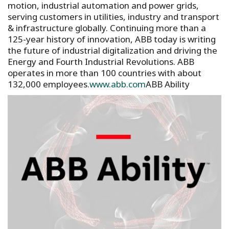
motion, industrial automation and power grids,
serving customers in utilities, industry and transport
& infrastructure globally. Continuing more than a
125-year history of innovation, ABB today is writing
the future of industrial digitalization and driving the
Energy and Fourth Industrial Revolutions. ABB
operates in more than 100 countries with about
132,000 employees.
www.abb.com
ABB Ability