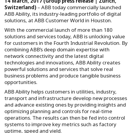
14 March, 2017 (Group press release | Zurich,
Switzerland)
– ABB today commercially launched
ABB Ability, its industry-leading portfolio of digital
solutions, at ABB Customer World in Houston.
With the commercial launch of more than 180
solutions and services today, ABB is unlocking value
for customers in the Fourth Industrial Revolution. By
combining ABB’s deep domain expertise with
network connectivity and the latest digital
technologies and innovations, ABB Ability creates
powerful solutions and services that solve real
business problems and produce tangible business
opportunities.
ABB Ability helps customers in utilities, industry,
transport and infrastructure develop new processes
and advance existing ones by providing insights and
optimizing planning and controls for real-time
operations. The results can then be fed into control
systems to improve key metrics such as factory
uptime, speed and yield.