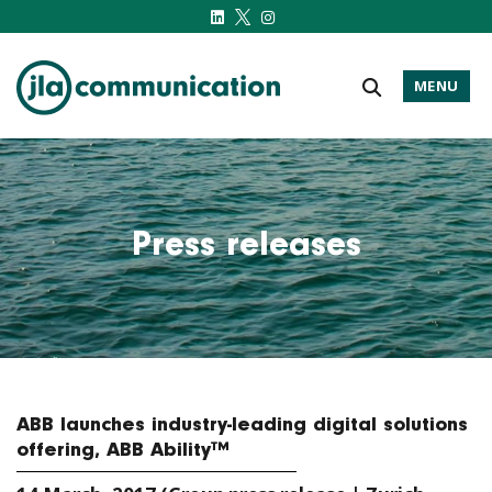
MENU
j-l-a.com
Press releases
ABB launches industry-leading digital solutions
offering, ABB Ability™