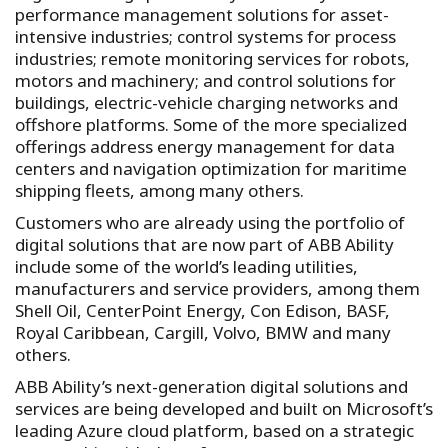
performance management solutions for asset-
intensive industries; control systems for process
industries; remote monitoring services for robots,
motors and machinery; and control solutions for
buildings, electric-vehicle charging networks and
offshore platforms. Some of the more specialized
offerings address energy management for data
centers and navigation optimization for maritime
shipping fleets, among many others.
Customers who are already using the portfolio of
digital solutions that are now part of ABB Ability
include some of the world’s leading utilities,
manufacturers and service providers, among them
Shell Oil, CenterPoint Energy, Con Edison, BASF,
Royal Caribbean, Cargill, Volvo, BMW and many
others.
ABB Ability’s next-generation digital solutions and
services are being developed and built on Microsoft’s
leading Azure cloud platform, based on a strategic