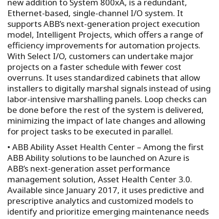
new addition to System 800xA, is a redundant,
Ethernet-based, single-channel I/O system. It
supports ABB’s next-generation project execution
model, Intelligent Projects, which offers a range of
efficiency improvements for automation projects.
With Select I/O, customers can undertake major
projects on a faster schedule with fewer cost
overruns. It uses standardized cabinets that allow
installers to digitally marshal signals instead of using
labor-intensive marshalling panels. Loop checks can
be done before the rest of the system is delivered,
minimizing the impact of late changes and allowing
for project tasks to be executed in parallel.
• ABB Ability Asset Health Center – Among the first
ABB Ability solutions to be launched on Azure is
ABB’s next-generation asset performance
management solution, Asset Health Center 3.0.
Available since January 2017, it uses predictive and
prescriptive analytics and customized models to
identify and prioritize emerging maintenance needs