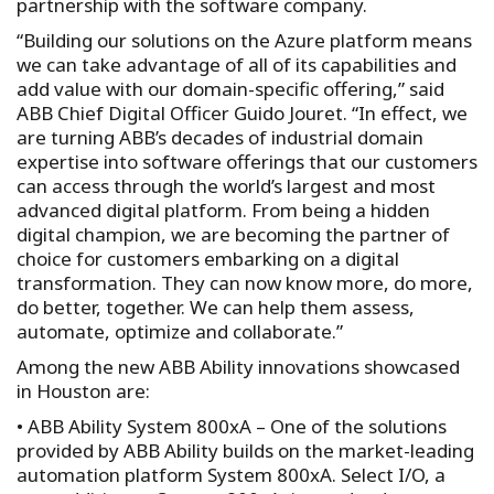
partnership with the software company.
“Building our solutions on the Azure platform means
we can take advantage of all of its capabilities and
add value with our domain-specific offering,” said
ABB Chief Digital Officer Guido Jouret. “In effect, we
are turning ABB’s decades of industrial domain
expertise into software offerings that our customers
can access through the world’s largest and most
advanced digital platform. From being a hidden
digital champion, we are becoming the partner of
choice for customers embarking on a digital
transformation. They can now know more, do more,
do better, together. We can help them assess,
automate, optimize and collaborate.”
Among the new ABB Ability innovations showcased
in Houston are:
• ABB Ability System 800xA – One of the solutions
provided by ABB Ability builds on the market-leading
automation platform System 800xA. Select I/O, a