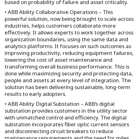
based on probability of failure and asset criticality.
• ABB Ability Collaborative Operations – This
powerful solution, now being brought to scale across
industries, helps customers collaborate more
effectively. It allows experts to work together across
organization boundaries, using the same data and
analytics platforms. It focuses on such outcomes as
improving productivity, reducing equipment failures,
lowering the cost of asset maintenance and
transforming overall business performance. This is
done while maximizing security and protecting data,
people and assets at every level of integration. The
solution has been delivering sustainable, long-term
results to early adopters.
• ABB Ability Digital Substation – ABB’s digital
substation provides customers in the utility sector
with unmatched control and efficiency. The digital
substation incorporates fiber optic current sensors
and disconnecting circuit breakers to reduce
maintenance requirements and the need for miles