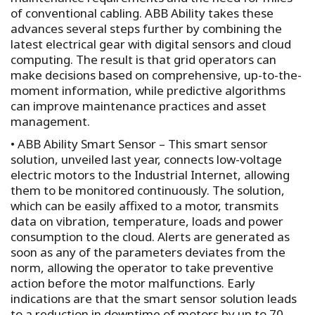
of conventional cabling. ABB Ability takes these
advances several steps further by combining the
latest electrical gear with digital sensors and cloud
computing. The result is that grid operators can
make decisions based on comprehensive, up-to-the-
moment information, while predictive algorithms
can improve maintenance practices and asset
management.
• ABB Ability Smart Sensor – This smart sensor
solution, unveiled last year, connects low-voltage
electric motors to the Industrial Internet, allowing
them to be monitored continuously. The solution,
which can be easily affixed to a motor, transmits
data on vibration, temperature, loads and power
consumption to the cloud. Alerts are generated as
soon as any of the parameters deviates from the
norm, allowing the operator to take preventive
action before the motor malfunctions. Early
indications are that the smart sensor solution leads
to a reduction in downtime of motors by up to 70