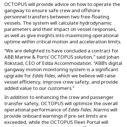
OCTOPUS will provide advice on how to operate the
gangway to ensure safe crew and offshore
personnel transfers between two free-floating
vessels. The system will calculate hydrodynamic
parameters and their impact on vessel responses,
as well as give insights into maximizing operational
uptime within critical motion and acceleration limits.
“We are delighted to have concluded a contract for
ABB Marine & Ports’ OCTOPUS solution,” said Johan
Rokstad, CEO of Edda Accommodation. “ABB’s digital
gangway motion monitoring system is a significant
upgrade for
Edda Fides
, which we believe will raise
vessel efficiency, improve crew safety, and provide
added value to our customers.”
In addition to enhancing the crew and passenger
transfer safety, OCTOPUS will optimize the overall
operational performance of
Edda Fides.
Alarms will
provide onboard warnings if pre-set limits are
exceeded, while the OCTOPUS Fleet Portal will