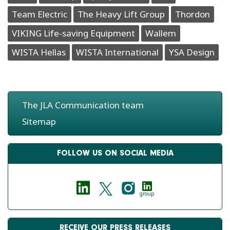
Team Electric
The Heavy Lift Group
Thordon
VIKING Life-saving Equipment
Wallem
WISTA Hellas
WISTA International
YSA Design
The JLA Communication team
Sitemap
FOLLOW US ON SOCIAL MEDIA
group
RECEIVE OUR PRESS RELEASES