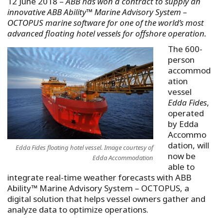
12 June 2018 –
ABB has won a contract to supply an
innovative ABB Ability™ Marine Advisory System –
OCTOPUS marine software for one of the world’s most
advanced floating hotel vessels for offshore operation.
The 600-
person
accommod
ation
vessel
Edda Fides
,
operated
by Edda
Accommo
dation, will
Edda Fides floating hotel vessel. Image courtesy of
now be
Edda Accommodation
able to
integrate real-time weather forecasts with ABB
Ability™ Marine Advisory System – OCTOPUS, a
digital solution that helps vessel owners gather and
analyze data to optimize operations.