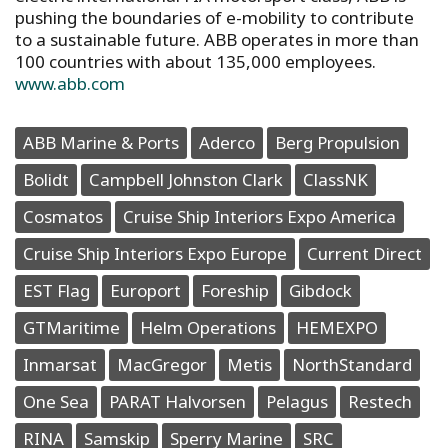
pushing the boundaries of e-mobility to contribute
to a sustainable future. ABB operates in more than
100 countries with about 135,000 employees.
www.abb.com
ABB Marine & Ports
Aderco
Berg Propulsion
Bolidt
Campbell Johnston Clark
ClassNK
Cosmatos
Cruise Ship Interiors Expo America
Cruise Ship Interiors Expo Europe
Current Direct
EST Flag
Europort
Foreship
Gibdock
GTMaritime
Helm Operations
HEMEXPO
Inmarsat
MacGregor
Metis
NorthStandard
One Sea
PARAT Halvorsen
Pelagus
Restech
RINA
Samskip
Sperry Marine
SRC