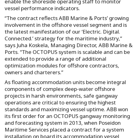
enable the shoreside operating staff to monitor
vessel performance indicators.
“The contract reflects ABB Marine & Ports’ growing
involvement in the offshore vessel segment and is
the latest manifestation of our ‘Electric. Digital.
Connected.’ strategy for the maritime industry,”
says Juha Koskela, Managing Director, ABB Marine &
Ports. “The OCTOPUS system is scalable and can be
extended to provide a range of additional
optimization modules for offshore contractors,
owners and charterers.”
As floating accommodation units become integral
components of complex deep-water offshore
projects in harsh environments, safe gangway
operations are critical to ensuring the highest
standards and maximizing vessel uptime. ABB won
its first order for an OCTOPUS gangway monitoring
and forecasting system in 2013, when Poseidon
Maritime Services placed a contract for a system
installation on board its accommodation vessel