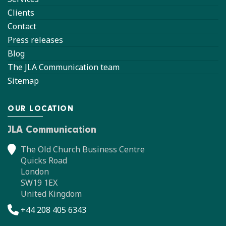
Clients
Contact
Press releases
Blog
The JLA Communication team
Sitemap
OUR LOCATION
JLA Communication
The Old Church Business Centre
Quicks Road
London
SW19 1EX
United Kingdom
+44 208 405 6343