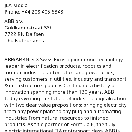
JLA Media
Phone: +44 208 405 6343
ABB b.v.
Goldkampstraat 33b
7722 RN Dalfsen
The Netherlands
ABB(ABBN: SIX Swiss Ex) is a pioneering technology
leader in electrification products, robotics and
motion, industrial automation and power grids,
serving customers in utilities, industry and transport
& infrastructure globally. Continuing a history of
innovation spanning more than 130 years, ABB
today is writing the future of industrial digitalization
with two clear value propositions: bringing electricity
from any power plant to any plug and automating
industries from natural resources to finished
products. As title partner of Formula E, the fully
electric international FIA motorsport class, ABB is