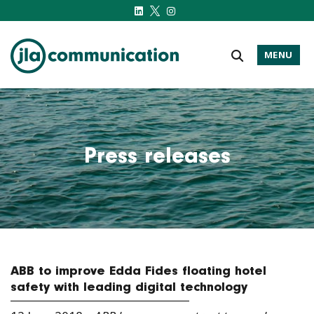
MENU
j-l-a.com
Press releases
ABB to improve Edda Fides floating hotel
safety with leading digital technology