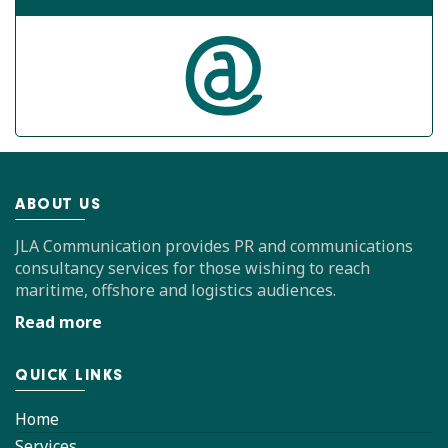
ABOUT US
JLA Communication provides PR and communications
consultancy services for those wishing to reach
maritime, offshore and logistics audiences.
Read more
QUICK LINKS
Home
Services