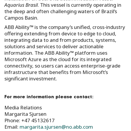
Aquarius Brasil
. This vessel is currently operating in
the deep and often challenging waters of Brazil’s
Campos Basin.
ABB Ability™ is the company’s unified, cross-industry
offering extending from device to edge to cloud,
integrating data to and from products, systems,
solutions and services to deliver actionable
information. The ABB Ability™ platform uses
Microsoft Azure as the cloud for its integrated
connectivity, so users can access enterprise-grade
infrastructure that benefits from Microsoft’s
significant investment.
For more information please contact:
Media Relations
Margarita Sjursen
Phone: +47 45132617
Email:
margarita.sjursen@no.abb.com