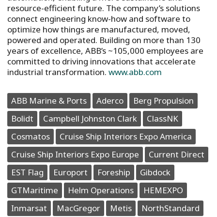
resource-efficient future. The company’s solutions
connect engineering know-how and software to
optimize how things are manufactured, moved,
powered and operated. Building on more than 130
years of excellence, ABB’s ~105,000 employees are
committed to driving innovations that accelerate
industrial transformation.
www.abb.com
ABB Marine & Ports
Aderco
Berg Propulsion
Bolidt
Campbell Johnston Clark
ClassNK
Cosmatos
Cruise Ship Interiors Expo America
Cruise Ship Interiors Expo Europe
Current Direct
EST Flag
Europort
Foreship
Gibdock
GTMaritime
Helm Operations
HEMEXPO
Inmarsat
MacGregor
Metis
NorthStandard