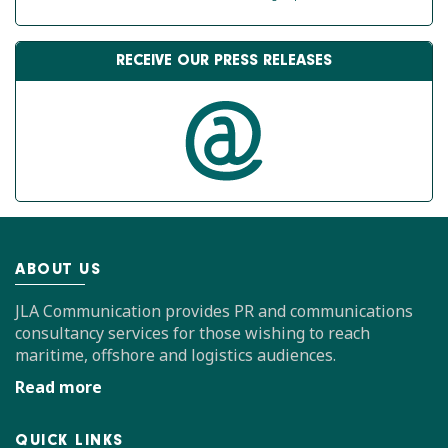
RECEIVE OUR PRESS RELEASES
ABOUT US
JLA Communication provides PR and communications
consultancy services for those wishing to reach
maritime, offshore and logistics audiences.
Read more
QUICK LINKS