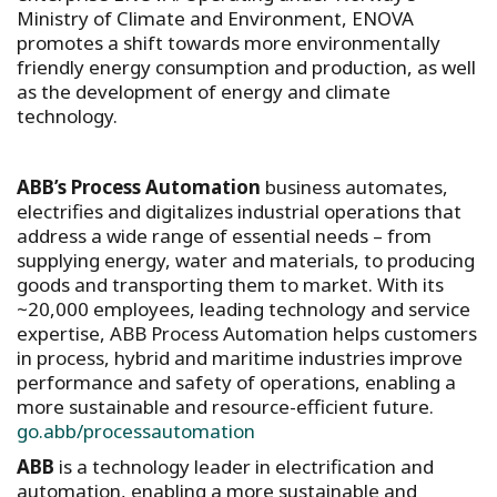
Ministry of Climate and Environment, ENOVA
promotes a shift towards more environmentally
friendly energy consumption and production, as well
as the development of energy and climate
technology.
ABB’s Process Automation
business automates,
electrifies and digitalizes industrial operations that
address a wide range of essential needs – from
supplying energy, water and materials, to producing
goods and transporting them to market. With its
~20,000 employees, leading technology and service
expertise, ABB Process Automation helps customers
in process, hybrid and maritime industries improve
performance and safety of operations, enabling a
more sustainable and resource-efficient future.
go.abb/processautomation
ABB
is a technology leader in electrification and
automation, enabling a more sustainable and