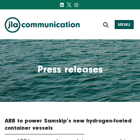
MENU
j-l-a.com
Press releases
ABB to power Samskip’s new hydrogen-fueled
container vessels