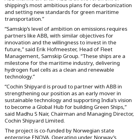
shipping’s most ambitious plans for decarbonization
and setting new standards for green maritime
transportation.”
“Samskip’s level of ambition on emissions requires
partners like ABB, with similar objectives for
innovation and the willingness to invest in the
future,” said Erik Hofmeester, Head of Fleet
Management, Samskip Group. “These ships are a
milestone for the maritime industry, delivering
hydrogen fuel cells as a clean and renewable
technology.”
“Cochin Shipyard is proud to partner with ABB in
strengthening our position as an early mover in
sustainable technology and supporting India’s vision
to become a Global Hub for building Green Ships,”
said Madhu S Nair, Chairman and Managing Director,
Cochin Shipyard Limited.
The project is co-funded by Norwegian state
enterprise ENOVA. Operating under Norway’s