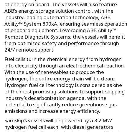
of energy on board. The vessels will also feature
ABB’s energy storage solution control, with the
industry-leading automation technology, ABB
Ability™ System 800xA, ensuring seamless operation
of onboard equipment. Leveraging ABB Ability™
Remote Diagnostic Systems, the vessels will benefit
from optimized safety and performance through
24/7 remote support.
Fuel cells turn the chemical energy from hydrogen
into electricity through an electrochemical reaction.
With the use of renewables to produce the
hydrogen, the entire energy chain will be clean.
Hydrogen fuel cell technology is considered as one
of the most promising solutions to support shipping
industry’s decarbonization agenda, with the
potential to significantly reduce greenhouse gas
emissions and increase energy efficiency.
Samskip’s vessels will be powered by a 3.2 MW
hydrogen fuel cell each, with diesel generators