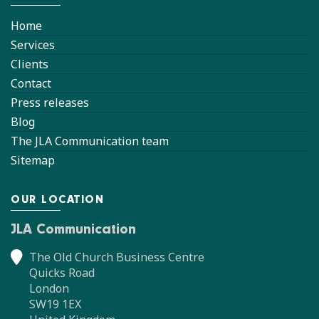
Home
Services
Clients
Contact
Press releases
Blog
The JLA Communication team
Sitemap
OUR LOCATION
JLA Communication
The Old Church Business Centre
Quicks Road
London
SW19 1EX