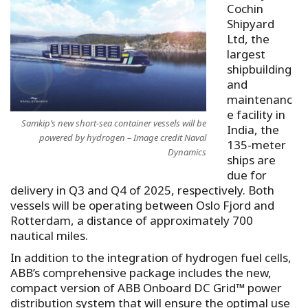
Cochin
Shipyard
Ltd, the
largest
shipbuilding
and
maintenanc
e facility in
Samkip’s new short-sea container vessels will be
India, the
powered by hydrogen – Image credit Naval
135-meter
Dynamics
ships are
due for
delivery in Q3 and Q4 of 2025, respectively. Both
vessels will be operating between Oslo Fjord and
Rotterdam, a distance of approximately 700
nautical miles.
In addition to the integration of hydrogen fuel cells,
ABB’s comprehensive package includes the new,
compact version of ABB Onboard DC Grid™ power
distribution system that will ensure the optimal use