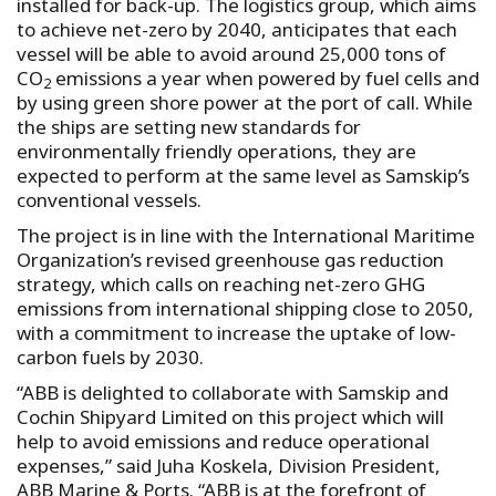
installed for back-up. The logistics group, which aims
to achieve net-zero by 2040, anticipates that each
vessel will be able to avoid around 25,000 tons of
CO
emissions a year when powered by fuel cells and
2
by using green shore power at the port of call. While
the ships are setting new standards for
environmentally friendly operations, they are
expected to perform at the same level as Samskip’s
conventional vessels.
The project is in line with the International Maritime
Organization’s revised greenhouse gas reduction
strategy, which calls on reaching net-zero GHG
emissions from international shipping close to 2050,
with a commitment to increase the uptake of low-
carbon fuels by 2030.
“ABB is delighted to collaborate with Samskip and
Cochin Shipyard Limited on this project which will
help to avoid emissions and reduce operational
expenses,” said Juha Koskela, Division President,
ABB Marine & Ports. “ABB is at the forefront of