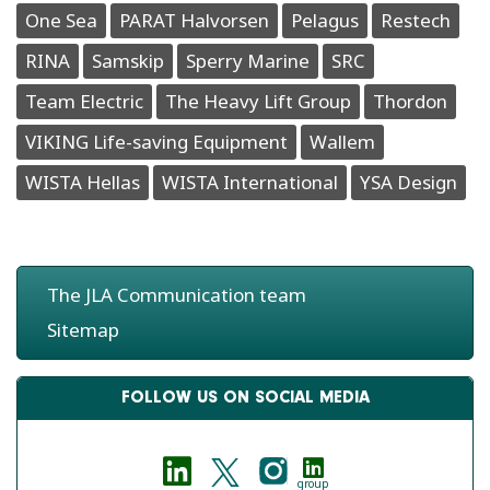
One Sea
PARAT Halvorsen
Pelagus
Restech
RINA
Samskip
Sperry Marine
SRC
Team Electric
The Heavy Lift Group
Thordon
VIKING Life-saving Equipment
Wallem
WISTA Hellas
WISTA International
YSA Design
The JLA Communication team
Sitemap
FOLLOW US ON SOCIAL MEDIA
group