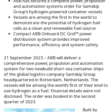
ABB has secured a complete power, propulsion
and automation systems order for Samskip
Group’s hydrogen-powered container vessels
Vessels are among the first in the world to
demonstrate the potential of hydrogen fuel
cells as a clean and renewable fuel source
Compact ABB Onboard DC Grid™ power
distribution system provides improved
performance, efficiency and system safety
21 September 2023 – ABB will deliver a
comprehensive power, propulsion and automation
system for two newbuild short-sea container ships
of the global logistics company Samskip Group
headquartered in Rotterdam, Netherlands. The
vessels will be among the world’s first of their kind to
use hydrogen as a fuel. Financial details were not
disclosed. The order was booked in the second
quarter of 2023.
Built by