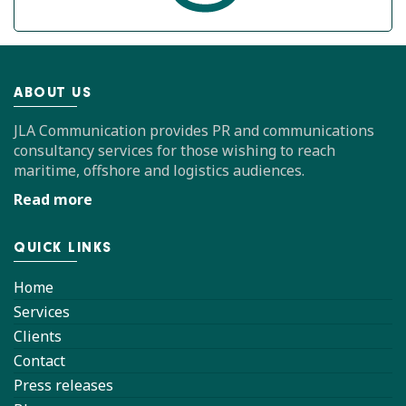
ABOUT US
JLA Communication provides PR and communications
consultancy services for those wishing to reach
maritime, offshore and logistics audiences.
Read more
QUICK LINKS
Home
Services
Clients
Contact
Press releases