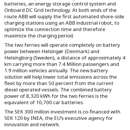
batteries, an energy storage control system and
Onboard DC Grid technology. At both ends of the
route ABB will supply the first automated shore-side
charging stations using an ABB industrial robot, to
optimize the connection time and therefore
maximize the charging period.
The two ferries will operate completely on battery
power between Helsingør (Denmark) and
Helsingborg (Sweden), a distance of approximately 4
km carrying more than 7.4 Million passengers and
1.9 million vehicles annually. The new battery
solution will help lower total emissions across the
fleet by more than 50 percent from the current
diesel operated vessels. The combined battery
power of 8,320 kWh for the two ferries is the
equivalent of 10,700 car batteries.
The SEK 300 million investment is co-financed with
SEK 120 by INEA, the EU’s executive agency for
innovation and network.