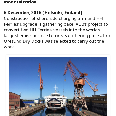
modernization
6 December, 2016 (Helsinki, Finland)
–
Construction of shore side charging arm and HH
Ferries’ upgrade is gathering pace. ABB’s project to
convert two HH Ferries’ vessels into the world’s
largest emission-free ferries is gathering pace after
Öresund Dry Docks was selected to carry out the
work.