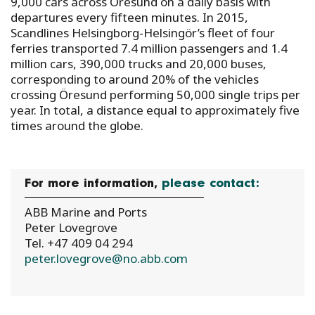
9,000 cars across Öresund on a daily basis with
departures every fifteen minutes. In 2015,
Scandlines Helsingborg-Helsingör’s fleet of four
ferries transported 7.4 million passengers and 1.4
million cars, 390,000 trucks and 20,000 buses,
corresponding to around 20% of the vehicles
crossing Öresund performing 50,000 single trips per
year. In total, a distance equal to approximately five
times around the globe.
For more information,
please contact:
ABB Marine and Ports
Peter Lovegrove
Tel. +47 409 04 294
peter.lovegrove@no.abb.com