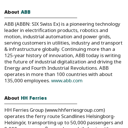
About
ABB
ABB (ABBN: SIX Swiss Ex) is a pioneering technology
leader in electrification products, robotics and
motion, industrial automation and power grids,
serving customers in utilities, industry and transport
& infrastructure globally. Continuing more than a
125-year history of innovation, ABB today is writing
the future of industrial digitalization and driving the
Energy and Fourth Industrial Revolutions. ABB
operates in more than 100 countries with about
135,000 employees.
www.abb.com
About
HH Ferries
HH Ferries Group (www.hhferriesgroup.com)
operates the ferry route Scandlines Helsingborg-
Helsingör, transporting up to 50,000 passengers and