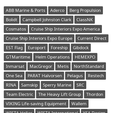
ABB Marine & Ports
Aderco
Berg Propulsion
Bolidt
Campbell Johnston Clark
ClassNK
Cosmatos
Cruise Ship Interiors Expo America
Cruise Ship Interiors Expo Europe
Current Direct
EST Flag
Europort
Foreship
Gibdock
GTMaritime
Helm Operations
HEMEXPO
Inmarsat
MacGregor
Metis
NorthStandard
One Sea
PARAT Halvorsen
Pelagus
Restech
RINA
Samskip
Sperry Marine
SRC
Team Electric
The Heavy Lift Group
Thordon
VIKING Life-saving Equipment
Wallem
WISTA Hellas
WISTA International
YSA Design