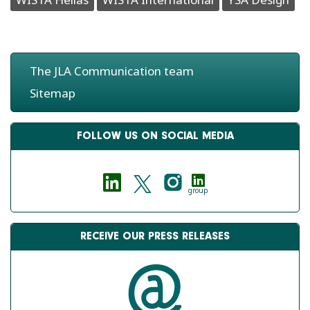
The JLA Communication team
Sitemap
FOLLOW US ON SOCIAL MEDIA
group
RECEIVE OUR PRESS RELEASES