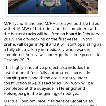
M/F Tycho Brahe and M/F Aurora will both be fitted
with 4.16 MW of batteries and the containers with
the battery racks will be lifted on board in February
2017. The dry-docking of the first vessel, Tycho
Brahe, will begin in April and it will start operating as
a fully electric ferry immediately when work is
completed. Aurora will undergo the same process in
October 2017.
This highly innovative project also includes the
installation of four fully automated shore-side
charging arms and these are currently under
construction in ABB´s factories. Civil work will be
completed at the quayside in Helsingör and
Helsingborg in the beginning of next year.
Marcus Högblom, Vice President of Global Sales,