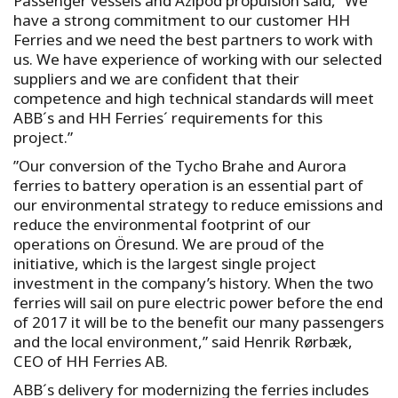
Passenger vessels and Azipod propulsion said, “We
have a strong commitment to our customer HH
Ferries and we need the best partners to work with
us. We have experience of working with our selected
suppliers and we are confident that their
competence and high technical standards will meet
ABB´s and HH Ferries´ requirements for this
project.”
”Our conversion of the Tycho Brahe and Aurora
ferries to battery operation is an essential part of
our environmental strategy to reduce emissions and
reduce the environmental footprint of our
operations on Öresund. We are proud of the
initiative, which is the largest single project
investment in the company’s history. When the two
ferries will sail on pure electric power before the end
of 2017 it will be to the benefit our many passengers
and the local environment,” said Henrik Rørbæk,
CEO of HH Ferries AB.
ABB´s delivery for modernizing the ferries includes