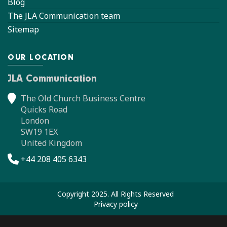
Blog
The JLA Communication team
Sitemap
OUR LOCATION
JLA Communication
The Old Church Business Centre
Quicks Road
London
SW19 1EX
United Kingdom
+44 208 405 6343
Copyright 2025. All Rights Reserved
Privacy policy