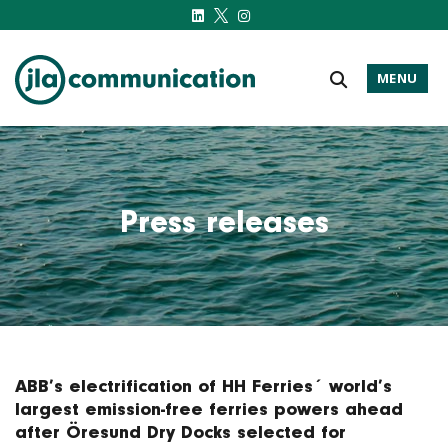
MENU
j-l-a.com
Press releases
ABB’s electrification of HH Ferries´ world’s
largest emission-free ferries powers ahead
after Öresund Dry Docks selected for