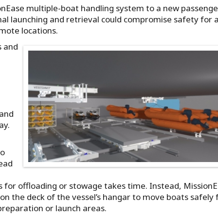
sionEase multiple-boat handling system to a new passenge
nal launching and retrieval could compromise safety for 
mote locations.
s and
e
 and
ay.
to
head
s for offloading or stowage takes time. Instead, Mission
 on the deck of the vessel’s hangar to move boats safely
preparation or launch areas.