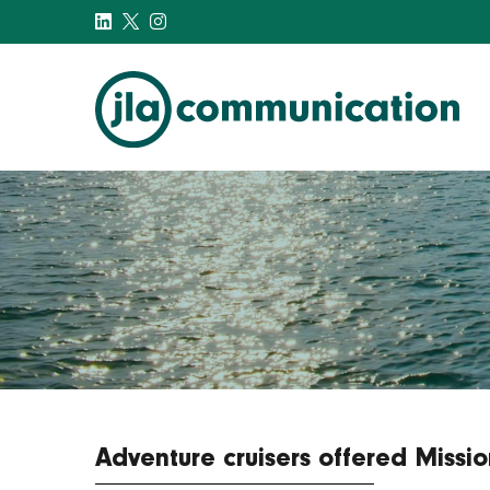
j-l-a.com
Adventure cruisers offered Missi