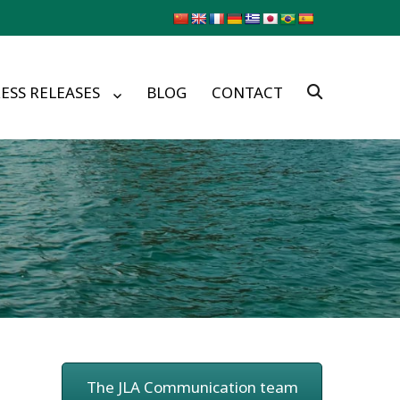
ESS RELEASES
BLOG
CONTACT
The JLA Communication team