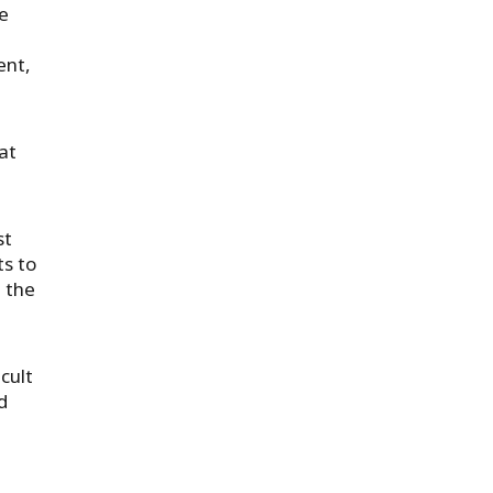
re
ent,
at
st
ts to
 the
cult
d