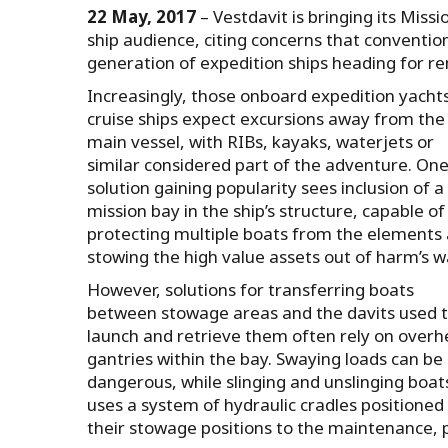
22 May, 2017
– Vestdavit is bringing its Mis
ship audience, citing concerns that conventio
generation of expedition ships heading for re
Increasingly, those onboard expedition yacht
cruise ships expect excursions away from the
main vessel, with RIBs, kayaks, waterjets or
similar considered part of the adventure. On
solution gaining popularity sees inclusion of a
mission bay in the ship’s structure, capable of
protecting multiple boats from the elements
stowing the high value assets out of harm’s w
However, solutions for transferring boats
between stowage areas and the davits used 
launch and retrieve them often rely on over
gantries within the bay. Swaying loads can be
dangerous, while slinging and unslinging boat
uses a system of hydraulic cradles positioned
their stowage positions to the maintenance, 