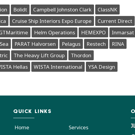
ion
Bolidt
Campbell Johnston Clark
ClassNK
ica
Cruise Ship Interiors Expo Europe
Current Direct
GTMaritime
Helm Operations
HEMEXPO
Inmarsat
Sea
PARAT Halvorsen
Pelagus
Restech
RINA
tric
The Heavy Lift Group
Thordon
ISTA Hellas
WISTA International
YSA Design
QUICK LINKS
O
J
Home
Services