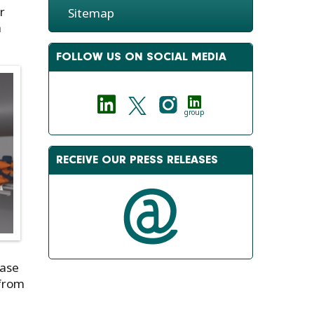
r
Sitemap
a
FOLLOW US ON SOCIAL MEDIA
group
RECEIVE OUR PRESS RELEASES
Ease
 from