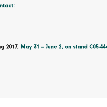
ntact:
ing 2017,
May 31 – June 2, on stand C05-44