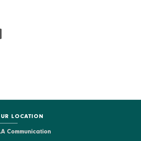
UR LOCATION
LA Communication