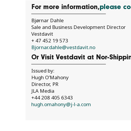
For more information,
please co
Bjørnar Dahle
Sale and Business Development Director
Vestdavit
+ 47 452 19 573
Bjornar.dahle@vestdavit.no
Or Visit Vestdavit at Nor-Shipp
Issued by:
Hugh O’Mahony
Director, PR
JLA Media
+44 208 405 6343
hugh.omahony@j-l-a.com