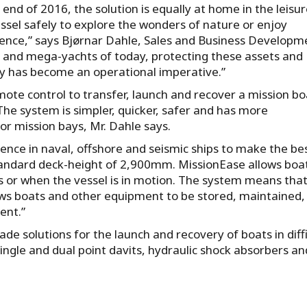
 end of 2016, the solution is equally at home in the leisu
essel safely to explore the wonders of nature or enjoy
rience,” says Bjørnar Dahle, Sales and Business Developm
ps and mega-yachts of today, protecting these assets and
y has become an operational imperative.”
ote control to transfer, launch and recover a mission bo
The system is simpler, quicker, safer and has more
r mission bays, Mr. Dahle says.
ence in naval, offshore and seismic ships to make the be
tandard deck-height of 2,900mm. MissionEase allows boa
s or when the vessel is in motion. The system means that
llows boats and other equipment to be stored, maintained,
ent.”
made solutions for the launch and recovery of boats in diffi
 single and dual point davits, hydraulic shock absorbers an