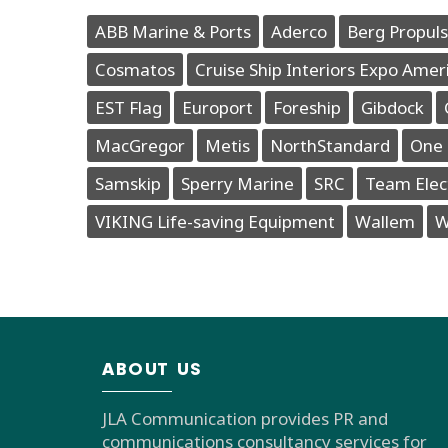
ABB Marine & Ports
Aderco
Berg Propuls
Cosmatos
Cruise Ship Interiors Expo Amer
EST Flag
Europort
Foreship
Gibdock
MacGregor
Metis
NorthStandard
One 
Samskip
Sperry Marine
SRC
Team Elec
VIKING Life-saving Equipment
Wallem
W
ABOUT US
JLA Communication provides PR and
communications consultancy services for