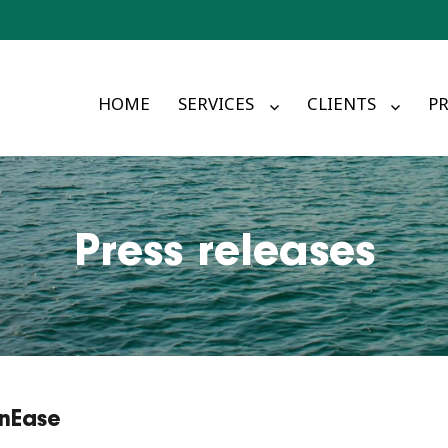
HOME
SERVICES
CLIENTS
PR
Press releases
onEase