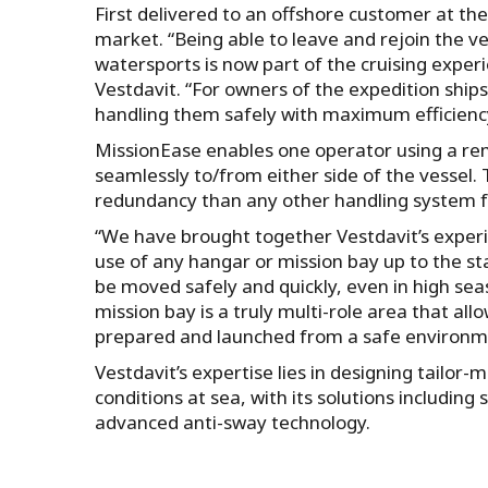
First delivered to an offshore customer at the
market. “Being able to leave and rejoin the v
watersports is now part of the cruising expe
Vestdavit. “For owners of the expedition shi
handling them safely with maximum efficienc
MissionEase enables one operator using a rem
seamlessly to/from either side of the vessel. 
redundancy than any other handling system fo
“We have brought together Vestdavit’s experi
use of any hangar or mission bay up to the s
be moved safely and quickly, even in high sea
mission bay is a truly multi-role area that a
prepared and launched from a safe environm
Vestdavit’s expertise lies in designing tailor-
conditions at sea, with its solutions including
advanced anti-sway technology.