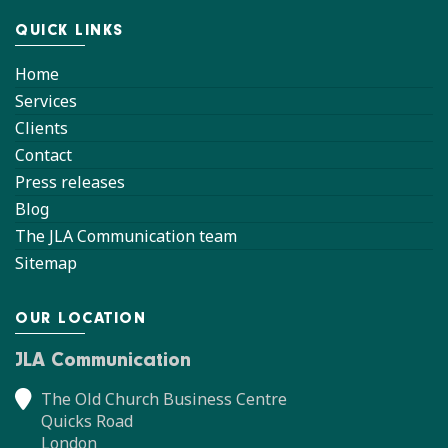
QUICK LINKS
Home
Services
Clients
Contact
Press releases
Blog
The JLA Communication team
Sitemap
OUR LOCATION
JLA Communication
The Old Church Business Centre
Quicks Road
London