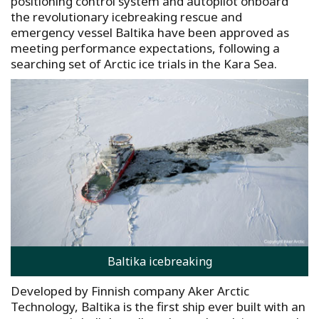
positioning control system and autopilot onboard
the revolutionary icebreaking rescue and
emergency vessel Baltika have been approved as
meeting performance expectations, following a
searching set of Arctic ice trials in the Kara Sea.
Baltika icebreaking
Developed by Finnish company Aker Arctic
Technology, Baltika is the first ship ever built with an