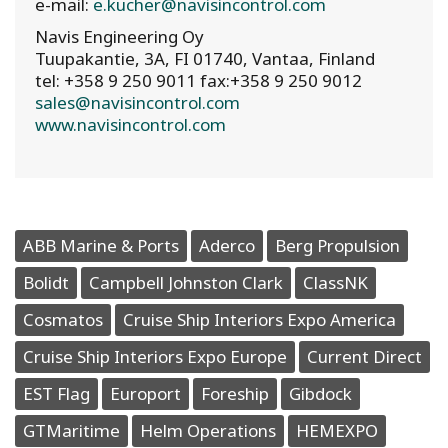
e-mail:
e.kucher@navisincontrol.com
Navis Engineering Oy
Tuupakantie, 3A, FI 01740, Vantaa, Finland
tel: +358 9 250 9011 fax:+358 9 250 9012
sales@navisincontrol.com
www.navisincontrol.com
ABB Marine & Ports
Aderco
Berg Propulsion
Bolidt
Campbell Johnston Clark
ClassNK
Cosmatos
Cruise Ship Interiors Expo America
Cruise Ship Interiors Expo Europe
Current Direct
EST Flag
Europort
Foreship
Gibdock
GTMaritime
Helm Operations
HEMEXPO