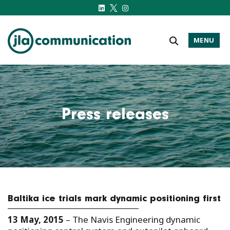
MENU
j-l-a.com
Press releases
Baltika ice trials mark dynamic positioning first
13 May, 2015
– The Navis Engineering dynamic