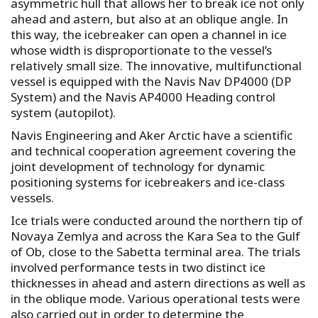
asymmetric hull that allows her to break ice not only
ahead and astern, but also at an oblique angle. In
this way, the icebreaker can open a channel in ice
whose width is disproportionate to the vessel’s
relatively small size. The innovative, multifunctional
vessel is equipped with the Navis Nav DP4000 (DP
System) and the Navis AP4000 Heading control
system (autopilot).
Navis Engineering and Aker Arctic have a scientific
and technical cooperation agreement covering the
joint development of technology for dynamic
positioning systems for icebreakers and ice-class
vessels.
Ice trials were conducted around the northern tip of
Novaya Zemlya and across the Kara Sea to the Gulf
of Ob, close to the Sabetta terminal area. The trials
involved performance tests in two distinct ice
thicknesses in ahead and astern directions as well as
in the oblique mode. Various operational tests were
also carried out in order to determine the