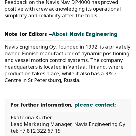
Feedback on the Navis Nav DP4000 has proved
positive with crew acknowledging its operational
simplicity and reliability after the trials.
Note for Editors –
About Navis Engineering
Navis Engineering Oy, founded in 1992, is a privately
owned Finnish manufacturer of dynamic positioning
and vessel motion control systems. The company
headquarters is located in Vantaa, Finland, where
production takes place, while it also has a R&D
Centre in St Petersburg, Russia.
For further information,
please contact:
Ekaterina Kucher
Lead Marketing Manager, Navis Engineering Oy
tel: +7 812 322 67 15