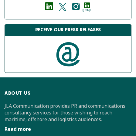
group
RECEIVE OUR PRESS RELEASES
ABOUT US
JLA Communication provides PR and communications
consultancy services for those wishing to reach
maritime, offshore and logistics audiences.
Read more