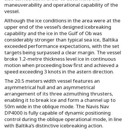
maneuverability and operational capability of the
vessel.
Although the ice conditions in the area were at the
upper end of the vessel’s designed icebreaking
capability and the ice in the Gulf of Ob was
considerably stronger than typical sea ice, Baltika
exceeded performance expectations, with the set
targets being surpassed a clear margin. The vessel
broke 1.2-metre thickness level ice in continuous
motion when proceeding bow first and achieved a
speed exceeding 3 knots in the astern direction.
The 20.5 meters width vessel features an
asymmetrical hull and an asymmetrical
arrangement of its three azimuthing thrusters,
enabling it to break ice and form a channel up to
50m wide in the oblique mode. The Navis Nav
DP4000 is fully capable of dynamic positioning
control during the oblique operational mode, in line
with Baltika’s distinctive icebreaking action.