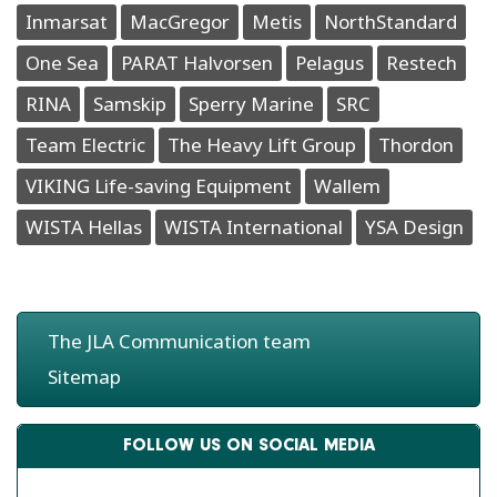
Inmarsat
MacGregor
Metis
NorthStandard
One Sea
PARAT Halvorsen
Pelagus
Restech
RINA
Samskip
Sperry Marine
SRC
Team Electric
The Heavy Lift Group
Thordon
VIKING Life-saving Equipment
Wallem
WISTA Hellas
WISTA International
YSA Design
The JLA Communication team
Sitemap
FOLLOW US ON SOCIAL MEDIA