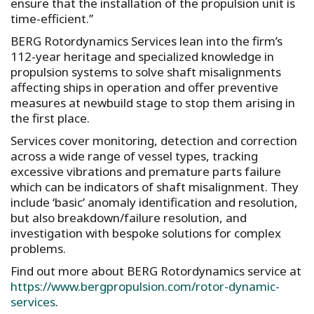
ensure that the installation of the propulsion unit is
time-efficient.”
BERG Rotordynamics Services lean into the firm’s
112-year heritage and specialized knowledge in
propulsion systems to solve shaft misalignments
affecting ships in operation and offer preventive
measures at newbuild stage to stop them arising in
the first place.
Services cover monitoring, detection and correction
across a wide range of vessel types, tracking
excessive vibrations and premature parts failure
which can be indicators of shaft misalignment. They
include ‘basic’ anomaly identification and resolution,
but also breakdown/failure resolution, and
investigation with bespoke solutions for complex
problems.
Find out more about BERG Rotordynamics service at
https://www.bergpropulsion.com/rotor-dynamic-
services
.