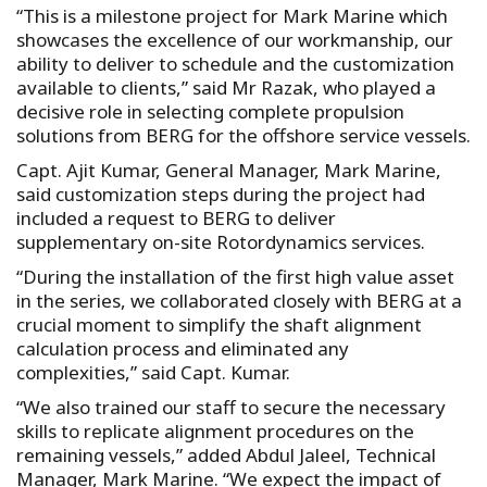
“This is a milestone project for Mark Marine which
showcases the excellence of our workmanship, our
ability to deliver to schedule and the customization
available to clients,” said Mr Razak, who played a
decisive role in selecting complete propulsion
solutions from BERG for the offshore service vessels.
Capt. Ajit Kumar, General Manager, Mark Marine,
said customization steps during the project had
included a request to BERG to deliver
supplementary on-site Rotordynamics services.
“During the installation of the first high value asset
in the series, we collaborated closely with BERG at a
crucial moment to simplify the shaft alignment
calculation process and eliminated any
complexities,” said Capt. Kumar.
“We also trained our staff to secure the necessary
skills to replicate alignment procedures on the
remaining vessels,” added Abdul Jaleel, Technical
Manager, Mark Marine. “We expect the impact of