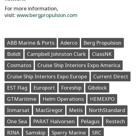
For more information,
visit:
www.bergpropulsion.com
ABB Marine & Ports
Aderco
Berg Propulsion
Bolidt
Campbell Johnston Clark
ClassNK
Cosmatos
Cruise Ship Interiors Expo America
Cruise Ship Interiors Expo Europe
Current Direct
EST Flag
Europort
Foreship
Gibdock
GTMaritime
Helm Operations
HEMEXPO
Inmarsat
MacGregor
Metis
NorthStandard
One Sea
PARAT Halvorsen
Pelagus
Restech
RINA
Samskip
Sperry Marine
SRC