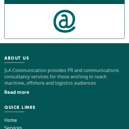
ABOUT US
JLA Communication provides PR and communications
consultancy services for those wishing to reach
maritime, offshore and logistics audiences.
Read more
QUICK LINKS
Home
Services