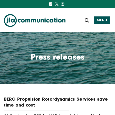
MENU
j-l-a.com
Press releases
BERG Propulsion Rotordynamics Services save
time and cost