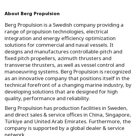
About Berg Propulsion
Berg Propulsion is a Swedish company providing a
range of propulsion technologies, electrical
integration and energy efficiency optimization
solutions for commercial and naval vessels. It
designs and manufactures controllable-pitch and
fixed pitch propellers, azimuth thrusters and
transverse thrusters, as well as vessel control and
manoeuvring systems. Berg Propulsion is recognized
as an innovative company that positions itself in the
technical forefront of a changing marine industry, by
developing solutions that are designed for high
quality, performance and reliability.
Berg Propulsion has production facilities in Sweden,
and direct sales & service offices in China, Singapore,
Türkiye and United Arab Emirates. Furthermore, the
company is supported by a global dealer & service
network.