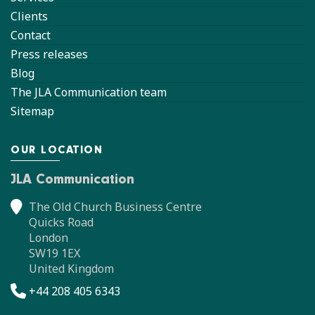
Clients
Contact
Press releases
Blog
The JLA Communication team
Sitemap
OUR LOCATION
JLA Communication
The Old Church Business Centre
Quicks Road
London
SW19 1EX
United Kingdom
+44 208 405 6343