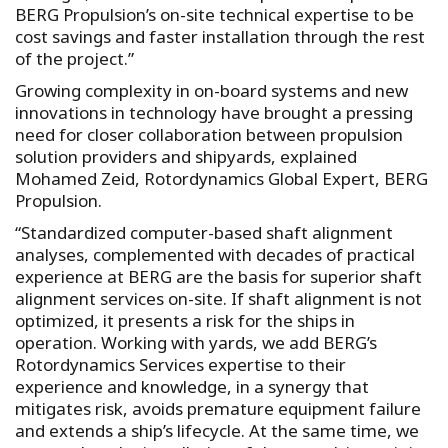
BERG Propulsion’s on-site technical expertise to be
cost savings and faster installation through the rest
of the project.”
Growing complexity in on-board systems and new
innovations in technology have brought a pressing
need for closer collaboration between propulsion
solution providers and shipyards, explained
Mohamed Zeid, Rotordynamics Global Expert, BERG
Propulsion.
“Standardized computer-based shaft alignment
analyses, complemented with decades of practical
experience at BERG are the basis for superior shaft
alignment services on-site. If shaft alignment is not
optimized, it presents a risk for the ships in
operation. Working with yards, we add BERG’s
Rotordynamics Services expertise to their
experience and knowledge, in a synergy that
mitigates risk, avoids premature equipment failure
and extends a ship’s lifecycle. At the same time, we