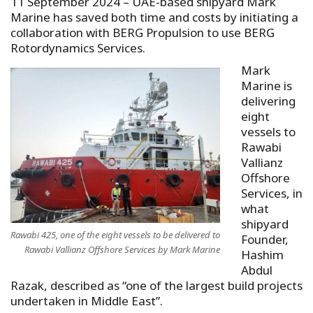
11 September 2024 – UAE-based shipyard Mark
Marine has saved both time and costs by initiating a
collaboration with BERG Propulsion to use BERG
Rotordynamics Services.
Mark
Marine is
delivering
eight
vessels to
Rawabi
Vallianz
Offshore
Services, in
what
shipyard
Rawabi 425, one of the eight vessels to be delivered to
Founder,
Rawabi Vallianz Offshore Services by Mark Marine
Hashim
Abdul
Razak, described as “one of the largest build projects
undertaken in Middle East”.