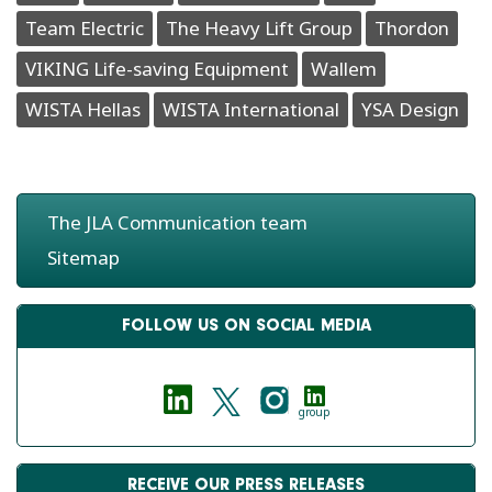
Team Electric
The Heavy Lift Group
Thordon
VIKING Life-saving Equipment
Wallem
WISTA Hellas
WISTA International
YSA Design
The JLA Communication team
Sitemap
FOLLOW US ON SOCIAL MEDIA
group
RECEIVE OUR PRESS RELEASES