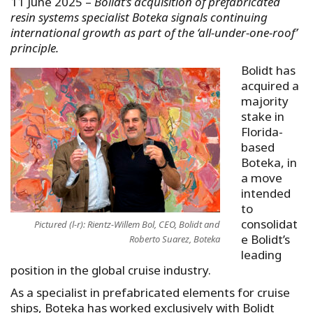
11 June 2025 –
Bolidt’s acquisition of prefabricated
resin systems specialist Boteka signals continuing
international growth as part of the ‘all-under-one-roof’
principle.
Bolidt has
acquired a
majority
stake in
Florida-
based
Boteka, in
a move
intended
to
consolidat
Pictured (l-r): Rientz-Willem Bol, CEO, Bolidt and
e Bolidt’s
Roberto Suarez, Boteka
leading
position in the global cruise industry.
As a specialist in prefabricated elements for cruise
ships, Boteka has worked exclusively with Bolidt