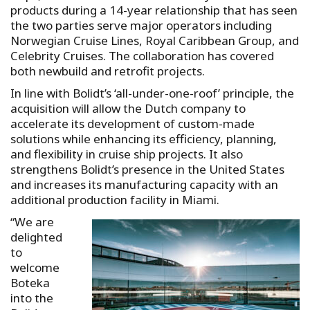
products during a 14-year relationship that has seen
the two parties serve major operators including
Norwegian Cruise Lines, Royal Caribbean Group, and
Celebrity Cruises. The collaboration has covered
both newbuild and retrofit projects.
In line with Bolidt’s ‘all-under-one-roof’ principle, the
acquisition will allow the Dutch company to
accelerate its development of custom-made
solutions while enhancing its efficiency, planning,
and flexibility in cruise ship projects. It also
strengthens Bolidt’s presence in the United States
and increases its manufacturing capacity with an
additional production facility in Miami.
“We are
delighted
to
welcome
Boteka
into the