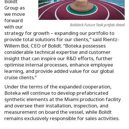
Bolidt
Group as
we move
forward
Bolideck Future Teak prefab detail
with our
strategy for growth – expanding our portfolio to
provide total solutions for our clients,” said Rientz-
Willem Bol, CEO of Bolidt. “Boteka possesses
considerable technical expertise and customer
insight that can inspire our R&D efforts, further
optimise internal processes, enhance employee
learning, and provide added value for our global
cruise clients.”
Under the terms of the expanded cooperation,
Boteka will continue to develop prefabricated
synthetic elements at the Miami production facility
and oversee their installation, inspection, and
measurement on board the vessel, while Bolidt
remains exclusively responsible for sales activities.