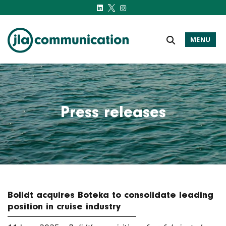
MENU
j-l-a.com
Press releases
Bolidt acquires Boteka to consolidate leading
position in cruise industry