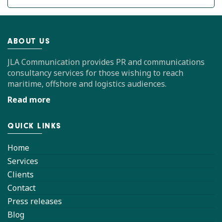
ABOUT US
JLA Communication provides PR and communications
consultancy services for those wishing to reach
maritime, offshore and logistics audiences.
Read more
QUICK LINKS
Home
Services
Clients
Contact
Press releases
Blog