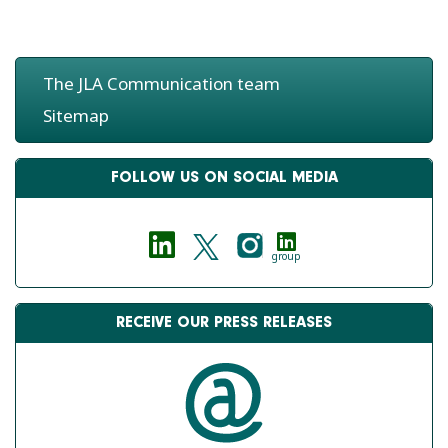
The JLA Communication team
Sitemap
FOLLOW US ON SOCIAL MEDIA
group
RECEIVE OUR PRESS RELEASES