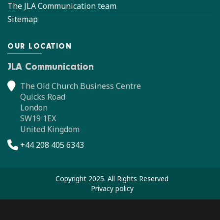
The JLA Communication team
Sitemap
OUR LOCATION
JLA Communication
The Old Church Business Centre
Quicks Road
London
SW19 1EX
United Kingdom
+44 208 405 6343
Copyright 2025. All Rights Reserved
Privacy policy