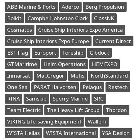
ABB Marine & Ports
Aderco
Berg Propulsion
Bolidt
Campbell Johnston Clark
ClassNK
Cosmatos
Cruise Ship Interiors Expo America
Cruise Ship Interiors Expo Europe
Current Direct
EST Flag
Europort
Foreship
Gibdock
GTMaritime
Helm Operations
HEMEXPO
Inmarsat
MacGregor
Metis
NorthStandard
One Sea
PARAT Halvorsen
Pelagus
Restech
RINA
Samskip
Sperry Marine
SRC
Team Electric
The Heavy Lift Group
Thordon
VIKING Life-saving Equipment
Wallem
WISTA Hellas
WISTA International
YSA Design