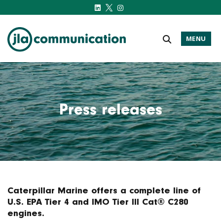
MENU
j-l-a.com
Press releases
Caterpillar Marine offers a complete line of
U.S. EPA Tier 4 and IMO Tier III Cat® C280
engines.