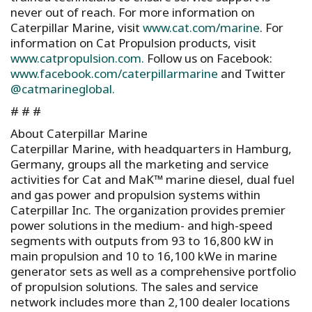
never out of reach. For more information on
Caterpillar Marine, visit
www.cat.com/marine
. For
information on Cat Propulsion products, visit
www.catpropulsion.com.
Follow us on Facebook:
www.facebook.com/caterpillarmarine
and Twitter
@catmarineglobal.
# # #
About Caterpillar Marine
Caterpillar Marine, with headquarters in Hamburg,
Germany, groups all the marketing and service
activities for Cat and MaK™ marine diesel, dual fuel
and gas power and propulsion systems within
Caterpillar Inc. The organization provides premier
power solutions in the medium- and high-speed
segments with outputs from 93 to 16,800 kW in
main propulsion and 10 to 16,100 kWe in marine
generator sets as well as a comprehensive portfolio
of propulsion solutions. The sales and service
network includes more than 2,100 dealer locations