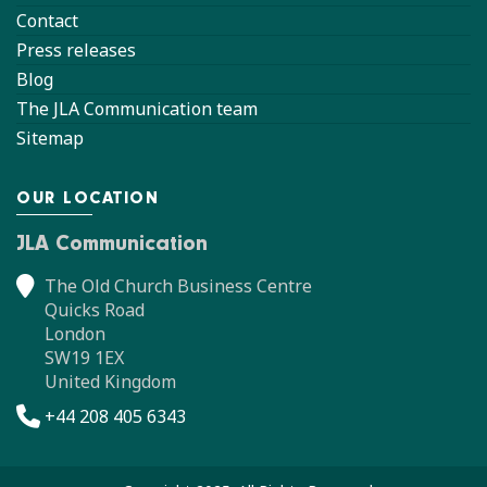
Contact
Press releases
Blog
The JLA Communication team
Sitemap
OUR LOCATION
JLA Communication
The Old Church Business Centre
Quicks Road
London
SW19 1EX
United Kingdom
+44 208 405 6343