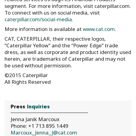
segment. For more information, visit caterpillar.com.
To connect with us on social media, visit
caterpillar.com/social-media.
More information is available at
www.cat.com.
CAT, CATERPILLAR, their respective logos,
“Caterpillar Yellow” and the “Power Edge” trade
dress, as well as corporate and product identity used
herein, are trademarks of Caterpillar and may not
be used without permission.
©2015 Caterpillar
All Rights Reserved
Press
Inquiries
Jenna Janik Marcoux
Phone: +1 713 895 1449
Marcoux_Jenna_J@cat.com