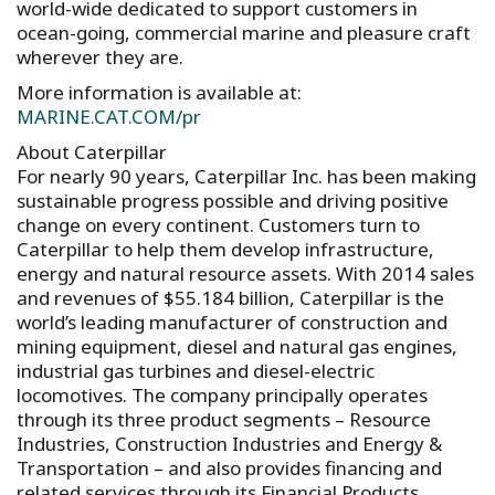
world-wide dedicated to support customers in
ocean-going, commercial marine and pleasure craft
wherever they are.
More information is available at:
MARINE.CAT.COM/pr
About Caterpillar
For nearly 90 years, Caterpillar Inc. has been making
sustainable progress possible and driving positive
change on every continent. Customers turn to
Caterpillar to help them develop infrastructure,
energy and natural resource assets. With 2014 sales
and revenues of $55.184 billion, Caterpillar is the
world’s leading manufacturer of construction and
mining equipment, diesel and natural gas engines,
industrial gas turbines and diesel-electric
locomotives. The company principally operates
through its three product segments – Resource
Industries, Construction Industries and Energy &
Transportation – and also provides financing and
related services through its Financial Products