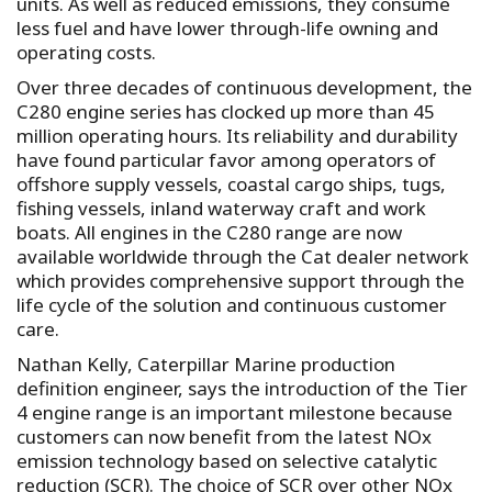
units. As well as reduced emissions, they consume
less fuel and have lower through-life owning and
operating costs.
Over three decades of continuous development, the
C280 engine series has clocked up more than 45
million operating hours. Its reliability and durability
have found particular favor among operators of
offshore supply vessels, coastal cargo ships, tugs,
fishing vessels, inland waterway craft and work
boats. All engines in the C280 range are now
available worldwide through the Cat dealer network
which provides comprehensive support through the
life cycle of the solution and continuous customer
care.
Nathan Kelly, Caterpillar Marine production
definition engineer, says the introduction of the Tier
4 engine range is an important milestone because
customers can now benefit from the latest NOx
emission technology based on selective catalytic
reduction (SCR). The choice of SCR over other NOx