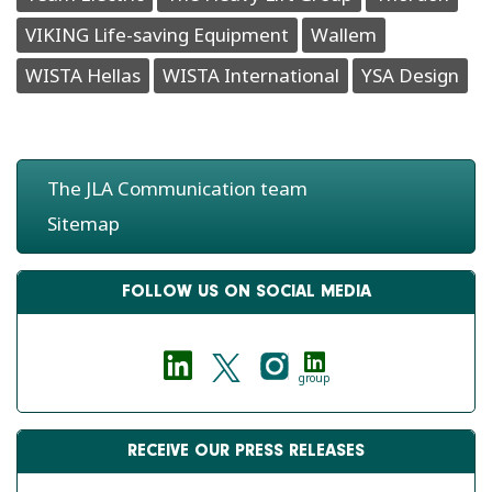
VIKING Life-saving Equipment
Wallem
WISTA Hellas
WISTA International
YSA Design
The JLA Communication team
Sitemap
FOLLOW US ON SOCIAL MEDIA
group
RECEIVE OUR PRESS RELEASES