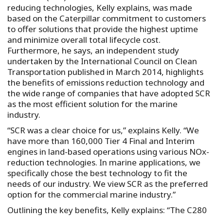
reducing technologies, Kelly explains, was made
based on the Caterpillar commitment to customers
to offer solutions that provide the highest uptime
and minimize overall total lifecycle cost.
Furthermore, he says, an independent study
undertaken by the International Council on Clean
Transportation published in March 2014, highlights
the benefits of emissions reduction technology and
the wide range of companies that have adopted SCR
as the most efficient solution for the marine
industry.
“SCR was a clear choice for us,” explains Kelly. “We
have more than 160,000 Tier 4 Final and Interim
engines in land-based operations using various NOx-
reduction technologies. In marine applications, we
specifically chose the best technology to fit the
needs of our industry. We view SCR as the preferred
option for the commercial marine industry.”
Outlining the key benefits, Kelly explains: “The C280