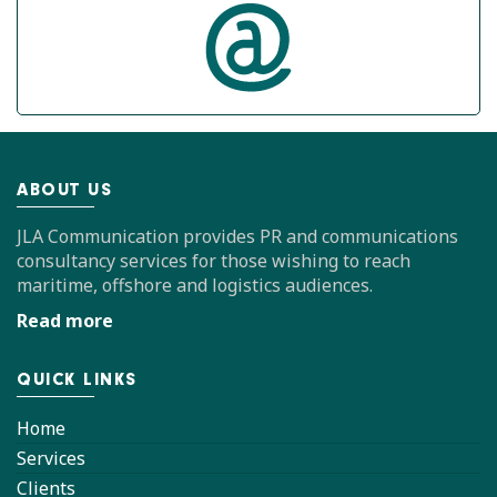
ABOUT US
JLA Communication provides PR and communications
consultancy services for those wishing to reach
maritime, offshore and logistics audiences.
Read more
QUICK LINKS
Home
Services
Clients