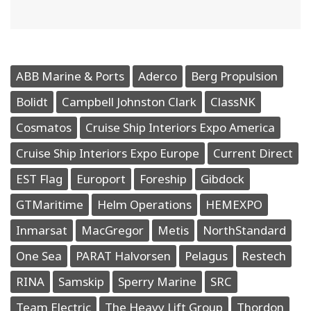
ABB Marine & Ports
Aderco
Berg Propulsion
Bolidt
Campbell Johnston Clark
ClassNK
Cosmatos
Cruise Ship Interiors Expo America
Cruise Ship Interiors Expo Europe
Current Direct
EST Flag
Europort
Foreship
Gibdock
GTMaritime
Helm Operations
HEMEXPO
Inmarsat
MacGregor
Metis
NorthStandard
One Sea
PARAT Halvorsen
Pelagus
Restech
RINA
Samskip
Sperry Marine
SRC
Team Electric
The Heavy Lift Group
Thordon