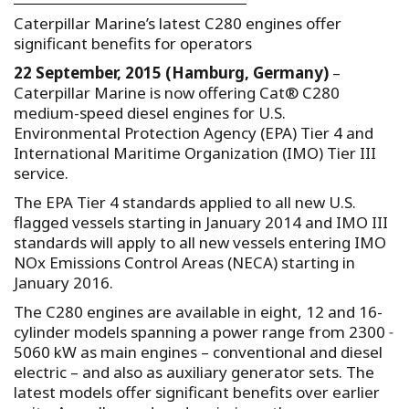
Caterpillar Marine’s latest C280 engines offer
significant benefits for operators
22 September, 2015 (Hamburg, Germany)
–
Caterpillar Marine is now offering Cat® C280
medium-speed diesel engines for U.S.
Environmental Protection Agency (EPA) Tier 4 and
International Maritime Organization (IMO) Tier III
service.
The EPA Tier 4 standards applied to all new U.S.
flagged vessels starting in January 2014 and IMO III
standards will apply to all new vessels entering IMO
NOx Emissions Control Areas (NECA) starting in
January 2016.
The C280 engines are available in eight, 12 and 16-
cylinder models spanning a power range from 2300 ˗
5060 kW as main engines – conventional and diesel
electric – and also as auxiliary generator sets. The
latest models offer significant benefits over earlier