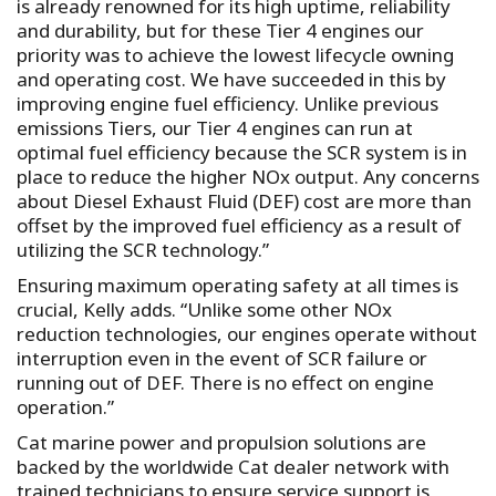
is already renowned for its high uptime, reliability
and durability, but for these Tier 4 engines our
priority was to achieve the lowest lifecycle owning
and operating cost. We have succeeded in this by
improving engine fuel efficiency. Unlike previous
emissions Tiers, our Tier 4 engines can run at
optimal fuel efficiency because the SCR system is in
place to reduce the higher NOx output. Any concerns
about Diesel Exhaust Fluid (DEF) cost are more than
offset by the improved fuel efficiency as a result of
utilizing the SCR technology.”
Ensuring maximum operating safety at all times is
crucial, Kelly adds. “Unlike some other NOx
reduction technologies, our engines operate without
interruption even in the event of SCR failure or
running out of DEF. There is no effect on engine
operation.”
Cat marine power and propulsion solutions are
backed by the worldwide Cat dealer network with
trained technicians to ensure service support is