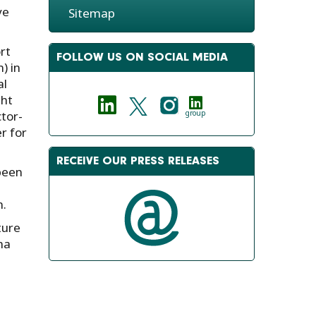
ve
Sitemap
rt
FOLLOW US ON SOCIAL MEDIA
) in
al
ght
tor-
group
r for
RECEIVE OUR PRESS RELEASES
been
n.
ture
ma