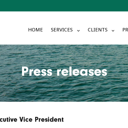
HOME
SERVICES
CLIENTS
PR
Press releases
utive Vice President