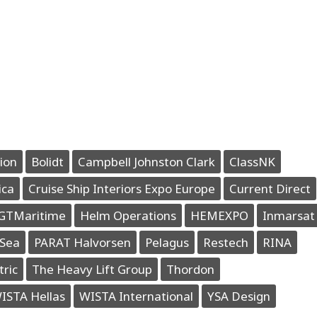
ion
Bolidt
Campbell Johnston Clark
ClassNK
ica
Cruise Ship Interiors Expo Europe
Current Direct
GTMaritime
Helm Operations
HEMEXPO
Inmarsat
Sea
PARAT Halvorsen
Pelagus
Restech
RINA
tric
The Heavy Lift Group
Thordon
ISTA Hellas
WISTA International
YSA Design