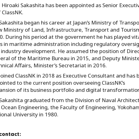
 Hiroaki Sakashita has been appointed as Senior Executi
f ClassNK.
 Sakashita began his career at Japan’s Ministry of Transpo
w Ministry of Land, Infrastructure, Transport and Tourism
0. During his period at the government he has played vit
es in maritime administration including regulatory oversi
 industry development. He assumed the position of Direc
eral of the Maritime Bureau in 2015, and Deputy Ministe
nical Affairs, Minister’s Secretariat in 2016.
joined ClassNK in 2018 as Executive Consultant and has 
ointed to the current position overseeing ClassNK’s
nsion of its business portfolio and digital transformatio
 Sakashita graduated from the Division of Naval Architec
 Ocean Engineering, the Faculty of Engineering, Yokoha
ional University in 1980.
contact: