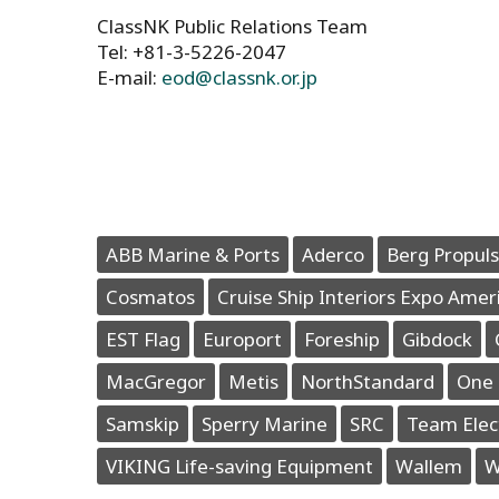
ClassNK Public Relations Team
Tel: +81-3-5226-2047
E-mail:
eod@classnk.or.jp
ABB Marine & Ports
Aderco
Berg Propuls
Cosmatos
Cruise Ship Interiors Expo Amer
EST Flag
Europort
Foreship
Gibdock
MacGregor
Metis
NorthStandard
One 
Samskip
Sperry Marine
SRC
Team Elec
VIKING Life-saving Equipment
Wallem
W