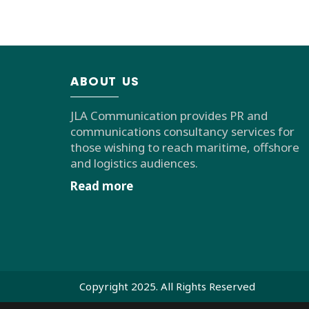
ABOUT US
JLA Communication provides PR and
communications consultancy services for
those wishing to reach maritime, offshore
and logistics audiences.
Read more
Copyright 2025. All Rights Reserved