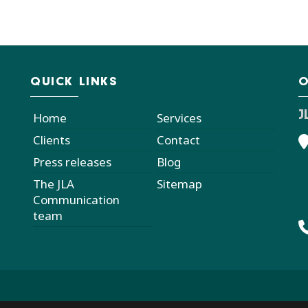
QUICK LINKS
O
J
Home
Services
Clients
Contact
Press releases
Blog
The JLA
Sitemap
Communication
team