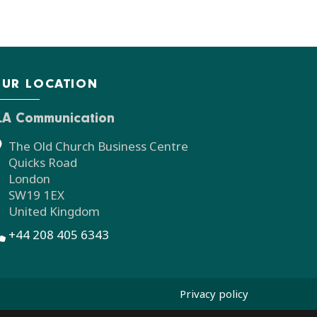
UR LOCATION
LA Communication
The Old Church Business Centre
Quicks Road
London
SW19 1EX
United Kingdom
+44 208 405 6343
Privacy policy