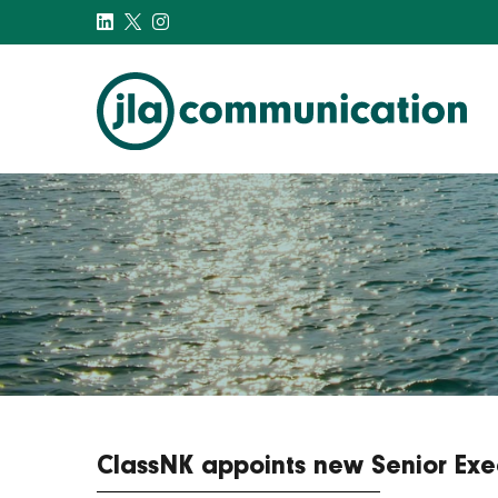
j-l-a.com
ClassNK appoints new Senior Exec