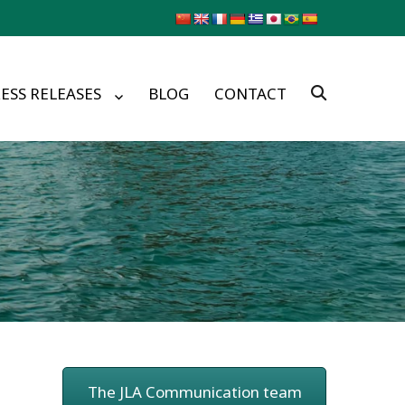
ESS RELEASES
BLOG
CONTACT
The JLA Communication team