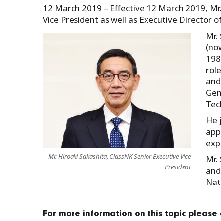
12 March 2019 – Effective 12 March 2019, Mr.
Vice President as well as Executive Director o
Mr.
(no
198
rol
and
Gen
Tech
He 
app
expa
Mr. Hiroaki Sakashita, ClassNK Senior Executive Vice
Mr.
President
and
Nat
For more information on this topic please 