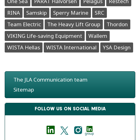
One Sea
PARAT Halvorsen
Pelagus
Restech
RINA
Samskip
Sperry Marine
SRC
Team Electric
The Heavy Lift Group
Thordon
VIKING Life-saving Equipment
Wallem
WISTA Hellas
WISTA International
YSA Design
The JLA Communication team
Sitemap
FOLLOW US ON SOCIAL MEDIA
group