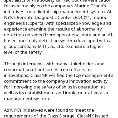
focused mainly on the company’s Marine Group’s
initiatives for a digital ship management system. At
NYK’s Remote Diagnostic Center (RDC)*1, marine
engineers (Experts) with specialized knowledge and
experience examine the results of abnormality
detection obtained from operational data and an AI-
based anormaly detection system developed with a
group company MTI Co., Ltd. to ensure a higher
level of the safety.
Through interviews with many stakeholders and
confirmation of outcomes from efforts for
innovations, ClassNK verified the top management’s
commitment to the company’s innovation activity
for improving the safety of ships in operation, as
well as its establishment and implementation as a
management system.
As NYK’s initiatives were found to meet the
requirements of the Class S stage, ClassNK issued