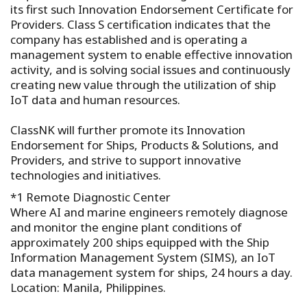
its first such Innovation Endorsement Certificate for
Providers. Class S certification indicates that the
company has established and is operating a
management system to enable effective innovation
activity, and is solving social issues and continuously
creating new value through the utilization of ship
IoT data and human resources.
ClassNK will further promote its Innovation
Endorsement for Ships, Products & Solutions, and
Providers, and strive to support innovative
technologies and initiatives.
*1 Remote Diagnostic Center
Where AI and marine engineers remotely diagnose
and monitor the engine plant conditions of
approximately 200 ships equipped with the Ship
Information Management System (SIMS), an IoT
data management system for ships, 24 hours a day.
Location: Manila, Philippines.