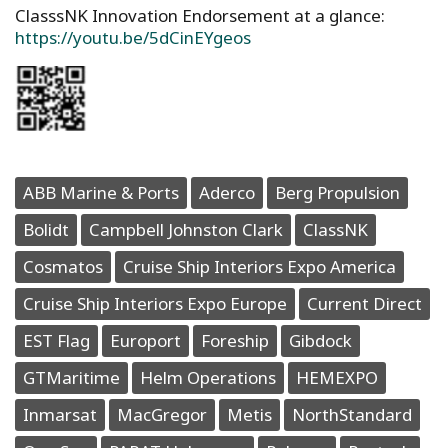
ClasssNK Innovation Endorsement at a glance:
https://youtu.be/5dCinEYgeos
ABB Marine & Ports
Aderco
Berg Propulsion
Bolidt
Campbell Johnston Clark
ClassNK
Cosmatos
Cruise Ship Interiors Expo America
Cruise Ship Interiors Expo Europe
Current Direct
EST Flag
Europort
Foreship
Gibdock
GTMaritime
Helm Operations
HEMEXPO
Inmarsat
MacGregor
Metis
NorthStandard