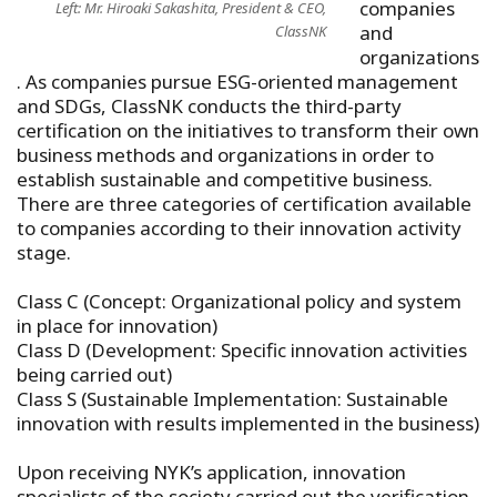
companies
Left: Mr. Hiroaki Sakashita, President & CEO,
and
ClassNK
organizations
. As companies pursue ESG-oriented management
and SDGs, ClassNK conducts the third-party
certification on the initiatives to transform their own
business methods and organizations in order to
establish sustainable and competitive business.
There are three categories of certification available
to companies according to their innovation activity
stage.
Class C (Concept: Organizational policy and system
in place for innovation)
Class D (Development: Specific innovation activities
being carried out)
Class S (Sustainable Implementation: Sustainable
innovation with results implemented in the business)
Upon receiving NYK’s application, innovation
specialists of the society carried out the verification