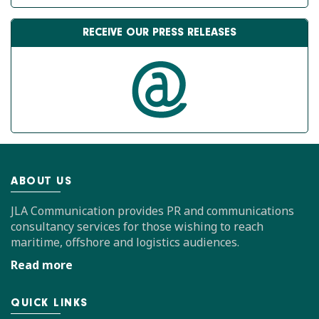
RECEIVE OUR PRESS RELEASES
ABOUT US
JLA Communication provides PR and communications
consultancy services for those wishing to reach
maritime, offshore and logistics audiences.
Read more
QUICK LINKS