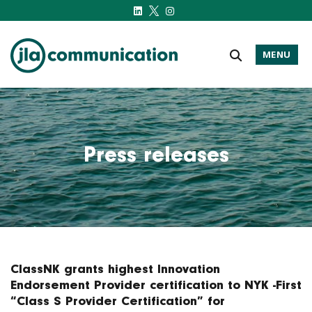
MENU
j-l-a.com
Press releases
ClassNK grants highest Innovation
Endorsement Provider certification to NYK -First
“Class S Provider Certification” for