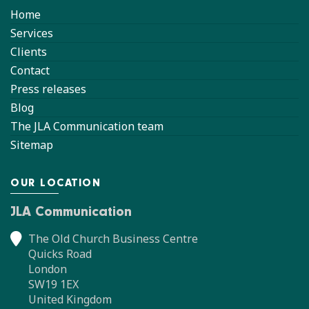
Home
Services
Clients
Contact
Press releases
Blog
The JLA Communication team
Sitemap
OUR LOCATION
JLA Communication
The Old Church Business Centre
Quicks Road
London
SW19 1EX
United Kingdom