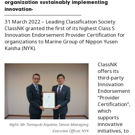
organization sustainably implementing
innovation-
31 March 2022 –
Leading Classification Society
ClassNK granted the first of its highest Class S
Innovation Endorsement Provider Certification for
organizations to Marine Group of Nippon Yusen
Kaisha (NYK).
ClassNK
offers its
third-party
Innovation
Endorsement
“Provider
Certification”,
which
supports
innovative
Right: Mr. Tomoyuki Koyama, Senior Managing
initiatives, to
Executive Officer, NYK