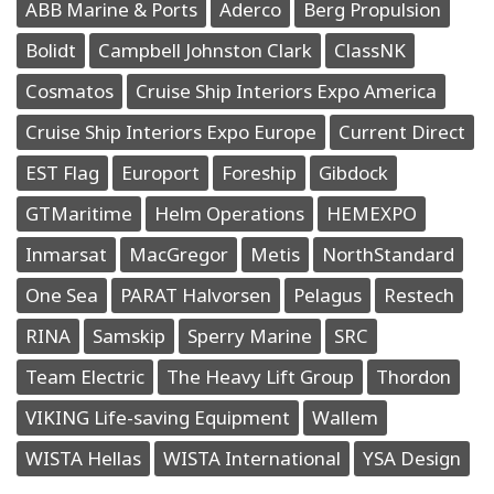
ABB Marine & Ports
Aderco
Berg Propulsion
Bolidt
Campbell Johnston Clark
ClassNK
Cosmatos
Cruise Ship Interiors Expo America
Cruise Ship Interiors Expo Europe
Current Direct
EST Flag
Europort
Foreship
Gibdock
GTMaritime
Helm Operations
HEMEXPO
Inmarsat
MacGregor
Metis
NorthStandard
One Sea
PARAT Halvorsen
Pelagus
Restech
RINA
Samskip
Sperry Marine
SRC
Team Electric
The Heavy Lift Group
Thordon
VIKING Life-saving Equipment
Wallem
WISTA Hellas
WISTA International
YSA Design