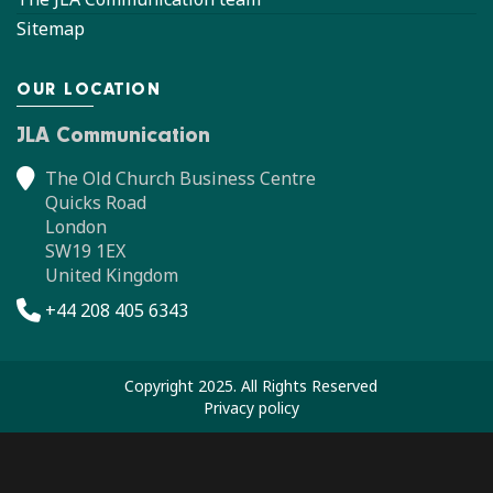
Sitemap
OUR LOCATION
JLA Communication
The Old Church Business Centre
Quicks Road
London
SW19 1EX
United Kingdom
+44 208 405 6343
Copyright 2025. All Rights Reserved
Privacy policy