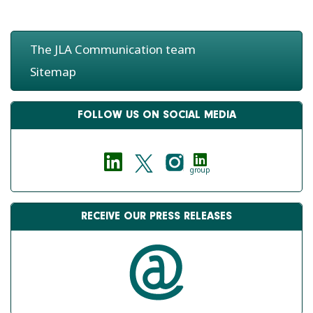
The JLA Communication team
Sitemap
FOLLOW US ON SOCIAL MEDIA
group
RECEIVE OUR PRESS RELEASES