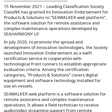
15 November 2021 – Leading Classification Society
ClassNK has granted its Innovation Endorsement for
Products & Solutions to “SEAWALKER web platform”,
the software solution for remote assistance and
complex maintenance operations developed by
SEAHARMONY LP.
In July 2020, to promote the spread and
development of innovative technologies, the Society
launched Innovation Endorsement as a swift
certification service in cooperation with
technological front runners to establish appropriate
evaluation criteria. Among the certification
categories, “Products & Solutions” covers digital
equipment and software technology installed for
use on vessels.
SEAWALKER web platform is a software solution for
remote assistance and complex maintenance
operations. It allows a field technician to receive
audio/video streaming support from remote