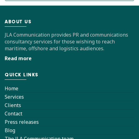
ABOUT US
JLA Communication provides PR and communications
consultancy services for those wishing to reach
maritime, offshore and logistics audiences.
Read more
QUICK LINKS
Home
Services
Clients
Contact
Press releases
Blog
The JLA Communication team