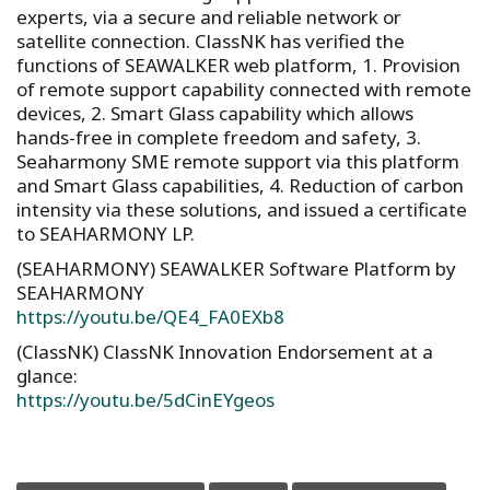
experts, via a secure and reliable network or
satellite connection. ClassNK has verified the
functions of SEAWALKER web platform, 1. Provision
of remote support capability connected with remote
devices, 2. Smart Glass capability which allows
hands-free in complete freedom and safety, 3.
Seaharmony SME remote support via this platform
and Smart Glass capabilities, 4. Reduction of carbon
intensity via these solutions, and issued a certificate
to SEAHARMONY LP.
(SEAHARMONY) SEAWALKER Software Platform by
SEAHARMONY
https://youtu.be/QE4_FA0EXb8
(ClassNK) ClassNK Innovation Endorsement at a
glance:
https://youtu.be/5dCinEYgeos