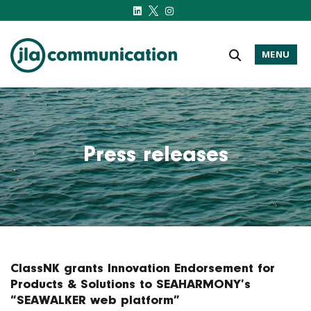
MENU
j-l-a.com
Press releases
ClassNK grants Innovation Endorsement for
Products & Solutions to SEAHARMONY’s
“SEAWALKER web platform”