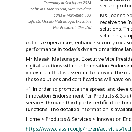
Ceremony at Sea Japan 2024
secure protoc
Right: Ms. Joanna Soh, Vice President
Ms. Joanna Soh
Sales & Marketing, iO3
receive the I
Left: Mr. Masaki Matsunaga, Executive
Vice President, ClassNK
solutions. Thi
solutions, em
optimize operations, enhance security measure
performance in today’s dynamic maritime lan
Mr. Masaki Matsunaga, Executive Vice Presiden
digital solutions with our Innovation Endorse
innovation that is essential for driving the m
these solutions and certifications will have on 
*1 In order to promote the spread and devel
Innovation Endorsement for Products & Solut
services through third-party certification fo
functions. The detailed information is availa
Home > Products & Services > Innovation E
https://www.classnk.or.jp/hp/en/activities/te