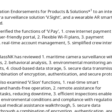
1
vation Endorsements for Products & Solutions*
to an int
a surveillance solution ‘V.Sight’, and a wearable AR smar
d.
rified the functions of ‘V.Pay’, 1. crew internet payment
user-friendly portal, 2. Flexible Wi-Fi plans, 3. payment
4. real-time account management, 5. simplified crew inte
, ClassNK has reviewed 1. maritime camera surveillance wi
cs, 2. behavioral analysis, 3. environmental monitoring an
rts, 4. cloud-based data storage, 5. secure data transmis
bination of encryption, authentication, and secure proto
lso examined ‘V.Sion’ functions, 1. real-time smart
and hands-free operation, 2. remote assistance for
asks, reducing downtime, 3. efficient inspections enable
 environmental conditions and compliance with regulatio
tual medical assistance walkthrough, 5. secure data
through a combination of encryption, authentication, an