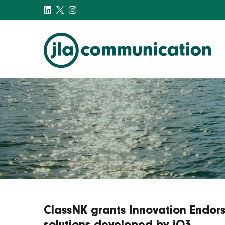
j-l-a.com
ClassNK grants Innovation Endors