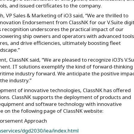
ols, and issued certificates to the company.
, VP Sales & Marketing of iO3 said, “We are thrilled to
nnovation Endorsement from ClassNK for our V.Suite digit
s recognition underscores the practical impact of our
powering ship owners and operators with advanced tools
s, and drive efficiencies, ultimately boosting fleet
dscape.”
t, ClassNK said, “We are pleased to recognize iO3’s V.Su
ment. IT solutions exemplify the kind of forward-thinking
aritime industry forward. We anticipate the positive impa
the industry.”
opment of innovative technologies, ClassNK has offered
ions. ClassNK supports the deployment of products and
r equipment and software technology with innovative
ble on the following page of ClassNK website:
ndorsement Approach
chservices/dgd2030/iea/index.html