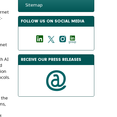
Sitemap
ernet
t-
FOLLOW US ON SOCIAL MEDIA
group
rnet
th AI
RECEIVE OUR PRESS RELEASES
d
sion
cols.
 the
ns,
d