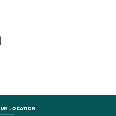
UR LOCATION