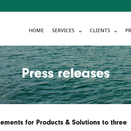
HOME
SERVICES
CLIENTS
PR
Press releases
ements for Products & Solutions to three