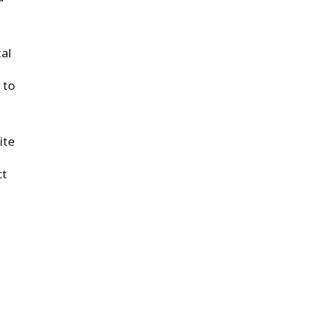
al
 to
ite
ct