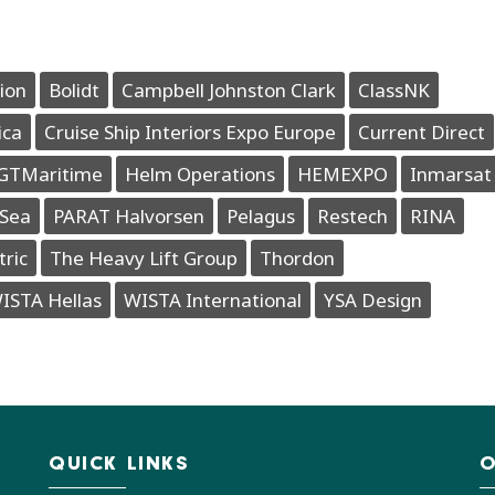
ion
Bolidt
Campbell Johnston Clark
ClassNK
ica
Cruise Ship Interiors Expo Europe
Current Direct
GTMaritime
Helm Operations
HEMEXPO
Inmarsat
Sea
PARAT Halvorsen
Pelagus
Restech
RINA
tric
The Heavy Lift Group
Thordon
ISTA Hellas
WISTA International
YSA Design
QUICK LINKS
O