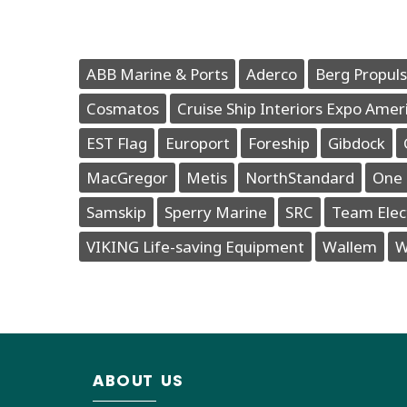
ABB Marine & Ports
Aderco
Berg Propuls
Cosmatos
Cruise Ship Interiors Expo Amer
EST Flag
Europort
Foreship
Gibdock
MacGregor
Metis
NorthStandard
One 
Samskip
Sperry Marine
SRC
Team Elec
VIKING Life-saving Equipment
Wallem
W
ABOUT US