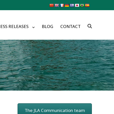
ESS RELEASES
BLOG
CONTACT
The JLA Communication team