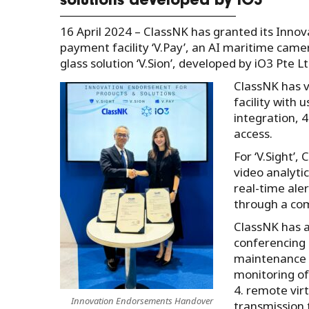
solutions developed by iO3
16 April 2024 – ClassNK has granted its Inno
payment facility ‘V.Pay’, an AI maritime camer
glass solution ‘V.Sion’, developed by iO3 Pte Lt
ClassNK has ve
facility with 
integration, 
access.
For ‘V.Sight’
video analyti
real-time ale
through a com
ClassNK has a
conferencing 
maintenance t
monitoring of
4. remote vir
Innovation Endorsements Handover
transmission 