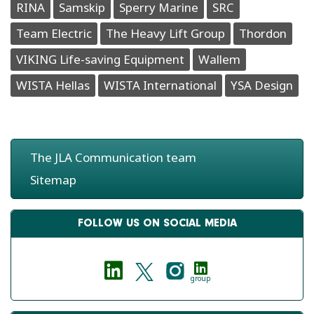
RINA
Samskip
Sperry Marine
SRC
Team Electric
The Heavy Lift Group
Thordon
VIKING Life-saving Equipment
Wallem
WISTA Hellas
WISTA International
YSA Design
The JLA Communication team
Sitemap
FOLLOW US ON SOCIAL MEDIA
group