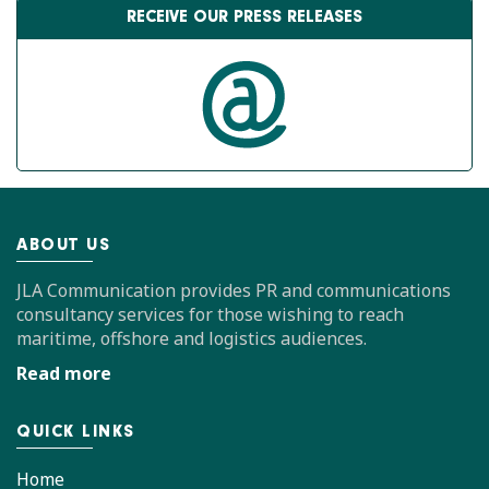
RECEIVE OUR PRESS RELEASES
ABOUT US
JLA Communication provides PR and communications
consultancy services for those wishing to reach
maritime, offshore and logistics audiences.
Read more
QUICK LINKS
Home