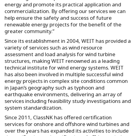
energy and promote its practical application and
commercialization. By offering our services we can
help ensure the safety and success of future
renewable energy projects for the benefit of the
greater community.”
Since its establishment in 2004, WEIT has provided a
variety of services such as wind resource
assessment and load analysis for wind turbine
structures, making WEIT renowned as a leading
technical institute for wind energy systems. WEIT
has also been involved in multiple successful wind
energy projects in complex site conditions common
in Japan’s geography such as typhoon and
earthquake environments, delivering an array of
services including feasibility study investigations and
system standardization.
Since 2011, ClassNK has offered certification
services for onshore and offshore wind turbines and
over the years has expanded its activities to include