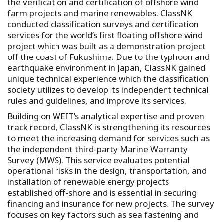
the verification and certification of offshore wind
farm projects and marine renewables. ClassNK
conducted classification surveys and certification
services for the world’s first floating offshore wind
project which was built as a demonstration project
off the coast of Fukushima. Due to the typhoon and
earthquake environment in Japan, ClassNK gained
unique technical experience which the classification
society utilizes to develop its independent technical
rules and guidelines, and improve its services.
Building on WEIT’s analytical expertise and proven
track record, ClassNK is strengthening its resources
to meet the increasing demand for services such as
the independent third-party Marine Warranty
Survey (MWS). This service evaluates potential
operational risks in the design, transportation, and
installation of renewable energy projects
established off-shore and is essential in securing
financing and insurance for new projects. The survey
focuses on key factors such as sea fastening and