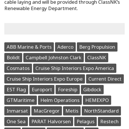
cable laying and will be provided through ClassNK’s
Renewable Energy Department.
ABB Marine & Ports
Aderco
Berg Propulsion
Bolidt
Campbell Johnston Clark
ClassNK
Cosmatos
Cruise Ship Interiors Expo America
Cruise Ship Interiors Expo Europe
Current Direct
EST Flag
Europort
Foreship
Gibdock
GTMaritime
Helm Operations
HEMEXPO
Inmarsat
MacGregor
Metis
NorthStandard
One Sea
PARAT Halvorsen
Pelagus
Restech