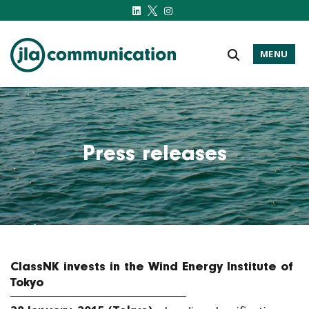
MENU
j-l-a.com
Press releases
ClassNK invests in the Wind Energy Institute of
Tokyo