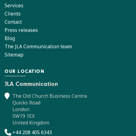
Services
Clients
Contact
Press releases
Blog
The JLA Communication team
Sitemap
OUR LOCATION
JLA Communication
The Old Church Business Centre
Quicks Road
London
SW19 1EX
United Kingdom
+44 208 405 6343