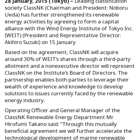
28 January, 2015 (Tokyo) –
Leading classification
society ClassNK (Chairman and President: Noboru
Ueda) has further strengthened its renewable
energy activities by agreeing to form a capital
alliance with the Wind Energy Institute of Tokyo Inc.
(WEIT) (President and Representative Director:
Akihiro Suzuki) on 15 January.
Based on the agreement, ClassNK will acquire
around 30% of WEIT’s shares through a third-party
allotment and a nonexecutive director will represent
ClassNK on the Institute’s Board of Directors. The
partnership enables both parties to leverage their
wealth of experience and knowledge to develop
solutions to issues currently faced by the renewable
energy industry.
Operating Officer and General Manager of the
ClassNK Renewable Energy Department Mr.
Hirofumi Takano said: “Through this mutually
beneficial agreement we will further accelerate the
technological development of marine renewable