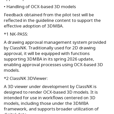
• Handling of OCX-based 3D models
Feedback obtained from the pilot test will be
reflected in the guideline content to support the
effective adoption of 3DMBA.
*1 NK-PASS:
A drawing approval management system provided
by ClassNK. Traditionally used for 2D drawing
approval, it will be equipped with functions
supporting 3DMBA in its spring 2026 update,
enabling approval processes using OCX‑based 3D
models.
*2 ClassNK 3DViewer:
A 3D viewer under development by ClassNK is
designed to render OCX‑based 3D models. It is
intended for use in workflows centered on 3D
models, including those under the 3DMBA
framework, and supports broader utilization of