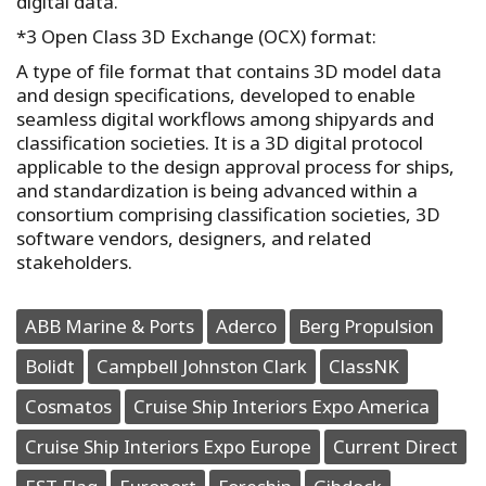
digital data.
*3 Open Class 3D Exchange (OCX) format:
A type of file format that contains 3D model data
and design specifications, developed to enable
seamless digital workflows among shipyards and
classification societies. It is a 3D digital protocol
applicable to the design approval process for ships,
and standardization is being advanced within a
consortium comprising classification societies, 3D
software vendors, designers, and related
stakeholders.
ABB Marine & Ports
Aderco
Berg Propulsion
Bolidt
Campbell Johnston Clark
ClassNK
Cosmatos
Cruise Ship Interiors Expo America
Cruise Ship Interiors Expo Europe
Current Direct