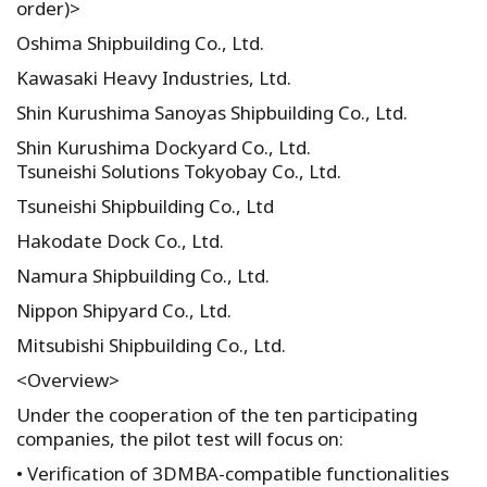
order)>
Oshima Shipbuilding Co., Ltd.
Kawasaki Heavy Industries, Ltd.
Shin Kurushima Sanoyas Shipbuilding Co., Ltd.
Shin Kurushima Dockyard Co., Ltd.
Tsuneishi Solutions Tokyobay Co., Ltd.
Tsuneishi Shipbuilding Co., Ltd
Hakodate Dock Co., Ltd.
Namura Shipbuilding Co., Ltd.
Nippon Shipyard Co., Ltd.
Mitsubishi Shipbuilding Co., Ltd.
<Overview>
Under the cooperation of the ten participating
companies, the pilot test will focus on:
• Verification of 3DMBA-compatible functionalities