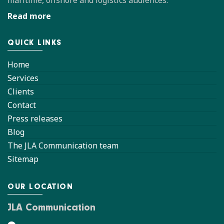
maritime, offshore and logistics audiences.
Read more
QUICK LINKS
Home
Services
Clients
Contact
Press releases
Blog
The JLA Communication team
Sitemap
OUR LOCATION
JLA Communication