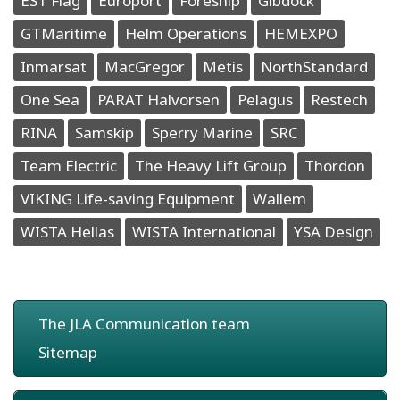
EST Flag
Europort
Foreship
Gibdock
GTMaritime
Helm Operations
HEMEXPO
Inmarsat
MacGregor
Metis
NorthStandard
One Sea
PARAT Halvorsen
Pelagus
Restech
RINA
Samskip
Sperry Marine
SRC
Team Electric
The Heavy Lift Group
Thordon
VIKING Life-saving Equipment
Wallem
WISTA Hellas
WISTA International
YSA Design
The JLA Communication team
Sitemap