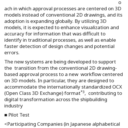
o
ach in which approval processes are centered on 3D
models instead of conventional 2D drawings, and its
adoption is expanding globally. By utilizing 3D
models, it is expected to enhance visualization and
accuracy for information that was difficult to
identify in traditional processes, as well as enable
faster detection of design changes and potential
errors.
The new systems are being developed to support
the transition from the conventional 2D drawing-
based approval process to a new workflow centered
on 3D models. In particular, they are designed to
accommodate the internationally standardized OCX
*3
(Open Class 3D Exchange) format
, contributing to
digital transformation across the shipbuilding
industry
■ Pilot Test
<Participating Companies (in Japanese alphabetical