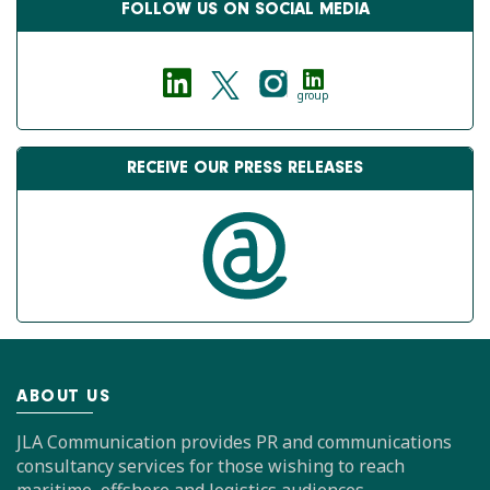
FOLLOW US ON SOCIAL MEDIA
group
RECEIVE OUR PRESS RELEASES
ABOUT US
JLA Communication provides PR and communications
consultancy services for those wishing to reach