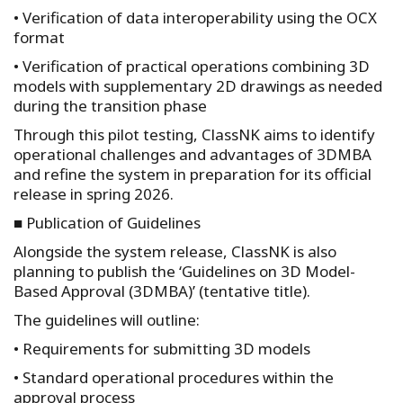
• Verification of data interoperability using the OCX
format
• Verification of practical operations combining 3D
models with supplementary 2D drawings as needed
during the transition phase
Through this pilot testing, ClassNK aims to identify
operational challenges and advantages of 3DMBA
and refine the system in preparation for its official
release in spring 2026.
■ Publication of Guidelines
Alongside the system release, ClassNK is also
planning to publish the ‘Guidelines on 3D Model-
Based Approval (3DMBA)’ (tentative title).
The guidelines will outline:
• Requirements for submitting 3D models
• Standard operational procedures within the
approval process