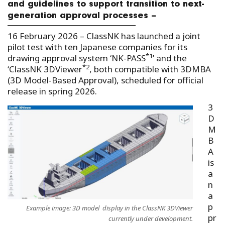
and guidelines to support transition to next-
generation approval processes –
16 February 2026 – ClassNK has launched a joint
pilot test with ten Japanese companies for its
*1
drawing approval system ‘NK-PASS
’
and the
*2
‘ClassNK 3DViewer
, both compatible with 3DMBA
(3D Model-Based Approval), scheduled for official
release in spring 2026.
3
D
M
B
A
is
a
n
a
p
Example image: 3D model display in the ClassNK 3DViewer
pr
currently under development.