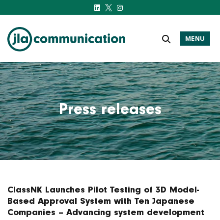
MENU
j-l-a.com
Press releases
ClassNK Launches Pilot Testing of 3D Model-
Based Approval System with Ten Japanese
Companies – Advancing system development