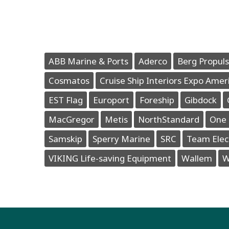
ABB Marine & Ports
Aderco
Berg Propuls
Cosmatos
Cruise Ship Interiors Expo Amer
EST Flag
Europort
Foreship
Gibdock
MacGregor
Metis
NorthStandard
One 
Samskip
Sperry Marine
SRC
Team Elec
VIKING Life-saving Equipment
Wallem
W