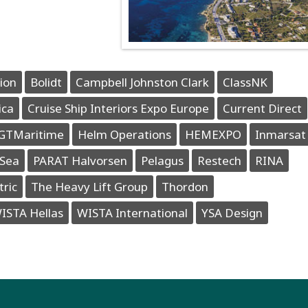
ion
Bolidt
Campbell Johnston Clark
ClassNK
ica
Cruise Ship Interiors Expo Europe
Current Direct
GTMaritime
Helm Operations
HEMEXPO
Inmarsat
Sea
PARAT Halvorsen
Pelagus
Restech
RINA
tric
The Heavy Lift Group
Thordon
ISTA Hellas
WISTA International
YSA Design