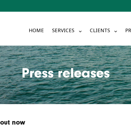
HOME
SERVICES
CLIENTS
PR
Press releases
 out now