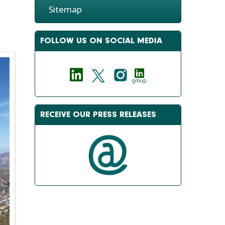
Sitemap
FOLLOW US ON SOCIAL MEDIA
group
RECEIVE OUR PRESS RELEASES