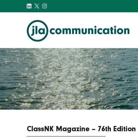
j-l-a.com
ClassNK Magazine – 76th Edition