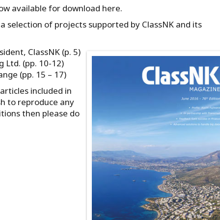
now available for download here.
a selection of projects supported by ClassNK and its
sident, ClassNK (p. 5)
 Ltd. (pp. 10-12)
nge (pp. 15 – 17)
rticles included in
sh to reproduce any
itions then please do