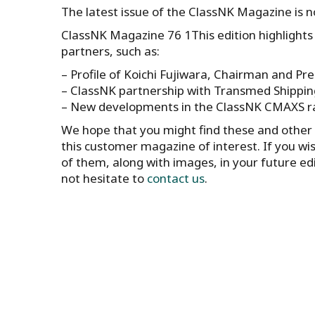
The latest issue of the ClassNK Magazine is 
ClassNK Magazine 76 1This edition highlights 
partners, such as:
– Profile of Koichi Fujiwara, Chairman and Pre
– ClassNK partnership with Transmed Shipping
– New developments in the ClassNK CMAXS ra
We hope that you might find these and other a
this customer magazine of interest. If you wi
of them, along with images, in your future ed
not hesitate to
contact us
.