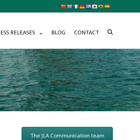
ESS RELEASES
BLOG
CONTACT
The JLA Communication team