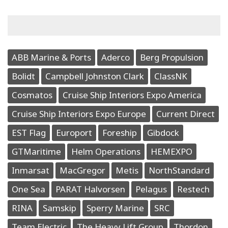
ABB Marine & Ports
Aderco
Berg Propulsion
Bolidt
Campbell Johnston Clark
ClassNK
Cosmatos
Cruise Ship Interiors Expo America
Cruise Ship Interiors Expo Europe
Current Direct
EST Flag
Europort
Foreship
Gibdock
GTMaritime
Helm Operations
HEMEXPO
Inmarsat
MacGregor
Metis
NorthStandard
One Sea
PARAT Halvorsen
Pelagus
Restech
RINA
Samskip
Sperry Marine
SRC
Team Electric
The Heavy Lift Group
Thordon