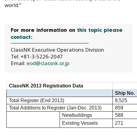
world.”
For more information on
this topic please
contact:
ClassNK Executive Operations Division
Tel: +81-3-5226-2047
Email:
eod@classnk.or.jp
ClassNK 2013 Registration Data
Ship No.
Total Register (End 2013)
8,525
Total Additions to Register (Jan-Dec. 2013)
859
Newbuildings
588
Existing Vessels
271