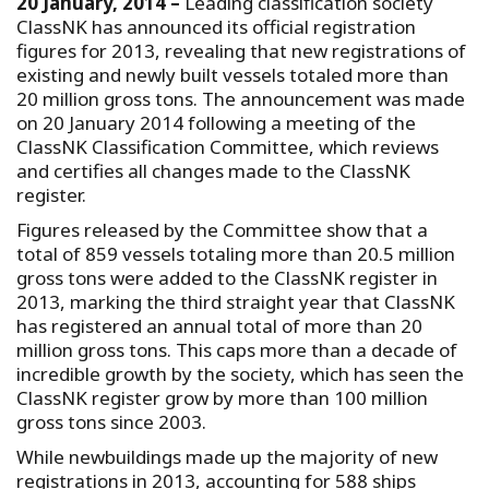
20 January, 2014 –
Leading classification society
ClassNK has announced its official registration
figures for 2013, revealing that new registrations of
existing and newly built vessels totaled more than
20 million gross tons. The announcement was made
on 20 January 2014 following a meeting of the
ClassNK Classification Committee, which reviews
and certifies all changes made to the ClassNK
register.
Figures released by the Committee show that a
total of 859 vessels totaling more than 20.5 million
gross tons were added to the ClassNK register in
2013, marking the third straight year that ClassNK
has registered an annual total of more than 20
million gross tons. This caps more than a decade of
incredible growth by the society, which has seen the
ClassNK register grow by more than 100 million
gross tons since 2003.
While newbuildings made up the majority of new
registrations in 2013, accounting for 588 ships