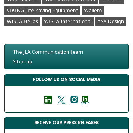
VIKING Life-saving Equipment
Wallem
WISTA Hellas
WISTA International
YSA Design
The JLA Communication team
Sitemap
FOLLOW US ON SOCIAL MEDIA
group
RECEIVE OUR PRESS RELEASES