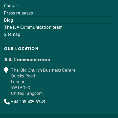
Contact
Press releases
Blog
The JLA Communication team
Sitemap
OUR LOCATION
JLA Communication
The Old Church Business Centre
Quicks Road
London
SW19 1EX
United Kingdom
+44 208 405 6343