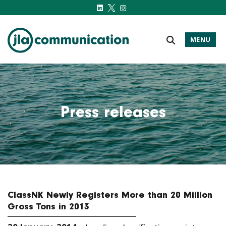
MENU
j-l-a.com
Press releases
ClassNK Newly Registers More than 20 Million
Gross Tons in 2013