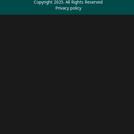
Copyright 2025. All Rights Reserved
Privacy policy