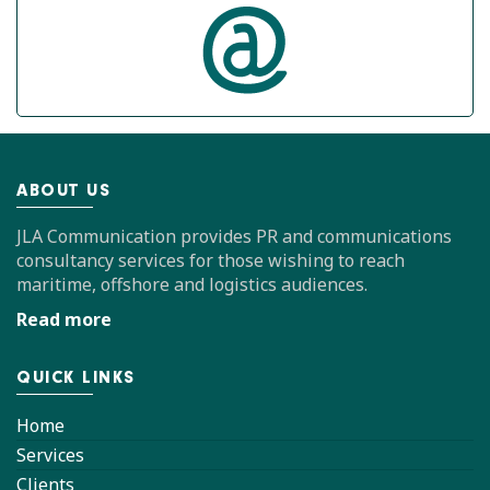
ABOUT US
JLA Communication provides PR and communications
consultancy services for those wishing to reach
maritime, offshore and logistics audiences.
Read more
QUICK LINKS
Home
Services
Clients