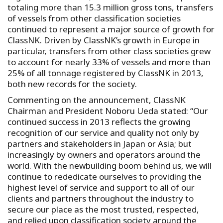
totaling more than 15.3 million gross tons, transfers
of vessels from other classification societies
continued to represent a major source of growth for
ClassNK. Driven by ClassNK’s growth in Europe in
particular, transfers from other class societies grew
to account for nearly 33% of vessels and more than
25% of all tonnage registered by ClassNK in 2013,
both new records for the society.
Commenting on the announcement, ClassNK
Chairman and President Noboru Ueda stated: “Our
continued success in 2013 reflects the growing
recognition of our service and quality not only by
partners and stakeholders in Japan or Asia; but
increasingly by owners and operators around the
world. With the newbuilding boom behind us, we will
continue to rededicate ourselves to providing the
highest level of service and support to all of our
clients and partners throughout the industry to
secure our place as the most trusted, respected,
and relied upon classification society around the