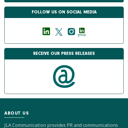
FOLLOW US ON SOCIAL MEDIA
group
RECEIVE OUR PRESS RELEASES
ABOUT US
JLA Communication provides PR and communications