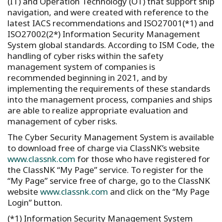
(IT) and Operation Technology (OT) that support ship
navigation, and were created with reference to the
latest IACS recommendations and ISO27001(*1) and
ISO27002(2*) Information Security Management
System global standards. According to ISM Code, the
handling of cyber risks within the safety
management system of companies is
recommended beginning in 2021, and by
implementing the requirements of these standards
into the management process, companies and ships
are able to realize appropriate evaluation and
management of cyber risks.
The Cyber Security Management System is available
to download free of charge via ClassNK’s website
www.classnk.com
for those who have registered for
the ClassNK “My Page” service. To register for the
“My Page” service free of charge, go to the ClassNK
website
www.classnk.com
and click on the “My Page
Login” button.
(*1) Information Security Management System