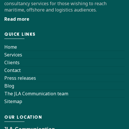
consultancy services for those wishing to reach
maritime, offshore and logistics audiences.
Read more
QUICK LINKS
Home
Services
Clients
Contact
Press releases
Blog
The JLA Communication team
Sitemap
OUR LOCATION