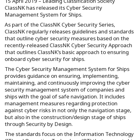
15 April 2019 – Leading Classification Society
ClassNK has released its Cyber Security
Management System for Ships.
As part of the ClassNK Cyber Security Series,
ClassNK regularly releases guidelines and standards
that outline cyber security measures based on the
recently-released ClassNK Cyber Security Approach
that outlines ClassNK’s basic approach to ensuring
onboard cyber security for ships.
The Cyber Security Management System for Ships
provides guidance on ensuring, implementing,
maintaining, and continuously improving the cyber
security management system of companies and
ships with the goal of safe navigation. It includes
management measures regarding protection
against cyber risks in not only the navigation stage,
but also in the construction/design stage of ships
through Security by Design.
The standards focus on the Information Technology