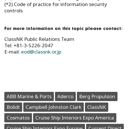
(*2) Code of practice for information security
controls
For more information on this topic please contact:
ClassNK Public Relations Team
Tel: +81-3-5226-2047
E-mail:
eod@classnk.or.jp
ABB Marine & Ports
Aderco
Berg Propulsion
Bolidt
Campbell Johnston Clark
ClassNK
Cosmatos
Cruise Ship Interiors Expo America
Cruise Ship Interiors Expo Europe
Current Direct