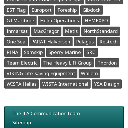
EST Flag
Europort
Foreship
Gibdock
GTMaritime
Helm Operations
HEMEXPO
Inmarsat
MacGregor
Metis
NorthStandard
One Sea
PARAT Halvorsen
Pelagus
Restech
RINA
Samskip
Sperry Marine
SRC
Team Electric
The Heavy Lift Group
Thordon
VIKING Life-saving Equipment
Wallem
WISTA Hellas
WISTA International
YSA Design
The JLA Communication team
Sitemap