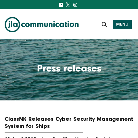
MENU
j-l-a.com
Press releases
ClassNK Releases Cyber Security Management
System for Ships