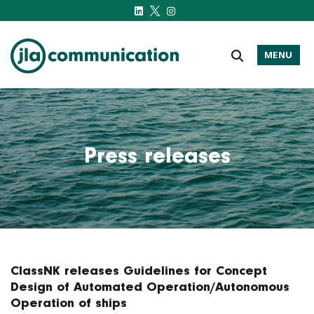
MENU
j-l-a.com
Press releases
ClassNK releases Guidelines for Concept
Design of Automated Operation/Autonomous
Operation of ships