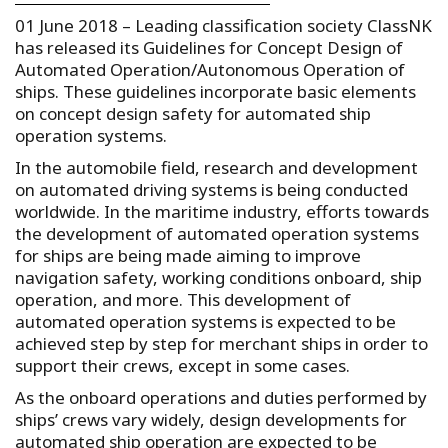
01 June 2018 – Leading classification society ClassNK
has released its Guidelines for Concept Design of
Automated Operation/Autonomous Operation of
ships. These guidelines incorporate basic elements
on concept design safety for automated ship
operation systems.
In the automobile field, research and development
on automated driving systems is being conducted
worldwide. In the maritime industry, efforts towards
the development of automated operation systems
for ships are being made aiming to improve
navigation safety, working conditions onboard, ship
operation, and more. This development of
automated operation systems is expected to be
achieved step by step for merchant ships in order to
support their crews, except in some cases.
As the onboard operations and duties performed by
ships’ crews vary widely, design developments for
automated ship operation are expected to be