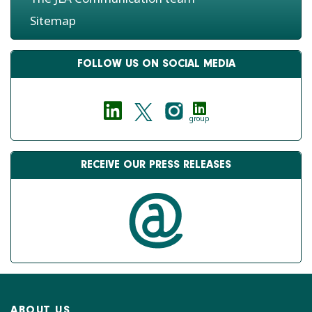
Sitemap
FOLLOW US ON SOCIAL MEDIA
group
RECEIVE OUR PRESS RELEASES
ABOUT US