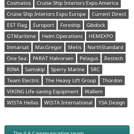
Cosmatos
Cruise Ship Interiors Expo America
Cruise Ship Interiors Expo Europe
Current Direct
EST Flag
Europort
Foreship
Gibdock
GTMaritime
Helm Operations
HEMEXPO
Inmarsat
MacGregor
Metis
NorthStandard
One Sea
PARAT Halvorsen
Pelagus
Restech
RINA
Samskip
Sperry Marine
SRC
Team Electric
The Heavy Lift Group
Thordon
VIKING Life-saving Equipment
Wallem
WISTA Hellas
WISTA International
YSA Design
The JLA Communication team