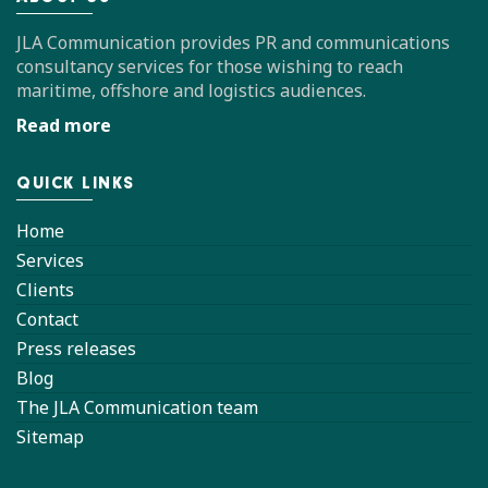
JLA Communication provides PR and communications
consultancy services for those wishing to reach
maritime, offshore and logistics audiences.
Read more
QUICK LINKS
Home
Services
Clients
Contact
Press releases
Blog
The JLA Communication team
Sitemap