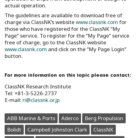
actual operation.
The guidelines are available to download free of
charge via ClassNK’s website
www.classnk.com
for
those who have registered for the ClassNK “My
Page” service. To register for the “My Page” service
free of charge, go to the ClassNK website
www.classnk.com
and click on the “My Page Login”
button.
For more information on this topic please contact:
ClassNK Research Institute
Tel: +81-3-5226-2737
E-mail:
ri@classnk.or.jp
ABB Marine & Ports
Aderco
Berg Propulsion
Bolidt
Campbell Johnston Clark
ClassNK