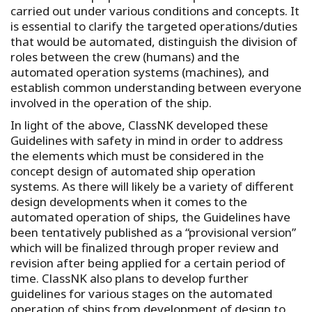
carried out under various conditions and concepts. It
is essential to clarify the targeted operations/duties
that would be automated, distinguish the division of
roles between the crew (humans) and the
automated operation systems (machines), and
establish common understanding between everyone
involved in the operation of the ship.
In light of the above, ClassNK developed these
Guidelines with safety in mind in order to address
the elements which must be considered in the
concept design of automated ship operation
systems. As there will likely be a variety of different
design developments when it comes to the
automated operation of ships, the Guidelines have
been tentatively published as a “provisional version”
which will be finalized through proper review and
revision after being applied for a certain period of
time. ClassNK also plans to develop further
guidelines for various stages on the automated
operation of ships from development of design to