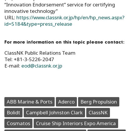
“Innovation Endorsement” service for certifying
innovative technology”
URL:
https://www.classnk.or.jp/hp/en/hp_news.aspx?
id=5184&type=press_release
For more information on this topic please contact:
ClassNK Public Relations Team
Tel: +81-3-5226-2047
E-mail:
eod@classnk.or.jp
ABB Marine & Ports
Aderco
Berg Propulsion
Bolidt
Campbell Johnston Clark
ClassNK
Cosmatos
Cruise Ship Interiors Expo America