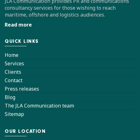
JLA Communication provides PR and communications
consultancy services for those wishing to reach
maritime, offshore and logistics audiences.
Read more
QUICK LINKS
Home
Services
Clients
Contact
Press releases
Blog
The JLA Communication team
Sitemap
OUR LOCATION