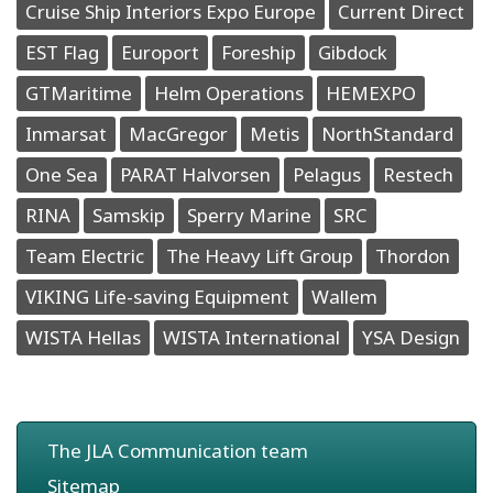
Cruise Ship Interiors Expo Europe
Current Direct
EST Flag
Europort
Foreship
Gibdock
GTMaritime
Helm Operations
HEMEXPO
Inmarsat
MacGregor
Metis
NorthStandard
One Sea
PARAT Halvorsen
Pelagus
Restech
RINA
Samskip
Sperry Marine
SRC
Team Electric
The Heavy Lift Group
Thordon
VIKING Life-saving Equipment
Wallem
WISTA Hellas
WISTA International
YSA Design
The JLA Communication team
Sitemap