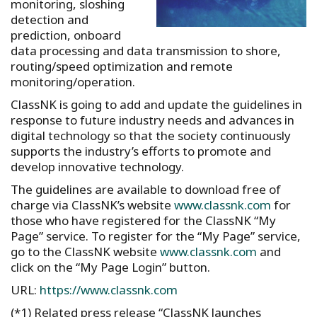
monitoring, sloshing
detection and
prediction, onboard
data processing and data transmission to shore,
routing/speed optimization and remote
monitoring/operation.
ClassNK is going to add and update the guidelines in
response to future industry needs and advances in
digital technology so that the society continuously
supports the industry’s efforts to promote and
develop innovative technology.
The guidelines are available to download free of
charge via ClassNK’s website
www.classnk.com
for
those who have registered for the ClassNK “My
Page” service. To register for the “My Page” service,
go to the ClassNK website
www.classnk.com
and
click on the “My Page Login” button.
URL:
https://www.classnk.com
(*1) Related press release “ClassNK launches