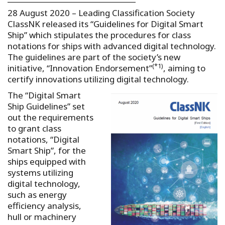
28 August 2020 – Leading Classification Society
ClassNK released its “Guidelines for Digital Smart
Ship” which stipulates the procedures for class
notations for ships with advanced digital technology.
The guidelines are part of the society’s new
(*1)
initiative, “Innovation Endorsement”
, aiming to
certify innovations utilizing digital technology.
The “Digital Smart
Ship Guidelines” set
out the requirements
to grant class
notations, “Digital
Smart Ship”, for the
ships equipped with
systems utilizing
digital technology,
such as energy
efficiency analysis,
hull or machinery