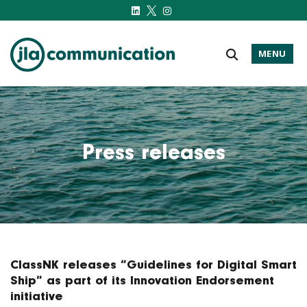
MENU
j-l-a.com
Press releases
ClassNK releases “Guidelines for Digital Smart
Ship” as part of its Innovation Endorsement
initiative