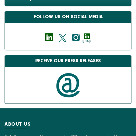
FOLLOW US ON SOCIAL MEDIA
group
RECEIVE OUR PRESS RELEASES
ABOUT US