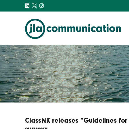
j-l-a.com
ClassNK releases “Guidelines for 