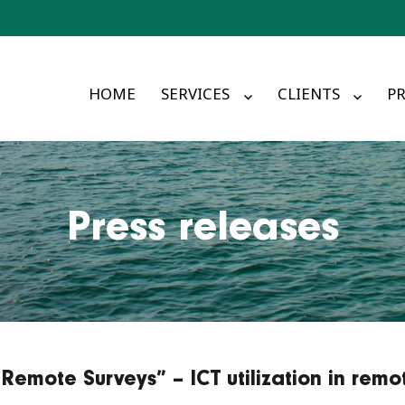
HOME
SERVICES
CLIENTS
PR
Press releases
Remote Surveys” – ICT utilization in remo