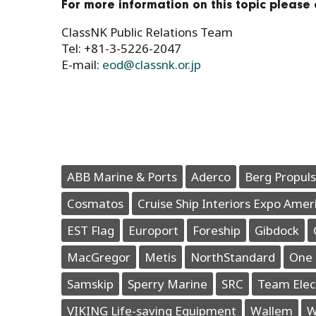
For more information on this topic please 
ClassNK Public Relations Team
Tel: +81-3-5226-2047
E-mail:
eod@classnk.or.jp
ABB Marine & Ports
Aderco
Berg Propuls
Cosmatos
Cruise Ship Interiors Expo Amer
EST Flag
Europort
Foreship
Gibdock
MacGregor
Metis
NorthStandard
One 
Samskip
Sperry Marine
SRC
Team Elec
VIKING Life-saving Equipment
Wallem
W