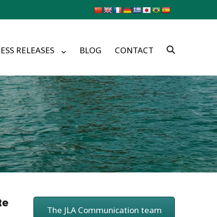
ESS RELEASES
BLOG
CONTACT
te
The JLA Communication team