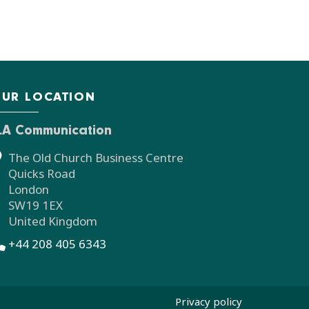
UR LOCATION
LA Communication
The Old Church Business Centre
Quicks Road
London
SW19 1EX
United Kingdom
+44 208 405 6343
Privacy policy