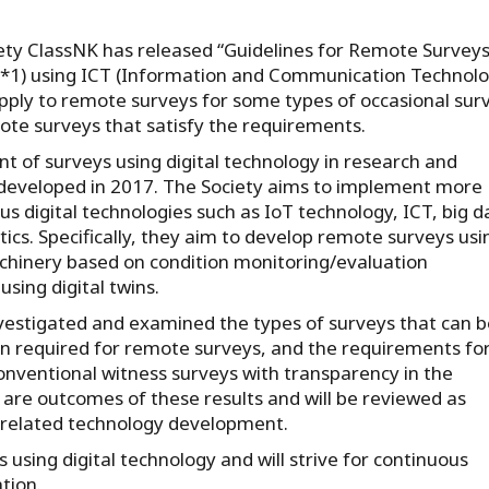
ety ClassNK has released “Guidelines for Remote Surveys
 (*1) using ICT (Information and Communication Technolo
apply to remote surveys for some types of occasional sur
te surveys that satisfy the requirements.
 of surveys using digital technology in research and
developed in 2017. The Society aims to implement more
us digital technologies such as IoT technology, ICT, big d
ics. Specifically, they aim to develop remote surveys usi
achinery based on condition monitoring/evaluation
using digital twins.
vestigated and examined the types of surveys that can b
n required for remote surveys, and the requirements fo
 conventional witness surveys with transparency in the
 are outcomes of these results and will be reviewed as
f related technology development.
 using digital technology and will strive for continuous
tion.