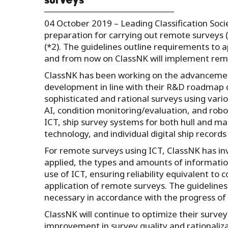
surveys
04 October 2019 – Leading Classification Soci
preparation for carrying out remote surveys
(*2). The guidelines outline requirements to 
and from now on ClassNK will implement remo
ClassNK has been working on the advancement
development in line with their R&D roadmap 
sophisticated and rational surveys using vario
AI, condition monitoring/evaluation, and robot
ICT, ship survey systems for both hull and m
technology, and individual digital ship records 
For remote surveys using ICT, ClassNK has in
applied, the types and amounts of informatio
use of ICT, ensuring reliability equivalent to
application of remote surveys. The guidelines
necessary in accordance with the progress o
ClassNK will continue to optimize their surveys
improvement in survey quality and rationaliza