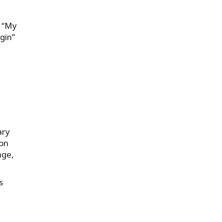
e “My
gin”
ary
ion
age,
s