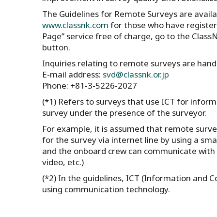
The Guidelines for Remote Surveys are availa
www.classnk.com
for those who have register
Page” service free of charge, go to the Clas
button.
Inquiries relating to remote surveys are han
E-mail address:
svd@classnk.or.jp
Phone: +81-3-5226-2027
(*1) Refers to surveys that use ICT for inform
survey under the presence of the surveyor.
For example, it is assumed that remote surve
for the survey via internet line by using a sm
and the onboard crew can communicate with e
video, etc.)
(*2) In the guidelines, ICT (Information and
using communication technology.