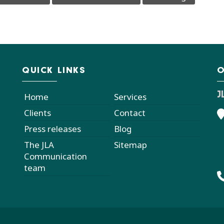
QUICK LINKS
O
J
Home
Services
Clients
Contact
Press releases
Blog
The JLA
Sitemap
Communication
team