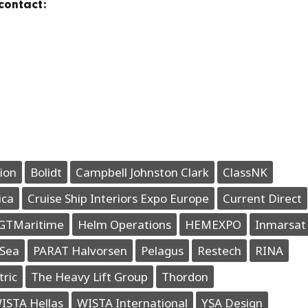
contact:
ion
Bolidt
Campbell Johnston Clark
ClassNK
ica
Cruise Ship Interiors Expo Europe
Current Direct
GTMaritime
Helm Operations
HEMEXPO
Inmarsat
Sea
PARAT Halvorsen
Pelagus
Restech
RINA
tric
The Heavy Lift Group
Thordon
ISTA Hellas
WISTA International
YSA Design