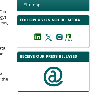
Sitemap
” in
gy)
FOLLOW US ON SOCIAL MEDIA
veys,
group
ata,
ng
RECEIVE OUR PRESS RELEASES
e
r the