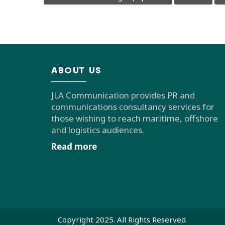
ABOUT US
JLA Communication provides PR and
communications consultancy services for
those wishing to reach maritime, offshore
and logistics audiences.
Read more
Copyright 2025. All Rights Reserved