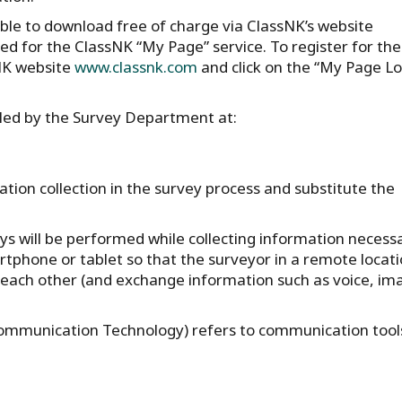
ble to download free of charge via ClassNK’s website
ed for the ClassNK “My Page” service. To register for th
sNK website
www.classnk.com
and click on the “My Page Lo
dled by the Survey Department at:
ation collection in the survey process and substitute the
ys will be performed while collecting information necess
artphone or tablet so that the surveyor in a remote locat
ach other (and exchange information such as voice, im
 Communication Technology) refers to communication tool