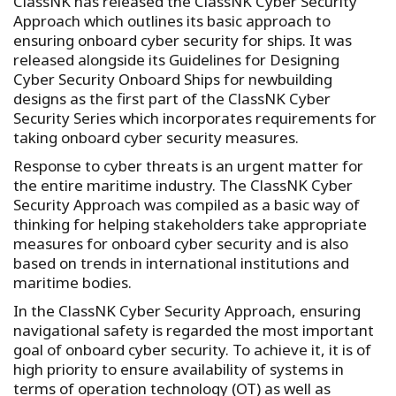
ClassNK has released the ClassNK Cyber Security
Approach which outlines its basic approach to
ensuring onboard cyber security for ships. It was
released alongside its Guidelines for Designing
Cyber Security Onboard Ships for newbuilding
designs as the first part of the ClassNK Cyber
Security Series which incorporates requirements for
taking onboard cyber security measures.
Response to cyber threats is an urgent matter for
the entire maritime industry. The ClassNK Cyber
Security Approach was compiled as a basic way of
thinking for helping stakeholders take appropriate
measures for onboard cyber security and is also
based on trends in international institutions and
maritime bodies.
In the ClassNK Cyber Security Approach, ensuring
navigational safety is regarded the most important
goal of onboard cyber security. To achieve it, it is of
high priority to ensure availability of systems in
terms of operation technology (OT) as well as