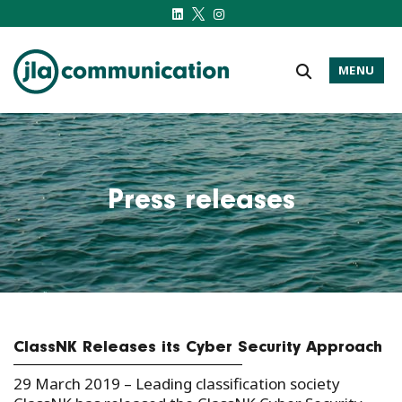
MENU
j-l-a.com
Press releases
ClassNK Releases its Cyber Security Approach
29 March 2019 – Leading classification society