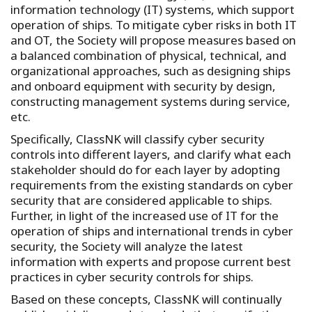
information technology (IT) systems, which support
operation of ships. To mitigate cyber risks in both IT
and OT, the Society will propose measures based on
a balanced combination of physical, technical, and
organizational approaches, such as designing ships
and onboard equipment with security by design,
constructing management systems during service,
etc.
Specifically, ClassNK will classify cyber security
controls into different layers, and clarify what each
stakeholder should do for each layer by adopting
requirements from the existing standards on cyber
security that are considered applicable to ships.
Further, in light of the increased use of IT for the
operation of ships and international trends in cyber
security, the Society will analyze the latest
information with experts and propose current best
practices in cyber security controls for ships.
Based on these concepts, ClassNK will continually