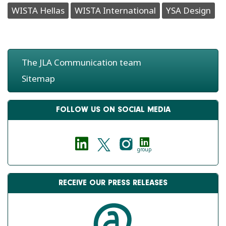
WISTA Hellas
WISTA International
YSA Design
The JLA Communication team
Sitemap
FOLLOW US ON SOCIAL MEDIA
group
RECEIVE OUR PRESS RELEASES