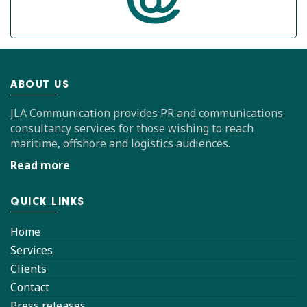
ABOUT US
JLA Communication provides PR and communications
consultancy services for those wishing to reach
maritime, offshore and logistics audiences.
Read more
QUICK LINKS
Home
Services
Clients
Contact
Press releases