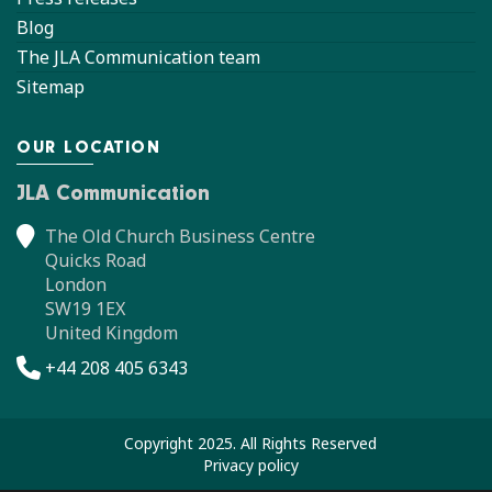
Blog
The JLA Communication team
Sitemap
OUR LOCATION
JLA Communication
The Old Church Business Centre
Quicks Road
London
SW19 1EX
United Kingdom
+44 208 405 6343
Copyright 2025. All Rights Reserved
Privacy policy