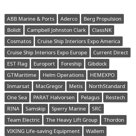
ABB Marine & Ports
Aderco
Berg Propulsion
Bolidt
Campbell Johnston Clark
ClassNK
Cosmatos
Cruise Ship Interiors Expo America
Cruise Ship Interiors Expo Europe
Current Direct
EST Flag
Europort
Foreship
Gibdock
GTMaritime
Helm Operations
HEMEXPO
Inmarsat
MacGregor
Metis
NorthStandard
One Sea
PARAT Halvorsen
Pelagus
Restech
RINA
Samskip
Sperry Marine
SRC
Team Electric
The Heavy Lift Group
Thordon
VIKING Life-saving Equipment
Wallem