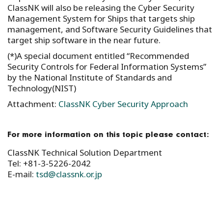
ClassNK will also be releasing the Cyber Security
Management System for Ships that targets ship
management, and Software Security Guidelines that
target ship software in the near future.
(*)A special document entitled “Recommended
Security Controls for Federal Information Systems”
by the National Institute of Standards and
Technology(NIST)
Attachment:
ClassNK Cyber Security Approach
For more information on this topic please contact:
ClassNK Technical Solution Department
Tel: +81-3-5226-2042
E-mail:
tsd@classnk.or.jp