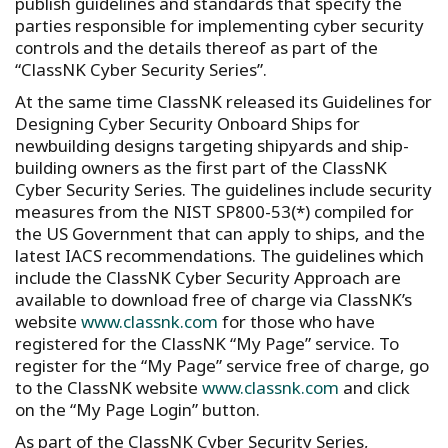
publish guidelines and standards that specify the
parties responsible for implementing cyber security
controls and the details thereof as part of the
“ClassNK Cyber Security Series”.
At the same time ClassNK released its Guidelines for
Designing Cyber Security Onboard Ships for
newbuilding designs targeting shipyards and ship-
building owners as the first part of the ClassNK
Cyber Security Series. The guidelines include security
measures from the NIST SP800-53(*) compiled for
the US Government that can apply to ships, and the
latest IACS recommendations. The guidelines which
include the ClassNK Cyber Security Approach are
available to download free of charge via ClassNK’s
website
www.classnk.com
for those who have
registered for the ClassNK “My Page” service. To
register for the “My Page” service free of charge, go
to the ClassNK website
www.classnk.com
and click
on the “My Page Login” button.
As part of the ClassNK Cyber Security Series,