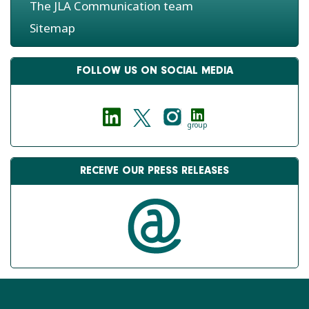
The JLA Communication team
Sitemap
FOLLOW US ON SOCIAL MEDIA
group
RECEIVE OUR PRESS RELEASES