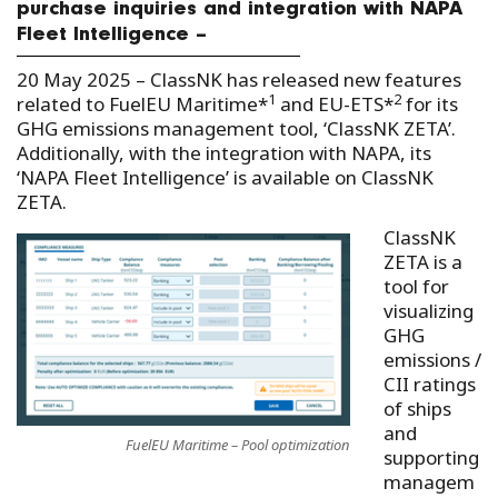
purchase inquiries and integration with NAPA
Fleet Intelligence –
20 May 2025 – ClassNK has released new features
1
2
related to FuelEU Maritime*
and EU-ETS*
for its
GHG emissions management tool, ‘ClassNK ZETA’.
Additionally, with the integration with NAPA, its
‘NAPA Fleet Intelligence’ is available on ClassNK
ZETA.
ClassNK
ZETA is a
tool for
visualizing
GHG
emissions /
CII ratings
of ships
and
FuelEU Maritime – Pool optimization
supporting
managem