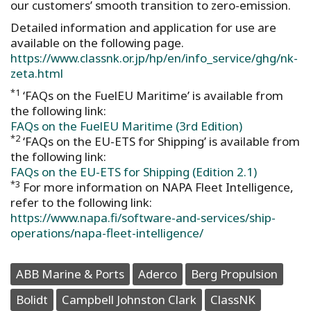
our customers’ smooth transition to zero-emission.
Detailed information and application for use are
available on the following page.
https://www.classnk.or.jp/hp/en/info_service/ghg/nk-
zeta.html
*1
‘FAQs on the FuelEU Maritime’ is available from
the following link:
FAQs on the FuelEU Maritime (3rd Edition)
*2
‘FAQs on the EU-ETS for Shipping’ is available from
the following link:
FAQs on the EU-ETS for Shipping (Edition 2.1)
*3
For more information on NAPA Fleet Intelligence,
refer to the following link:
https://www.napa.fi/software-and-services/ship-
operations/napa-fleet-intelligence/
ABB Marine & Ports
Aderco
Berg Propulsion
Bolidt
Campbell Johnston Clark
ClassNK