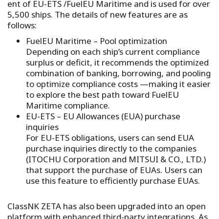
ent of EU-ETS /FuelEU Maritime and is used for over
5,500 ships. The details of new features are as
follows:
FuelEU Maritime – Pool optimization
Depending on each ship’s current compliance
surplus or deficit, it recommends the optimized
combination of banking, borrowing, and pooling
to optimize compliance costs —making it easier
to explore the best path toward FuelEU
Maritime compliance.
EU-ETS – EU Allowances (EUA) purchase
inquiries
For EU-ETS obligations, users can send EUA
purchase inquiries directly to the companies
(ITOCHU Corporation and MITSUI & CO., LTD.)
that support the purchase of EUAs. Users can
use this feature to efficiently purchase EUAs.
ClassNK ZETA has also been upgraded into an open
platform with enhanced third-party integrations. As