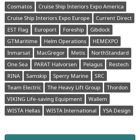
Cosmatos
Cruise Ship Interiors Expo America
Cruise Ship Interiors Expo Europe
Current Direct
EST Flag
Europort
Foreship
Gibdock
GTMaritime
Helm Operations
HEMEXPO
Inmarsat
MacGregor
Metis
NorthStandard
One Sea
PARAT Halvorsen
Pelagus
Restech
RINA
Samskip
Sperry Marine
SRC
Team Electric
The Heavy Lift Group
Thordon
VIKING Life-saving Equipment
Wallem
WISTA Hellas
WISTA International
YSA Design