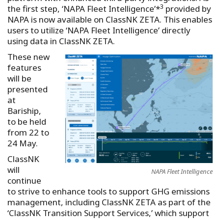
3
the first step, ‘NAPA Fleet Intelligence’*
provided by
NAPA is now available on ClassNK ZETA. This enables
users to utilize ‘NAPA Fleet Intelligence’ directly
using data in ClassNK ZETA.
These new
features
will be
presented
at
Bariship,
to be held
from 22 to
24 May.
ClassNK
will
NAPA Fleet Intelligence
continue
to strive to enhance tools to support GHG emissions
management, including ClassNK ZETA as part of the
‘ClassNK Transition Support Services,’ which support