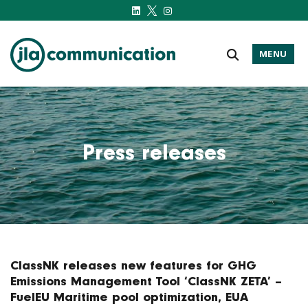
MENU
j-l-a.com
Press releases
ClassNK releases new features for GHG
Emissions Management Tool ‘ClassNK ZETA’ –
FuelEU Maritime pool optimization, EUA