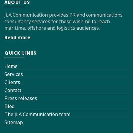
ABOUT US
JLA Communication provides PR and communications
consultancy services for those wishing to reach
maritime, offshore and logistics audiences.
Read more
QUICK LINKS
Home
Services
Clients
Contact
Press releases
Blog
The JLA Communication team
Sitemap