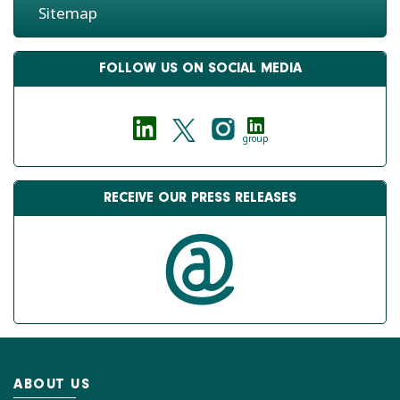
Sitemap
FOLLOW US ON SOCIAL MEDIA
group
RECEIVE OUR PRESS RELEASES
ABOUT US