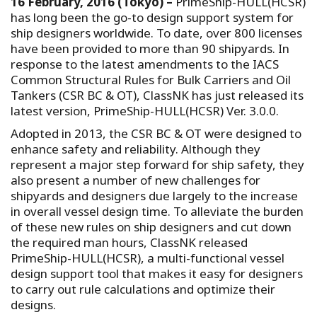
16 February, 2016 (Tokyo) –
PrimeShip-HULL(HCSR)
has long been the go-to design support system for
ship designers worldwide. To date, over 800 licenses
have been provided to more than 90 shipyards. In
response to the latest amendments to the IACS
Common Structural Rules for Bulk Carriers and Oil
Tankers (CSR BC & OT), ClassNK has just released its
latest version, PrimeShip-HULL(HCSR) Ver. 3.0.0.
Adopted in 2013, the CSR BC & OT were designed to
enhance safety and reliability. Although they
represent a major step forward for ship safety, they
also present a number of new challenges for
shipyards and designers due largely to the increase
in overall vessel design time. To alleviate the burden
of these new rules on ship designers and cut down
the required man hours, ClassNK released
PrimeShip-HULL(HCSR), a multi-functional vessel
design support tool that makes it easy for designers
to carry out rule calculations and optimize their
designs.