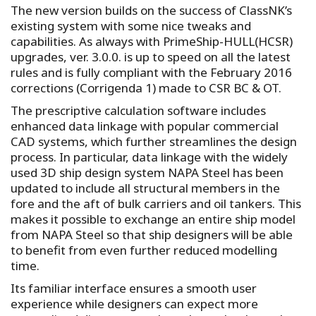
The new version builds on the success of ClassNK’s
existing system with some nice tweaks and
capabilities. As always with PrimeShip-HULL(HCSR)
upgrades, ver. 3.0.0. is up to speed on all the latest
rules and is fully compliant with the February 2016
corrections (Corrigenda 1) made to CSR BC & OT.
The prescriptive calculation software includes
enhanced data linkage with popular commercial
CAD systems, which further streamlines the design
process. In particular, data linkage with the widely
used 3D ship design system NAPA Steel has been
updated to include all structural members in the
fore and the aft of bulk carriers and oil tankers. This
makes it possible to exchange an entire ship model
from NAPA Steel so that ship designers will be able
to benefit from even further reduced modelling
time.
Its familiar interface ensures a smooth user
experience while designers can expect more