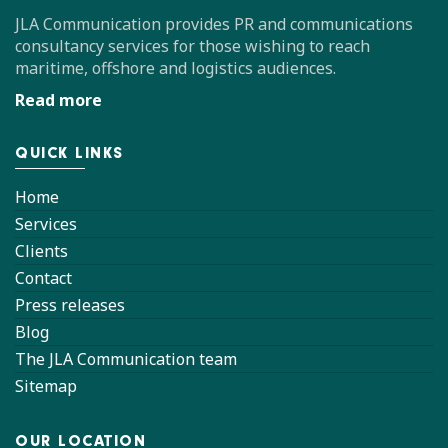
JLA Communication provides PR and communications
consultancy services for those wishing to reach
maritime, offshore and logistics audiences.
Read more
QUICK LINKS
Home
Services
Clients
Contact
Press releases
Blog
The JLA Communication team
Sitemap
OUR LOCATION