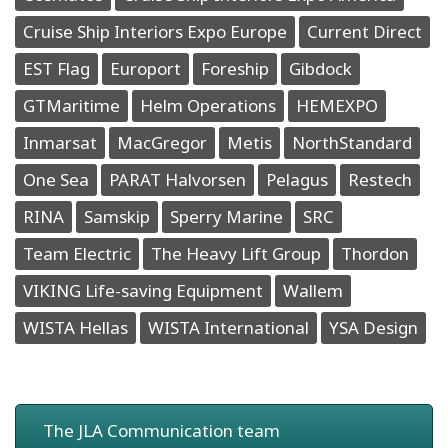
Cruise Ship Interiors Expo Europe
Current Direct
EST Flag
Europort
Foreship
Gibdock
GTMaritime
Helm Operations
HEMEXPO
Inmarsat
MacGregor
Metis
NorthStandard
One Sea
PARAT Halvorsen
Pelagus
Restech
RINA
Samskip
Sperry Marine
SRC
Team Electric
The Heavy Lift Group
Thordon
VIKING Life-saving Equipment
Wallem
WISTA Hellas
WISTA International
YSA Design
The JLA Communication team