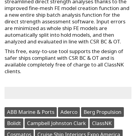
streamlined direct strength analyses thanks to the
improved fine-mesh FE model creation function and
a new entire ship batch analysis function for the
direct strength assessment software. Input errors
are minimized as whole ship FE models are
automatically split into hold models, and then
analyzed and evaluated in line with CSR BC & OT.
This free, easy-to-use tool supports the design of
safer ships compliant with CSR BC & OT and is
available completely free of charge to all ClassNK
clients.
ABB Marine & Ports
Aderco
Berg Propulsion
Bolidt
Campbell Johnston Clark
ClassNK
Cosmatos
Cruise Ship Interiors Expo America