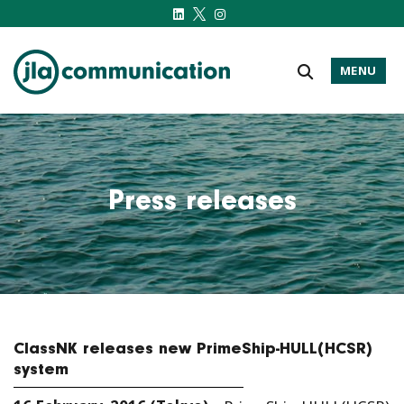
MENU
j-l-a.com
Press releases
ClassNK releases new PrimeShip-HULL(HCSR)
system