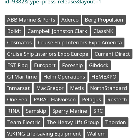
id=9382&type=press_release&layout=1
ABB Marine & Ports
Aderco
Berg Propulsion
Bolidt
Campbell Johnston Clark
ClassNK
Cosmatos
Cruise Ship Interiors Expo America
Cruise Ship Interiors Expo Europe
Current Direct
EST Flag
Europort
Foreship
Gibdock
GTMaritime
Helm Operations
HEMEXPO
Inmarsat
MacGregor
Metis
NorthStandard
One Sea
PARAT Halvorsen
Pelagus
Restech
RINA
Samskip
Sperry Marine
SRC
Team Electric
The Heavy Lift Group
Thordon
VIKING Life-saving Equipment
Wallem