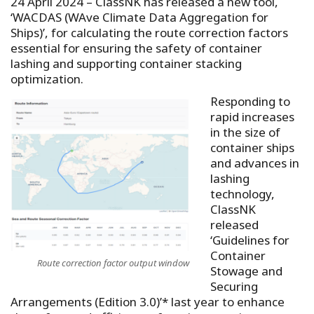
24 April 2024 – ClassNK has released a new tool,
‘WACDAS (WAve Climate Data Aggregation for
Ships)’, for calculating the route correction factors
essential for ensuring the safety of container
lashing and supporting container stacking
optimization.
Responding to
rapid increases
in the size of
container ships
and advances in
lashing
technology,
ClassNK
released
‘Guidelines for
Container
Route correction factor output window
Stowage and
Securing
Arrangements (Edition 3.0)’* last year to enhance