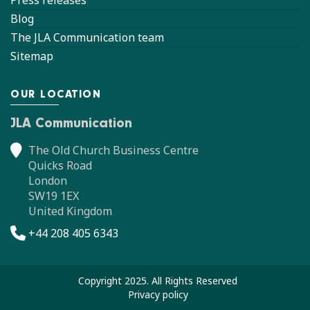
Press releases
Blog
The JLA Communication team
Sitemap
OUR LOCATION
JLA Communication
The Old Church Business Centre
Quicks Road
London
SW19 1EX
United Kingdom
+44 208 405 6343
Copyright 2025. All Rights Reserved
Privacy policy