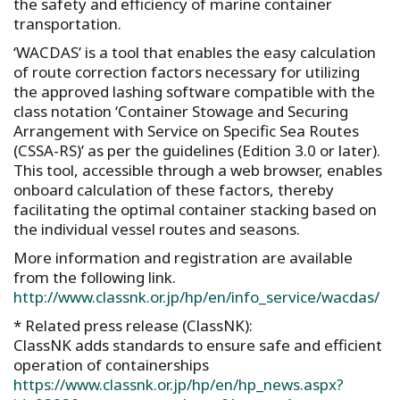
the safety and efficiency of marine container
transportation.
‘WACDAS’ is a tool that enables the easy calculation
of route correction factors necessary for utilizing
the approved lashing software compatible with the
class notation ‘Container Stowage and Securing
Arrangement with Service on Specific Sea Routes
(CSSA-RS)’ as per the guidelines (Edition 3.0 or later).
This tool, accessible through a web browser, enables
onboard calculation of these factors, thereby
facilitating the optimal container stacking based on
the individual vessel routes and seasons.
More information and registration are available
from the following link.
http://www.classnk.or.jp/hp/en/info_service/wacdas/
* Related press release (ClassNK):
ClassNK adds standards to ensure safe and efficient
operation of containerships
https://www.classnk.or.jp/hp/en/hp_news.aspx?