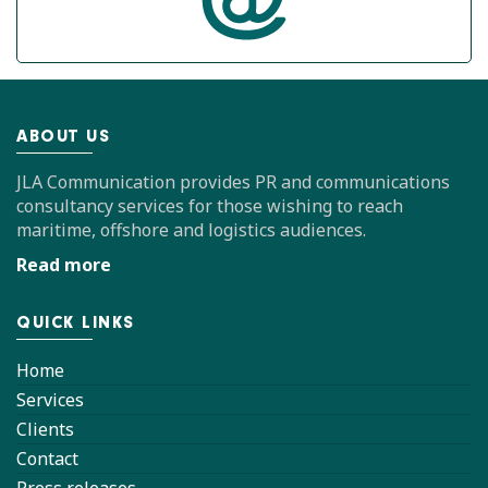
ABOUT US
JLA Communication provides PR and communications
consultancy services for those wishing to reach
maritime, offshore and logistics audiences.
Read more
QUICK LINKS
Home
Services
Clients
Contact