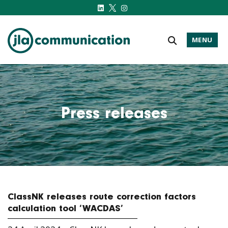
MENU
j-l-a.com
Press releases
ClassNK releases route correction factors
calculation tool ‘WACDAS’