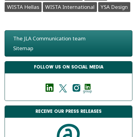
WISTA Hellas
WISTA International
YSA Design
The JLA Communication team
Sitemap
FOLLOW US ON SOCIAL MEDIA
group
RECEIVE OUR PRESS RELEASES