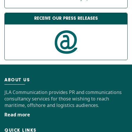
RECEIVE OUR PRESS RELEASES
ABOUT US
JLA Communication provides PR and communications
consultancy services for those wishing to reach
maritime, offshore and logistics audiences.
Read more
QUICK LINKS