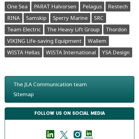
One Sea
PARAT Halvorsen
Pelagus
Restech
RINA
Samskip
Sperry Marine
SRC
Team Electric
The Heavy Lift Group
Thordon
VIKING Life-saving Equipment
Wallem
WISTA Hellas
WISTA International
YSA Design
The JLA Communication team
Sitemap
FOLLOW US ON SOCIAL MEDIA
group