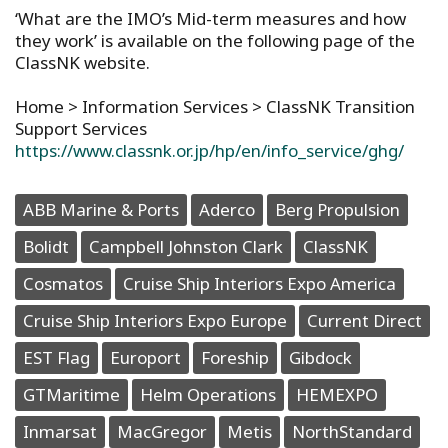
‘What are the IMO’s Mid-term measures and how
they work’ is available on the following page of the
ClassNK website.
Home > Information Services > ClassNK Transition
Support Services
https://www.classnk.or.jp/hp/en/info_service/ghg/
ABB Marine & Ports
Aderco
Berg Propulsion
Bolidt
Campbell Johnston Clark
ClassNK
Cosmatos
Cruise Ship Interiors Expo America
Cruise Ship Interiors Expo Europe
Current Direct
EST Flag
Europort
Foreship
Gibdock
GTMaritime
Helm Operations
HEMEXPO
Inmarsat
MacGregor
Metis
NorthStandard