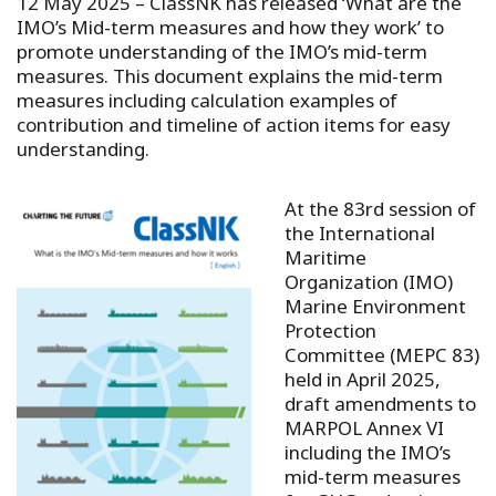
12 May 2025 –
ClassNK has released ‘What are the
IMO’s Mid-term measures and how they work’ to
promote understanding of the IMO’s mid-term
measures. This document explains the mid-term
measures including calculation examples of
contribution and timeline of action items for easy
understanding.
At the 83rd session of
the International
Maritime
Organization (IMO)
Marine Environment
Protection
Committee (MEPC 83)
held in April 2025,
draft amendments to
MARPOL Annex VI
including the IMO’s
mid-term measures