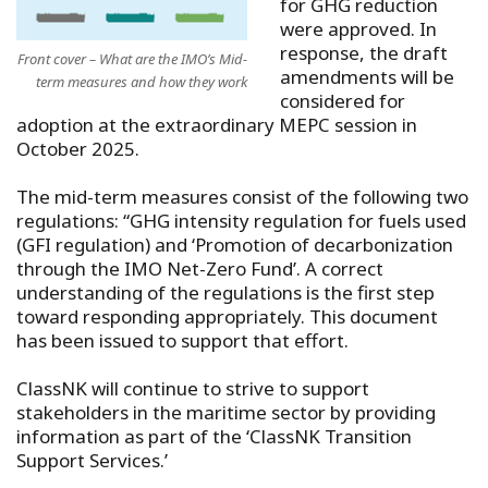
for GHG reduction
were approved. In
response, the draft
Front cover – What are the IMO’s Mid-
amendments will be
term measures and how they work
considered for
adoption at the extraordinary MEPC session in
October 2025.
The mid-term measures consist of the following two
regulations: “GHG intensity regulation for fuels used
(GFI regulation) and ‘Promotion of decarbonization
through the IMO Net-Zero Fund’. A correct
understanding of the regulations is the first step
toward responding appropriately. This document
has been issued to support that effort.
ClassNK will continue to strive to support
stakeholders in the maritime sector by providing
information as part of the ‘ClassNK Transition
Support Services.’