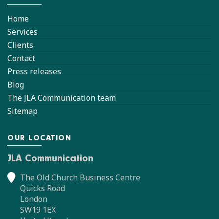
Home
Services
Clients
Contact
Press releases
Blog
The JLA Communication team
Sitemap
OUR LOCATION
JLA Communication
The Old Church Business Centre
Quicks Road
London
SW19 1EX