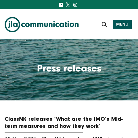
MENU
j-l-a.com
Press releases
ClassNK releases ‘What are the IMO’s Mid-
term measures and how they work’