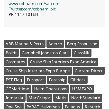
www.cobham.com/satcom
Twitter.com/cobham_plc
PR 1117 101EH
ABB Marine & Ports
Aderco
Berg Propulsion
Bolidt
Campbell Johnston Clark
ClassNK
Cosmatos
Cruise Ship Interiors Expo America
Cruise Ship Interiors Expo Europe
Current Direct
EST Flag
Europort
Foreship
Gibdock
GTMaritime
Helm Operations
HEMEXPO
Inmarsat
MacGregor
Metis
NorthStandard
One Sea
PARAT Halvorsen
Pelagus
Restech