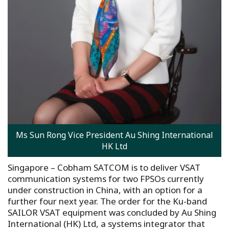
Ms Sun Rong Vice President Au Shing International
HK Ltd
Singapore – Cobham SATCOM is to deliver VSAT
communication systems for two FPSOs currently
under construction in China, with an option for a
further four next year. The order for the Ku-band
SAILOR VSAT equipment was concluded by Au Shing
International (HK) Ltd, a systems integrator that