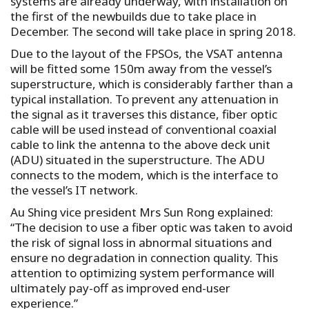
systems are already underway, with installation on
the first of the newbuilds due to take place in
December. The second will take place in spring 2018.
Due to the layout of the FPSOs, the VSAT antenna
will be fitted some 150m away from the vessel’s
superstructure, which is considerably farther than a
typical installation. To prevent any attenuation in
the signal as it traverses this distance, fiber optic
cable will be used instead of conventional coaxial
cable to link the antenna to the above deck unit
(ADU) situated in the superstructure. The ADU
connects to the modem, which is the interface to
the vessel’s IT network.
Au Shing vice president Mrs Sun Rong explained:
“The decision to use a fiber optic was taken to avoid
the risk of signal loss in abnormal situations and
ensure no degradation in connection quality. This
attention to optimizing system performance will
ultimately pay-off as improved end-user
experience.”