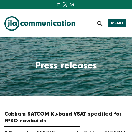
MENU
j-l-a.com
Press releases
Cobham SATCOM Ku-band VSAT specified for
FPSO newbuilds