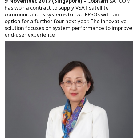
9 November, 2017 (Singapore)
– Cobham SATCOM
has won a contract to supply VSAT satellite
communications systems to two FPSOs with an
option for a further four next year. The innovative
solution focuses on system performance to improve
end-user experience