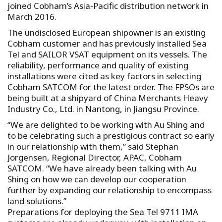
joined Cobham’s Asia-Pacific distribution network in
March 2016.
The undisclosed European shipowner is an existing
Cobham customer and has previously installed Sea
Tel and SAILOR VSAT equipment on its vessels. The
reliability, performance and quality of existing
installations were cited as key factors in selecting
Cobham SATCOM for the latest order. The FPSOs are
being built at a shipyard of China Merchants Heavy
Industry Co., Ltd. in Nantong, in Jiangsu Province.
“We are delighted to be working with Au Shing and
to be celebrating such a prestigious contract so early
in our relationship with them,” said Stephan
Jorgensen, Regional Director, APAC, Cobham
SATCOM. “We have already been talking with Au
Shing on how we can develop our cooperation
further by expanding our relationship to encompass
land solutions.”
Preparations for deploying the Sea Tel 9711 IMA