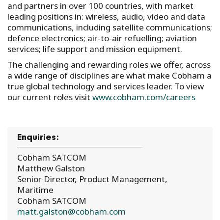
and partners in over 100 countries, with market
leading positions in: wireless, audio, video and data
communications, including satellite communications;
defence electronics; air-to-air refuelling; aviation
services; life support and mission equipment.
The challenging and rewarding roles we offer, across
a wide range of disciplines are what make Cobham a
true global technology and services leader. To view
our current roles visit
www.cobham.com/careers
Enquiries:
Cobham SATCOM
Matthew Galston
Senior Director, Product Management,
Maritime
Cobham SATCOM
matt.galston@cobham.com