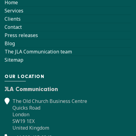
Home
Services
Clients
Contact
Press releases
Blog
The JLA Communication team
Sitemap
OUR LOCATION
JLA Communication
The Old Church Business Centre
Quicks Road
London
SW19 1EX
United Kingdom