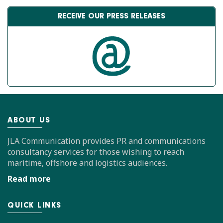
RECEIVE OUR PRESS RELEASES
ABOUT US
JLA Communication provides PR and communications
consultancy services for those wishing to reach
maritime, offshore and logistics audiences.
Read more
QUICK LINKS