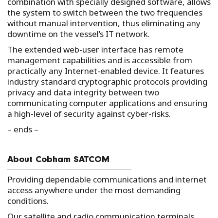
combination with specially designed software, allows
the system to switch between the two frequencies
without manual intervention, thus eliminating any
downtime on the vessel’s IT network.
The extended web-user interface has remote
management capabilities and is accessible from
practically any Internet-enabled device. It features
industry standard cryptographic protocols providing
privacy and data integrity between two
communicating computer applications and ensuring
a high-level of security against cyber-risks.
– ends –
About Cobham SATCOM
Providing dependable communications and internet
access anywhere under the most demanding
conditions.
Our satellite and radio communication terminals