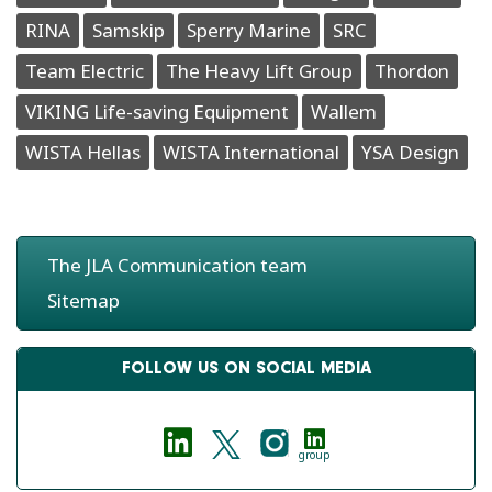
RINA
Samskip
Sperry Marine
SRC
Team Electric
The Heavy Lift Group
Thordon
VIKING Life-saving Equipment
Wallem
WISTA Hellas
WISTA International
YSA Design
The JLA Communication team
Sitemap
FOLLOW US ON SOCIAL MEDIA
group