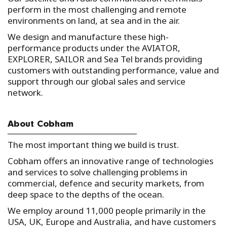
perform in the most challenging and remote
environments on land, at sea and in the air.
We design and manufacture these high-
performance products under the AVIATOR,
EXPLORER, SAILOR and Sea Tel brands providing
customers with outstanding performance, value and
support through our global sales and service
network.
About Cobham
The most important thing we build is trust.
Cobham offers an innovative range of technologies
and services to solve challenging problems in
commercial, defence and security markets, from
deep space to the depths of the ocean.
We employ around 11,000 people primarily in the
USA, UK, Europe and Australia, and have customers