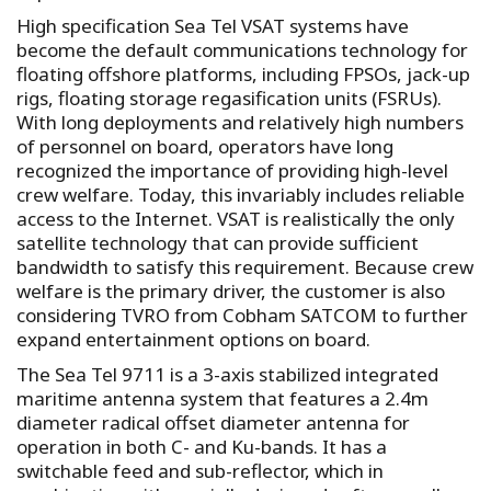
High specification Sea Tel VSAT systems have
become the default communications technology for
floating offshore platforms, including FPSOs, jack-up
rigs, floating storage regasification units (FSRUs).
With long deployments and relatively high numbers
of personnel on board, operators have long
recognized the importance of providing high-level
crew welfare. Today, this invariably includes reliable
access to the Internet. VSAT is realistically the only
satellite technology that can provide sufficient
bandwidth to satisfy this requirement. Because crew
welfare is the primary driver, the customer is also
considering TVRO from Cobham SATCOM to further
expand entertainment options on board.
The Sea Tel 9711 is a 3-axis stabilized integrated
maritime antenna system that features a 2.4m
diameter radical offset diameter antenna for
operation in both C- and Ku-bands. It has a
switchable feed and sub-reflector, which in