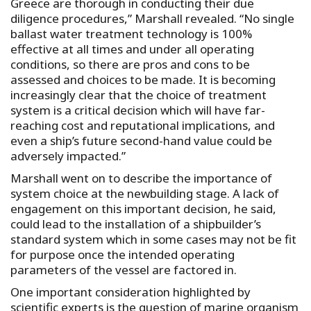
Greece are thorough in conducting their due
diligence procedures,” Marshall revealed. “No single
ballast water treatment technology is 100%
effective at all times and under all operating
conditions, so there are pros and cons to be
assessed and choices to be made. It is becoming
increasingly clear that the choice of treatment
system is a critical decision which will have far-
reaching cost and reputational implications, and
even a ship’s future second-hand value could be
adversely impacted.”
Marshall went on to describe the importance of
system choice at the newbuilding stage. A lack of
engagement on this important decision, he said,
could lead to the installation of a shipbuilder’s
standard system which in some cases may not be fit
for purpose once the intended operating
parameters of the vessel are factored in.
One important consideration highlighted by
scientific experts is the question of marine organism