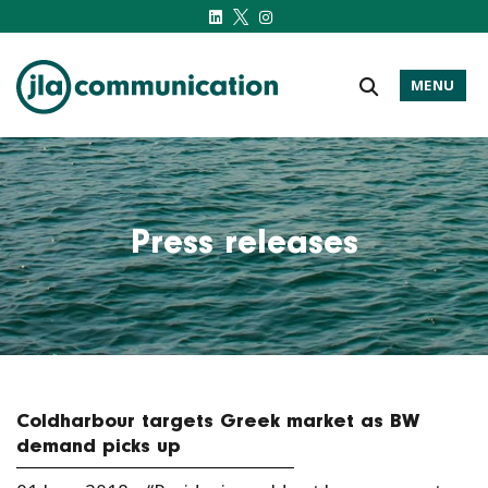
MENU
j-l-a.com
Press releases
Coldharbour targets Greek market as BW
demand picks up