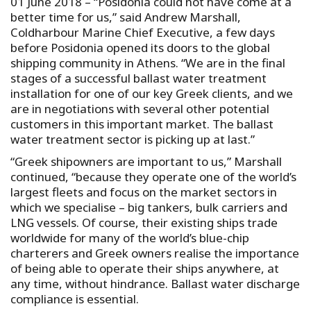
01 June 2018 – “Posidonia could not have come at a
better time for us,” said Andrew Marshall,
Coldharbour Marine Chief Executive, a few days
before Posidonia opened its doors to the global
shipping community in Athens. “We are in the final
stages of a successful ballast water treatment
installation for one of our key Greek clients, and we
are in negotiations with several other potential
customers in this important market. The ballast
water treatment sector is picking up at last.”
“Greek shipowners are important to us,” Marshall
continued, “because they operate one of the world’s
largest fleets and focus on the market sectors in
which we specialise – big tankers, bulk carriers and
LNG vessels. Of course, their existing ships trade
worldwide for many of the world’s blue-chip
charterers and Greek owners realise the importance
of being able to operate their ships anywhere, at
any time, without hindrance. Ballast water discharge
compliance is essential.