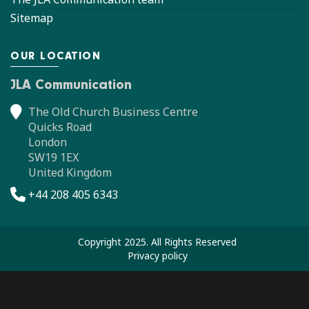
Sitemap
OUR LOCATION
JLA Communication
The Old Church Business Centre
Quicks Road
London
SW19 1EX
United Kingdom
+44 208 405 6343
Copyright 2025. All Rights Reserved
Privacy policy