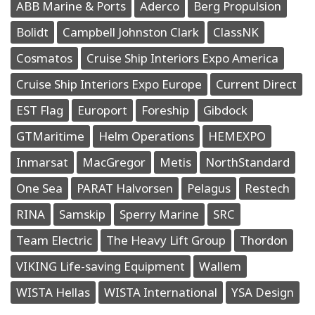
ABB Marine & Ports
Aderco
Berg Propulsion
Bolidt
Campbell Johnston Clark
ClassNK
Cosmatos
Cruise Ship Interiors Expo America
Cruise Ship Interiors Expo Europe
Current Direct
EST Flag
Europort
Foreship
Gibdock
GTMaritime
Helm Operations
HEMEXPO
Inmarsat
MacGregor
Metis
NorthStandard
One Sea
PARAT Halvorsen
Pelagus
Restech
RINA
Samskip
Sperry Marine
SRC
Team Electric
The Heavy Lift Group
Thordon
VIKING Life-saving Equipment
Wallem
WISTA Hellas
WISTA International
YSA Design