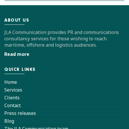
ABOUT US
JLA Communication provides PR and communications
consultancy services for those wishing to reach
maritime, offshore and logistics audiences.
Read more
QUICK LINKS
Home
Services
Clients
Contact
Press releases
Blog
The JLA Communication team