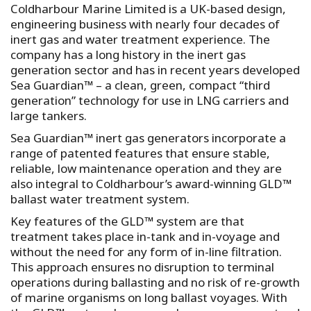
Coldharbour Marine Limited is a UK-based design,
engineering business with nearly four decades of
inert gas and water treatment experience. The
company has a long history in the inert gas
generation sector and has in recent years developed
Sea Guardian™ – a clean, green, compact “third
generation” technology for use in LNG carriers and
large tankers.
Sea Guardian™ inert gas generators incorporate a
range of patented features that ensure stable,
reliable, low maintenance operation and they are
also integral to Coldharbour’s award-winning GLD™
ballast water treatment system.
Key features of the GLD™ system are that
treatment takes place in-tank and in-voyage and
without the need for any form of in-line filtration.
This approach ensures no disruption to terminal
operations during ballasting and no risk of re-growth
of marine organisms on long ballast voyages. With