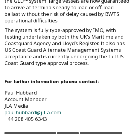
the GLD™ system, large vessels are now guaranteed
to arrive at terminals ready to load or off-load
ballast without the risk of delay caused by BWTS
operational difficulties.
The system is fully type-approved by IMO, with
testing undertaken by both the UK’s Maritime and
Coastguard Agency and Lloyd’s Register. It also has
US Coast Guard Alternate Management Systems
acceptance and is currently undergoing the full US
Coast Guard type approval process.
For further information please contact:
Paul Hubbard
Account Manager
JLA Media
paul.hubbard@j-l-a.com
+44 208 405 6343