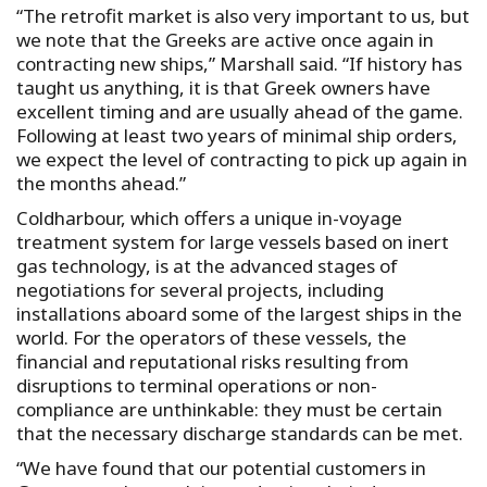
“The retrofit market is also very important to us, but
we note that the Greeks are active once again in
contracting new ships,” Marshall said. “If history has
taught us anything, it is that Greek owners have
excellent timing and are usually ahead of the game.
Following at least two years of minimal ship orders,
we expect the level of contracting to pick up again in
the months ahead.”
Coldharbour, which offers a unique in-voyage
treatment system for large vessels based on inert
gas technology, is at the advanced stages of
negotiations for several projects, including
installations aboard some of the largest ships in the
world. For the operators of these vessels, the
financial and reputational risks resulting from
disruptions to terminal operations or non-
compliance are unthinkable: they must be certain
that the necessary discharge standards can be met.
“We have found that our potential customers in