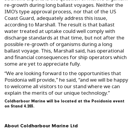
re-growth during long ballast voyages. Neither the
IMO’s type approval process, nor that of the US
Coast Guard, adequately address this issue,
according to Marshall. The result is that ballast
water treated at uptake could well comply with
discharge standards at that time, but not after the
possible re-growth of organisms during a long
ballast voyage. This, Marshall said, has operational
and financial consequences for ship operators which
some are yet to appreciate fully.
“We are looking forward to the opportunities that
Posidonia will provide,” he said, “and we will be happy
to welcome all visitors to our stand where we can
explain the merits of our unique technology.”
Coldharbour Marine will be located at the Posidonia event
on Stand 4.203.
About Coldharbour Marine Ltd