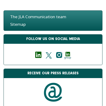
The JLA Communication team
Sitemap
FOLLOW US ON SOCIAL MEDIA
group
RECEIVE OUR PRESS RELEASES