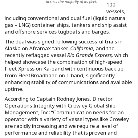
across the majority of its fleet.
100
vessels,
including conventional and dual fuel (liquid natural
gas – LNG) container ships, tankers and ship assist
and offshore services tugboats and barges.
The deal was signed following successful trials in
Alaska on Aframax tanker,
California
, and the
recently reflagged vessel
Rio Grande Express,
which
helped showcase the combination of high-speed
Fleet Xpress on Ka-band with continuous back up
from FleetBroadband on L-band, significantly
enhancing stability of communications and available
uptime.
According to Captain Rodney Jones, Director
Operations Integrity with Crowley Global Ship
Management, Inc
:
“Communication needs for an
operator with a variety of vessel types like Crowley
are rapidly increasing and we require a level of
performance and reliability that is proven and