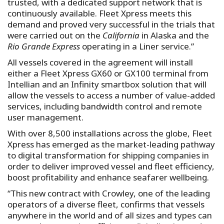
trusted, with a dedicated support network that is
continuously available. Fleet Xpress meets this
demand and proved very successful in the trials that
were carried out on the
California
in Alaska and the
Rio Grande Express
operating in a Liner service.”
All vessels covered in the agreement will install
either a Fleet Xpress GX60 or GX100 terminal from
Intellian and an Infinity smartbox solution that will
allow the vessels to access a number of value-added
services, including bandwidth control and remote
user management.
With over 8,500 installations across the globe, Fleet
Xpress has emerged as the market-leading pathway
to digital transformation for shipping companies in
order to deliver improved vessel and fleet efficiency,
boost profitability and enhance seafarer wellbeing.
“This new contract with Crowley, one of the leading
operators of a diverse fleet, confirms that vessels
anywhere in the world and of all sizes and types can