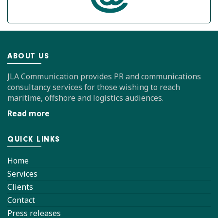
ABOUT US
JLA Communication provides PR and communications
consultancy services for those wishing to reach
maritime, offshore and logistics audiences.
Read more
QUICK LINKS
Home
Services
Clients
Contact
Press releases