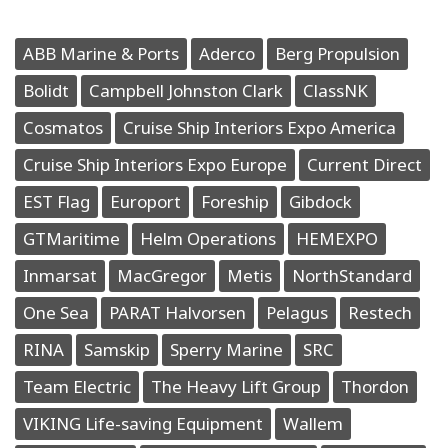
ABB Marine & Ports
Aderco
Berg Propulsion
Bolidt
Campbell Johnston Clark
ClassNK
Cosmatos
Cruise Ship Interiors Expo America
Cruise Ship Interiors Expo Europe
Current Direct
EST Flag
Europort
Foreship
Gibdock
GTMaritime
Helm Operations
HEMEXPO
Inmarsat
MacGregor
Metis
NorthStandard
One Sea
PARAT Halvorsen
Pelagus
Restech
RINA
Samskip
Sperry Marine
SRC
Team Electric
The Heavy Lift Group
Thordon
VIKING Life-saving Equipment
Wallem