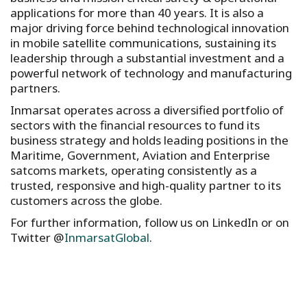
applications for more than 40 years. It is also a
major driving force behind technological innovation
in mobile satellite communications, sustaining its
leadership through a substantial investment and a
powerful network of technology and manufacturing
partners.
Inmarsat operates across a diversified portfolio of
sectors with the financial resources to fund its
business strategy and holds leading positions in the
Maritime, Government, Aviation and Enterprise
satcoms markets, operating consistently as a
trusted, responsive and high-quality partner to its
customers across the globe.
For further information, follow us on LinkedIn or on
Twitter @
InmarsatGlobal
.