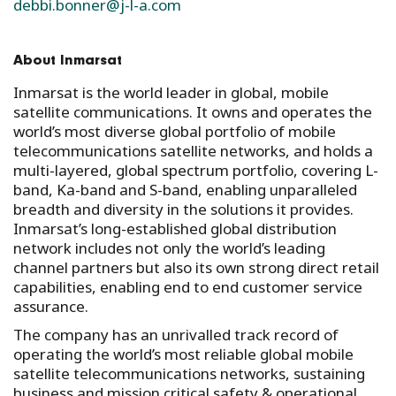
debbi.bonner@j-l-a.com
About Inmarsat
Inmarsat is the world leader in global, mobile
satellite communications. It owns and operates the
world’s most diverse global portfolio of mobile
telecommunications satellite networks, and holds a
multi-layered, global spectrum portfolio, covering L-
band, Ka-band and S-band, enabling unparalleled
breadth and diversity in the solutions it provides.
Inmarsat’s long-established global distribution
network includes not only the world’s leading
channel partners but also its own strong direct retail
capabilities, enabling end to end customer service
assurance.
The company has an unrivalled track record of
operating the world’s most reliable global mobile
satellite telecommunications networks, sustaining
business and mission critical safety & operational