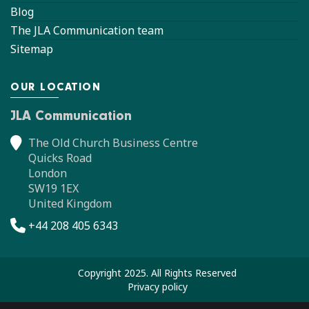
Blog
The JLA Communication team
Sitemap
OUR LOCATION
JLA Communication
The Old Church Business Centre
Quicks Road
London
SW19 1EX
United Kingdom
+44 208 405 6343
Copyright 2025. All Rights Reserved
Privacy policy