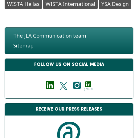
WISTA Hellas
WISTA International
YSA Design
The JLA Communication team
Sitemap
FOLLOW US ON SOCIAL MEDIA
group
RECEIVE OUR PRESS RELEASES