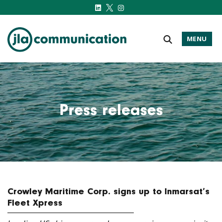
MENU
j-l-a.com
Press releases
Crowley Maritime Corp. signs up to Inmarsat’s
Fleet Xpress