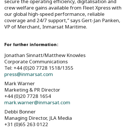
secure the operating efficiency, digitalisation and
crew welfare gains available from Fleet Xpress with
our global high-speed performance, reliable
coverage and 24/7 support,” says Gert-Jan Panken,
VP of Merchant, Inmarsat Maritime.
For further information:
Jonathan Sinnatt/Matthew Knowles
Corporate Communications
Tel: +44 (0)20 7728 1518/1355
press@inmarsat.com
Mark Warner
Marketing & PR Director
+44 (0)20 7728 1654
mark.warner@inmarsat.com
Debbi Bonner
Managing Director, JLA Media
+31 (0)65 263 0122