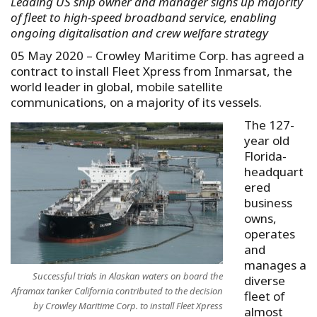
Leading US ship owner and manager signs up majority
of fleet to high-speed broadband service, enabling
ongoing digitalisation and crew welfare strategy
05 May 2020 – Crowley Maritime Corp. has agreed a
contract to install Fleet Xpress from Inmarsat, the
world leader in global, mobile satellite
communications, on a majority of its vessels.
The 127-
year old
Florida-
headquart
ered
business
owns,
operates
and
manages a
Successful trials in Alaskan waters on board the
diverse
Aframax tanker California contributed to the decision
fleet of
by Crowley Maritime Corp. to install Fleet Xpress
almost