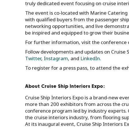
truly dedicated event focusing on cruise interi
The event is co-located with Marine Catering
with qualified buyers from the passenger ship
networking opportunities, and live demonstrat
be inspired and equipped to grow their busine
For further information, visit the conferenc
Follow developments and updates on Cruise S
Twitter
,
Instagram
, and
LinkedIn
.
To register for a press pass, to attend the e
About Cruise Ship Interiors Expo:
Cruise Ship Interiors Expo is a brand-new event
more than 200 exhibitors from across the crui
conference program led by industry experts. C
the cruise interiors industry, from flooring sup
At its inaugural event, Cruise Ship Interiors 