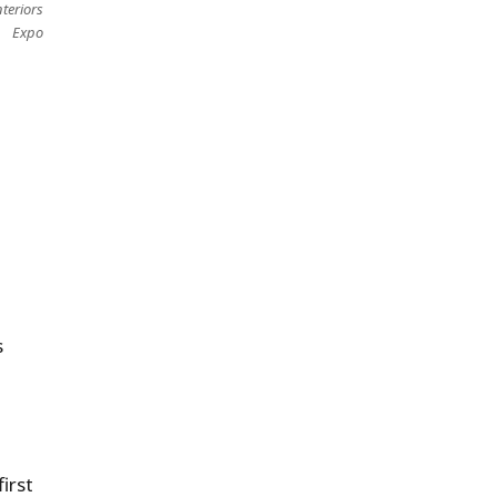
teriors
Expo
s
irst