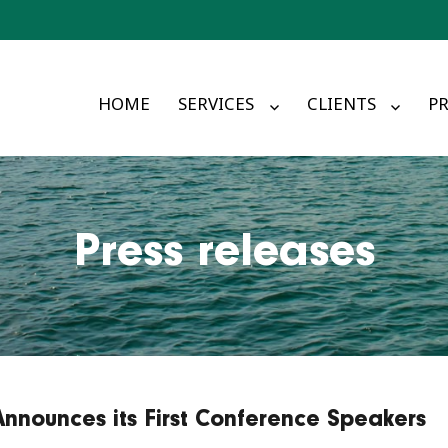
HOME
SERVICES
CLIENTS
PR
Press releases
Announces its First Conference Speakers