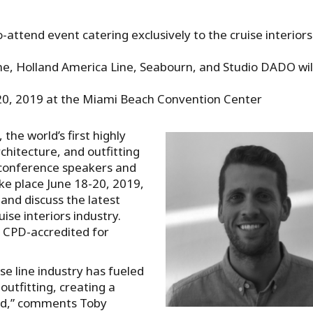
o-attend event catering exclusively to the cruise interiors
ne, Holland America Line, Seabourn, and Studio DADO wil
-20, 2019 at the Miami Beach Convention Center
the world’s first highly
chitecture, and outfitting
t conference speakers and
ake place June 18-20, 2019,
and discuss the latest
uise interiors industry.
d CPD-accredited for
se line industry has fueled
outfitting, creating a
ard,” comments Toby