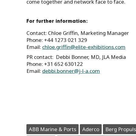
come together and network face to face.
For further information:
Contact: Chloe Griffin, Marketing Manager
Phone: +44 1273 021 329
Email:
chloe.griffin@elite-exhibitions.com
PR contact: Debbi Bonner, MD, JLA Media
Phone: +31 652 630122
Email:
debbi.bonner@j-l-a.com
ABB Marine & Ports
Aderco
Berg Propuls