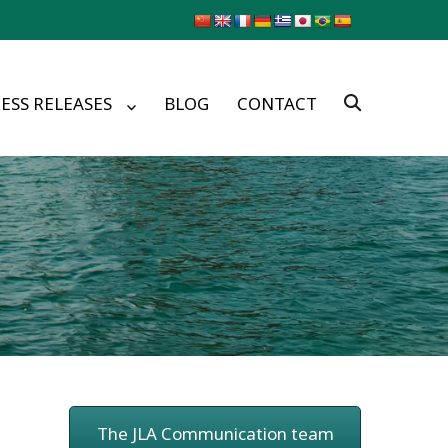
ESS RELEASES
BLOG
CONTACT
The JLA Communication team