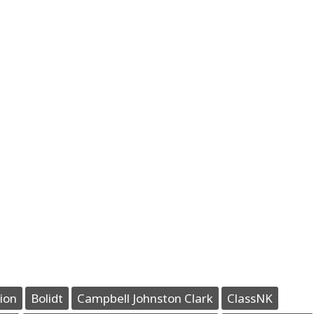
ion
Bolidt
Campbell Johnston Clark
ClassNK