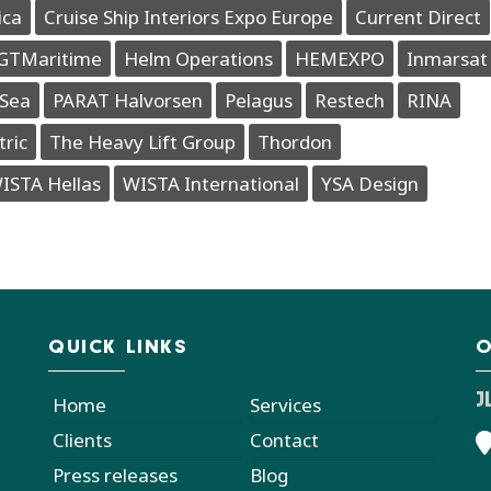
ica
Cruise Ship Interiors Expo Europe
Current Direct
GTMaritime
Helm Operations
HEMEXPO
Inmarsat
Sea
PARAT Halvorsen
Pelagus
Restech
RINA
tric
The Heavy Lift Group
Thordon
ISTA Hellas
WISTA International
YSA Design
QUICK LINKS
O
J
Home
Services
Clients
Contact
Press releases
Blog