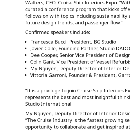
Walters, CEO, Cruise Ship Interiors Expo. “Wit
curated a conference program that kicks off 
follows on with topics including sustainability 
future design trends, and passenger flow.”
Confirmed speakers include:
Francesca Bucci, President, BG Studio
Javier Calle, Founding Partner, Studio DAD
Dee Cooper, Senior Vice President of Design
Colin Gant, Vice President of Vessel Refur
My Nguyen, Deputy Director of Interior De
Vittoria Garroni, Founder & President, Garr
“It is a privilege to join Cruise Ship Interiors
represents the best and most insightful thinki
Studio International.
My Nguyen, Deputy Director of Interior Desi
“The Cruise Industry is the fastest growing s
opportunity to collaborate and get inspired at 