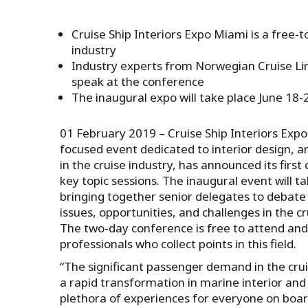
Cruise Ship Interiors Expo Miami is a free-t
industry
Industry experts from Norwegian Cruise Li
speak at the conference
The inaugural expo will take place June 18
01 February 2019 – Cruise Ship Interiors Expo, 
focused event dedicated to interior design, ar
in the cruise industry, has announced its firs
key topic sessions. The inaugural event will t
bringing together senior delegates to debate 
issues, opportunities, and challenges in the cr
The two-day conference is free to attend an
professionals who collect points in this field.
“The significant passenger demand in the crui
a rapid transformation in marine interior and 
plethora of experiences for everyone on bo