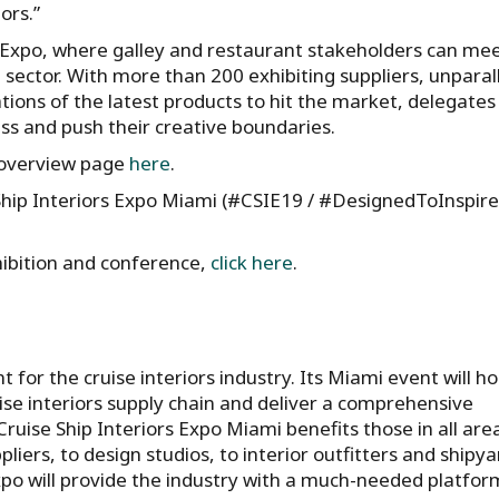
ors.”
 Expo, where galley and restaurant stakeholders can me
 sector. With more than 200 exhibiting suppliers, unparal
ions of the latest products to hit the market, delegates 
ss and push their creative boundaries.
e overview page
here
.
hip Interiors Expo Miami (#CSIE19 / #DesignedToInspire
xhibition and conference,
click here
.
 for the cruise interiors industry. Its Miami event will ho
se interiors supply chain and deliver a comprehensive
ruise Ship Interiors Expo Miami benefits those in all are
pliers, to design studios, to interior outfitters and shipya
Expo will provide the industry with a much-needed platfor