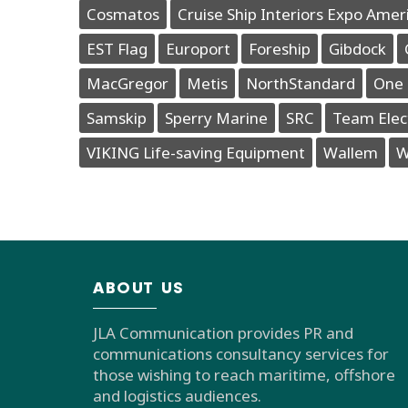
Cosmatos
Cruise Ship Interiors Expo Amer
EST Flag
Europort
Foreship
Gibdock
MacGregor
Metis
NorthStandard
One 
Samskip
Sperry Marine
SRC
Team Elec
VIKING Life-saving Equipment
Wallem
W
ABOUT US
JLA Communication provides PR and
communications consultancy services for
those wishing to reach maritime, offshore
and logistics audiences.