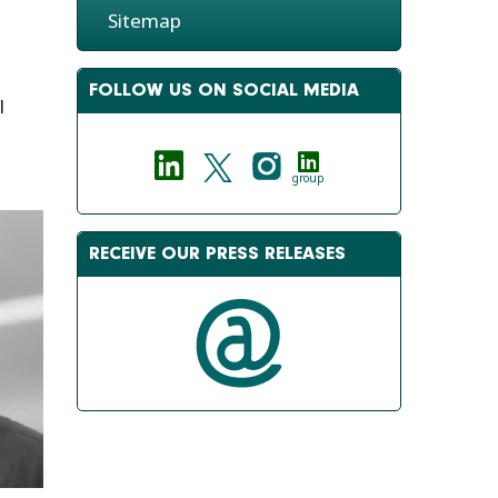
Sitemap
FOLLOW US ON SOCIAL MEDIA
l
group
RECEIVE OUR PRESS RELEASES