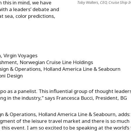
h this in mind, we have
Toby Walters, CEO, Cruise Ship In
with a leaders’ debate and
at sea, color predictions,
O
, Virgin Voyages
bishment, Norwegian Cruise Line Holdings
sign & Operations, Holland America Line & Seabourn
oni Design
 Expo as a panelist. This influential group of thought leader
ng in the industry,” says Francesca Bucci, President, BG
gn & Operations, Holland America Line & Seabourn, adds:
egment of the leisure travel market and there is so much
this event. I am so excited to be speaking at the world’s f