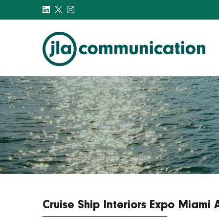
j-l-a.com
Cruise Ship Interiors Expo Miami 