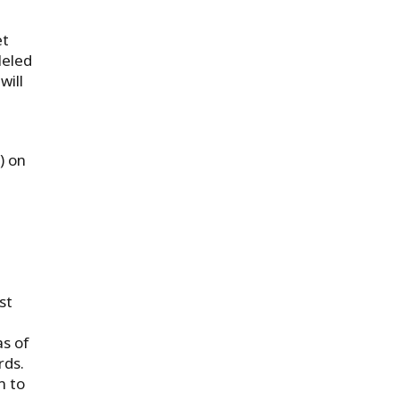
et
leled
will
) on
st
as of
rds.
m to