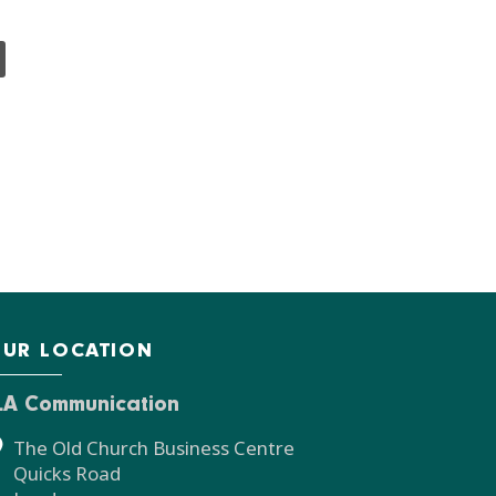
UR LOCATION
LA Communication
The Old Church Business Centre
Quicks Road