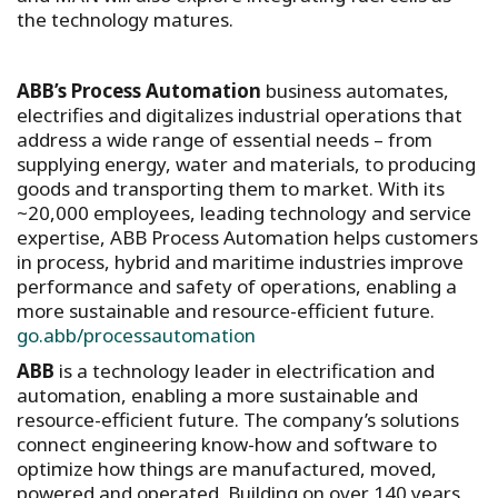
the technology matures.
ABB’s Process Automation
business automates,
electrifies and digitalizes industrial operations that
address a wide range of essential needs – from
supplying energy, water and materials, to producing
goods and transporting them to market. With its
~20,000 employees, leading technology and service
expertise, ABB Process Automation helps customers
in process, hybrid and maritime industries improve
performance and safety of operations, enabling a
more sustainable and resource-efficient future.
go.abb/processautomation
ABB
is a technology leader in electrification and
automation, enabling a more sustainable and
resource-efficient future. The company’s solutions
connect engineering know-how and software to
optimize how things are manufactured, moved,
powered and operated. Building on over 140 years