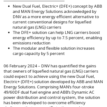
New Dual Fuel, Electric+ (DFE+) concept by ABB
and MAN Energy Solutions acknowledged by
DNV as a more energy efficient alternative to
current conventional designs for liquefied
natural gas (LNG) carriers
The DFE+ solution can help LNG carriers boost
energy efficiency by up to 7.5 percent, enabling
emissions reduction
The modular and flexible solution increases
cargo capacity by 5 percent
06 February 2024 – DNV has quantified the gains
that owners of liquefied natural gas (LNG) carriers
could expect to achieve using the new Dual Fuel,
Electric+ (DFE+) solution developed by ABB and MAN
Energy Solutions. Comprising MAN’s four-stroke
49/60DF dual fuel engine and ABB’s Dynamic AC
power distribution and control system, the solution
has been developed to overcome efficiency