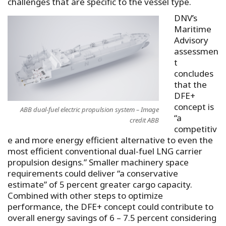
challenges that are specific to the vessel type.
DNV’s
Maritime
Advisory
assessmen
t
concludes
that the
DFE+
concept is
ABB dual-fuel electric propulsion system – Image
“a
credit ABB
competitiv
e and more energy efficient alternative to even the
most efficient conventional dual-fuel LNG carrier
propulsion designs.” Smaller machinery space
requirements could deliver “a conservative
estimate” of 5 percent greater cargo capacity.
Combined with other steps to optimize
performance, the DFE+ concept could contribute to
overall energy savings of 6 – 7.5 percent considering