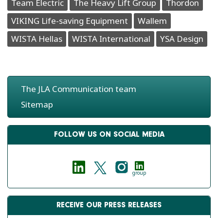
Team Electric
The Heavy Lift Group
Thordon
VIKING Life-saving Equipment
Wallem
WISTA Hellas
WISTA International
YSA Design
The JLA Communication team
Sitemap
FOLLOW US ON SOCIAL MEDIA
group
RECEIVE OUR PRESS RELEASES