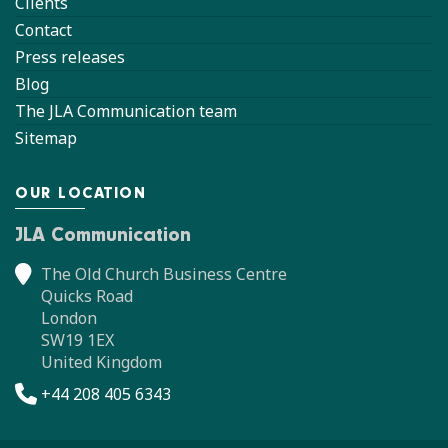
Clients
Contact
Press releases
Blog
The JLA Communication team
Sitemap
OUR LOCATION
JLA Communication
The Old Church Business Centre
Quicks Road
London
SW19 1EX
United Kingdom
+44 208 405 6343