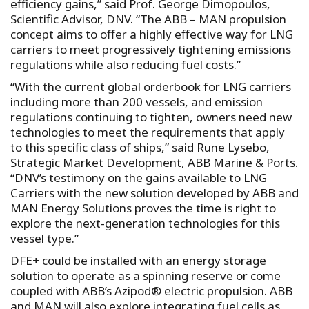
efficiency gains,” said Prof. George Dimopoulos,
Scientific Advisor, DNV. “The ABB – MAN propulsion
concept aims to offer a highly effective way for LNG
carriers to meet progressively tightening emissions
regulations while also reducing fuel costs.”
“With the current global orderbook for LNG carriers
including more than 200 vessels, and emission
regulations continuing to tighten, owners need new
technologies to meet the requirements that apply
to this specific class of ships,” said Rune Lysebo,
Strategic Market Development, ABB Marine & Ports.
“DNV’s testimony on the gains available to LNG
Carriers with the new solution developed by ABB and
MAN Energy Solutions proves the time is right to
explore the next-generation technologies for this
vessel type.”
DFE+ could be installed with an energy storage
solution to operate as a spinning reserve or come
coupled with ABB’s Azipod® electric propulsion. ABB
and MAN will also explore integrating fuel cells as