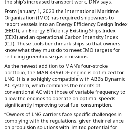
the ship’s increased transport work, DNV says.
From January 1, 2023 the International Maritime
Organization (IMO) has required shipowners to
report vessels into an Energy Efficiency Design Index
(EEDI), an Energy Efficiency Existing Ships Index
(EEXI) and an operational Carbon Intensity Index
(CII). These tools benchmark ships so that owners
know what they must do to meet IMO targets for
reducing greenhouse gas emissions.
As the newest addition to MAN’s four-stroke
portfolio, the MAN 49/60DF engine is optimized for
LNG. It is also highly compatible with ABB’s Dynamic
AC system, which combines the merits of
conventional AC with those of variable frequency to
allow the engines to operate on optimal speeds –
significantly improving total fuel consumption.
“Owners of LNG carriers face specific challenges in
complying with the regulations, given their reliance
on propulsion solutions with limited potential for