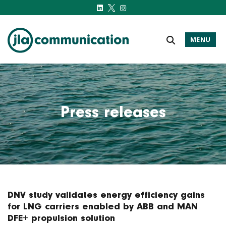
MENU
j-l-a.com
Press releases
DNV study validates energy efficiency gains
for LNG carriers enabled by ABB and MAN
DFE+ propulsion solution