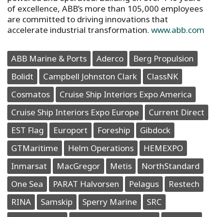
of excellence, ABB’s more than 105,000 employees
are committed to driving innovations that
accelerate industrial transformation.
www.abb.com
ABB Marine & Ports
Aderco
Berg Propulsion
Bolidt
Campbell Johnston Clark
ClassNK
Cosmatos
Cruise Ship Interiors Expo America
Cruise Ship Interiors Expo Europe
Current Direct
EST Flag
Europort
Foreship
Gibdock
GTMaritime
Helm Operations
HEMEXPO
Inmarsat
MacGregor
Metis
NorthStandard
One Sea
PARAT Halvorsen
Pelagus
Restech
RINA
Samskip
Sperry Marine
SRC