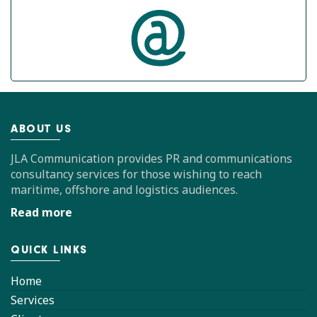
ABOUT US
JLA Communication provides PR and communications
consultancy services for those wishing to reach
maritime, offshore and logistics audiences.
Read more
QUICK LINKS
Home
Services