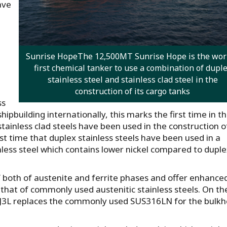
ave
Sunrise HopeThe 12,500MT Sunrise Hope is the worl
first chemical tanker to use a combination of dupl
stainless steel and stainless clad steel in the
construction of its cargo tanks
ss
ipbuilding internationally, this marks the first time in t
tainless clad steels have been used in the construction o
irst time that duplex stainless steels have been used in a
nless steel which contains lower nickel compared to dupl
of both of austenite and ferrite phases and offer enhance
 that of commonly used austenitic stainless steels. On th
9J3L replaces the commonly used SUS316LN for the bulk