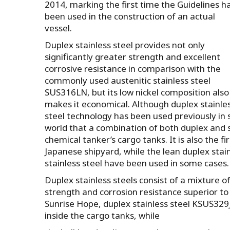
2014, marking the first time the Guidelines h
been used in the construction of an actual
vessel.
Duplex stainless steel provides not only
significantly greater strength and excellent
corrosive resistance in comparison with the
commonly used austenitic stainless steel
SUS316LN, but its low nickel composition also
makes it economical. Although duplex stainle
steel technology has been used previously in sh
world that a combination of both duplex and s
chemical tanker’s cargo tanks. It is also the f
Japanese shipyard, while the lean duplex stai
stainless steel have been used in some cases.
Duplex stainless steels consist of a mixture 
strength and corrosion resistance superior to
Sunrise Hope, duplex stainless steel KSUS32
inside the cargo tanks, while