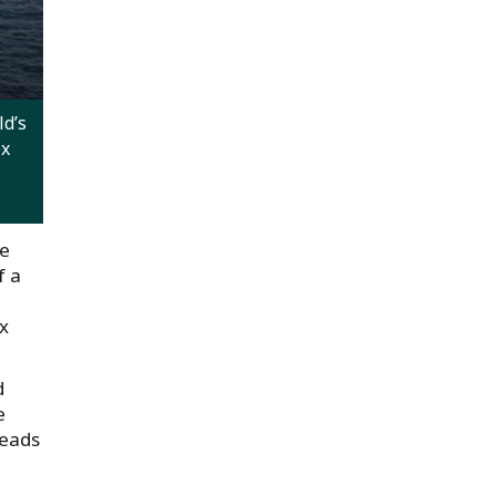
d’s
ex
he
f a
ex
d
e
heads