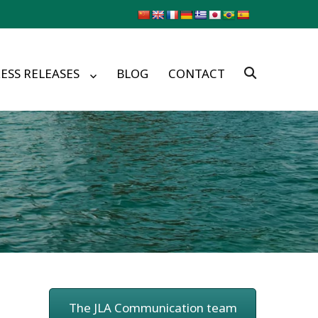
ESS RELEASES
BLOG
CONTACT
The JLA Communication team