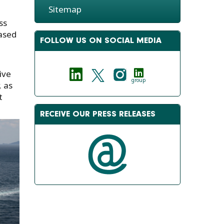
Sitemap
ss
based
FOLLOW US ON SOCIAL MEDIA
ive
group
, as
t
RECEIVE OUR PRESS RELEASES