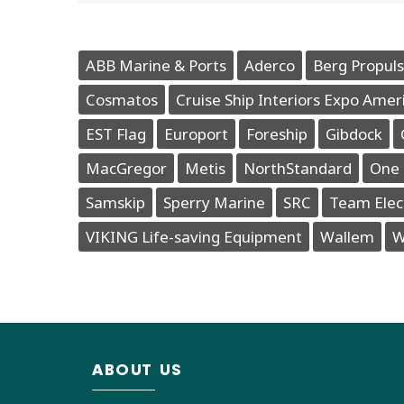
ABB Marine & Ports
Aderco
Berg Propuls
Cosmatos
Cruise Ship Interiors Expo Amer
EST Flag
Europort
Foreship
Gibdock
MacGregor
Metis
NorthStandard
One 
Samskip
Sperry Marine
SRC
Team Elec
VIKING Life-saving Equipment
Wallem
W
ABOUT US