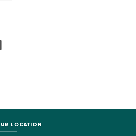
UR LOCATION