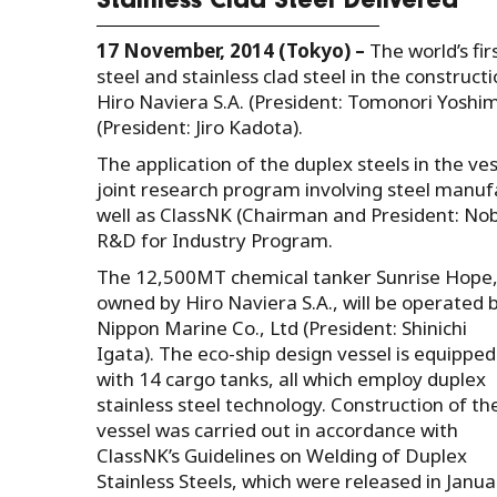
Stainless Clad Steel Delivered
17 November, 2014 (Tokyo) –
The world’s fi
steel and stainless clad steel in the construct
Hiro Naviera S.A. (President: Tomonori Yoshi
(President: Jiro Kadota).
The application of the duplex steels in the v
joint research program involving steel manufac
well as ClassNK (Chairman and President: Nobo
R&D for Industry Program.
The 12,500MT chemical tanker Sunrise Hope
owned by Hiro Naviera S.A., will be operated 
Nippon Marine Co., Ltd (President: Shinichi
Igata). The eco-ship design vessel is equipped
with 14 cargo tanks, all which employ duplex
stainless steel technology. Construction of th
vessel was carried out in accordance with
ClassNK’s Guidelines on Welding of Duplex
Stainless Steels, which were released in Janua