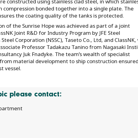
 constructed using stainless clad steel, in which stainle
 compression bonded together into a single plate. The
ensures the coating quality of the tanks is protected.
ion of the Sunrise Hope was achieved as part of a joint
lassNK Joint R&D for Industry Program by JFE Steel
 Steel Corporation (NSSC), Taseto Co., Ltd, and ClassNK,
Associate Professor Tadakazu Tanino from Nagasaki Inst
sultancy Juk Fnadyke. The team’s wealth of specialist
from material development to ship construction ensured
st vessel.
opic please contact:
epartment