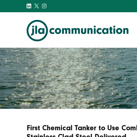
j-l-a.com
First Chemical Tanker to Use Com