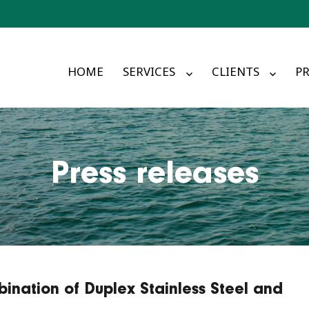
HOME
SERVICES
CLIENTS
PR
Press releases
bination of Duplex Stainless Steel and