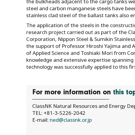
the bulkheads adjacent to the cargo tanks were
steel and carbon manganese steels have been
stainless clad steel of the ballast tanks also 
The application of the steels in the construct
research project carried out as part of the C
Corporation, Nippon Steel & Sumikin Stainless
the support of Professor Hiroshi Yajima and 
of Applied Science and Toshiaki Mori from Con
knowledge and extensive expertise spanning 
technology was successfully applied to this fir
For more information on
this t
ClassNK Natural Resources and Energy D
TEL: +81-3-5226-2042
E-mail:
ned@classnk.or.jp