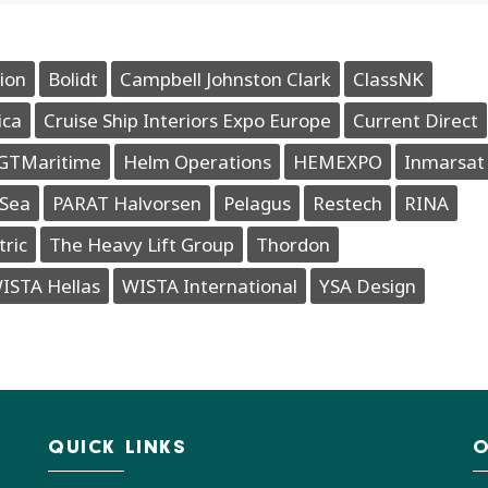
ion
Bolidt
Campbell Johnston Clark
ClassNK
ica
Cruise Ship Interiors Expo Europe
Current Direct
GTMaritime
Helm Operations
HEMEXPO
Inmarsat
Sea
PARAT Halvorsen
Pelagus
Restech
RINA
tric
The Heavy Lift Group
Thordon
ISTA Hellas
WISTA International
YSA Design
QUICK LINKS
O