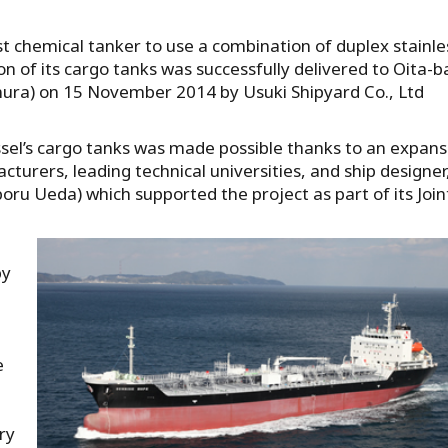
rst chemical tanker to use a combination of duplex stainle
ion of its cargo tanks was successfully delivered to Oita-
mura) on 15 November 2014 by Usuki Shipyard Co., Ltd
essel’s cargo tanks was made possible thanks to an expans
turers, leading technical universities, and ship designer
ru Ueda) which supported the project as part of its Join
,
by
e
ry