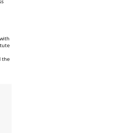
ss
 with
itute
 the