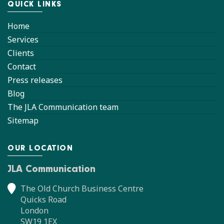
QUICK LINKS
Home
Services
Clients
Contact
Press releases
Blog
The JLA Communication team
Sitemap
OUR LOCATION
JLA Communication
The Old Church Business Centre
Quicks Road
London
SW19 1EX