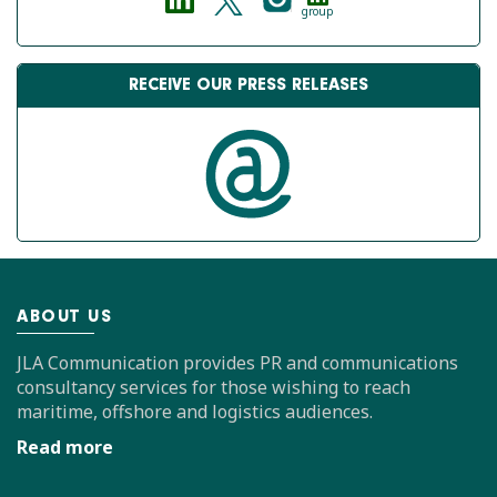
group
RECEIVE OUR PRESS RELEASES
ABOUT US
JLA Communication provides PR and communications
consultancy services for those wishing to reach
maritime, offshore and logistics audiences.
Read more