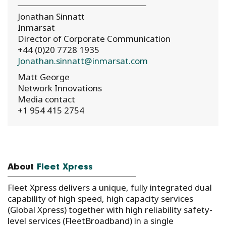
Jonathan Sinnatt
Inmarsat
Director of Corporate Communication
+44 (0)20 7728 1935
Jonathan.sinnatt@inmarsat.com
Matt George
Network Innovations
Media contact
+1 954 415 2754
About
Fleet Xpress
Fleet Xpress delivers a unique, fully integrated dual
capability of high speed, high capacity services
(Global Xpress) together with high reliability safety-
level services (FleetBroadband) in a single