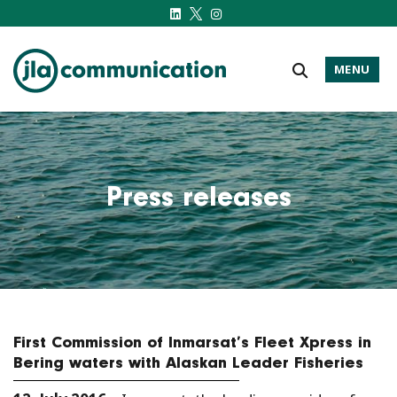
MENU
j-l-a.com
Press releases
First Commission of Inmarsat’s Fleet Xpress in
Bering waters with Alaskan Leader Fisheries