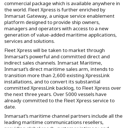
commercial package which is available anywhere in
the world. Fleet Xpress is further enriched by
Inmarsat Gateway, a unique service enablement
platform designed to provide ship owners,
managers and operators with access to a new
generation of value-added maritime applications,
services and solutions.
Fleet Xpress will be taken to market through
Inmarsat’s powerful and committed direct and
indirect sales channels. Inmarsat Maritime,
Inmarsat’s direct maritime sales arm, intends to
transition more than 2,600 existing XpressLink
installations, and to convert its substantial
committed XpressLink backlog, to Fleet Xpress over
the next three years. Over 5000 vessels have
already committed to the Fleet Xpress service to
date.
Inmarsat’s maritime channel partners include all the
leading maritime communications resellers,