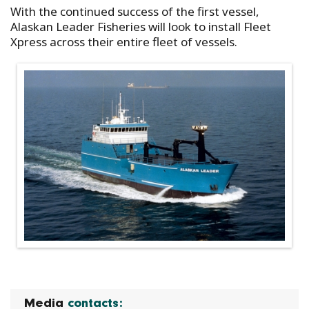
With the continued success of the first vessel,
Alaskan Leader Fisheries will look to install Fleet
Xpress across their entire fleet of vessels.
Media
contacts: