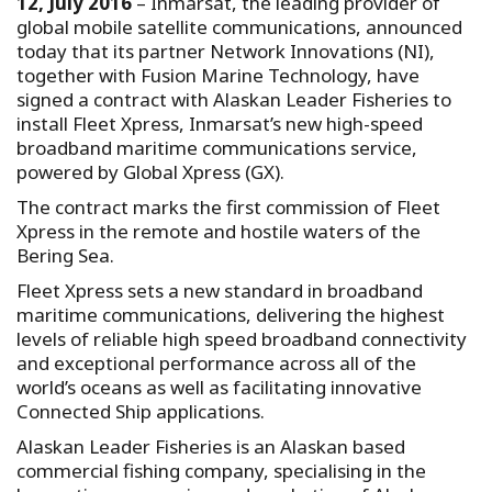
12, July 2016
– Inmarsat, the leading provider of
global mobile satellite communications, announced
today that its partner Network Innovations (NI),
together with Fusion Marine Technology, have
signed a contract with Alaskan Leader Fisheries to
install Fleet Xpress, Inmarsat’s new high-speed
broadband maritime communications service,
powered by Global Xpress (GX).
The contract marks the first commission of Fleet
Xpress in the remote and hostile waters of the
Bering Sea.
Fleet Xpress sets a new standard in broadband
maritime communications, delivering the highest
levels of reliable high speed broadband connectivity
and exceptional performance across all of the
world’s oceans as well as facilitating innovative
Connected Ship applications.
Alaskan Leader Fisheries is an Alaskan based
commercial fishing company, specialising in the