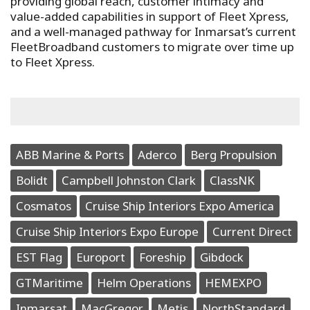
providing global reach, customer intimacy and
value-added capabilities in support of Fleet Xpress,
and a well-managed pathway for Inmarsat’s current
FleetBroadband customers to migrate over time up
to Fleet Xpress.
ABB Marine & Ports
Aderco
Berg Propulsion
Bolidt
Campbell Johnston Clark
ClassNK
Cosmatos
Cruise Ship Interiors Expo America
Cruise Ship Interiors Expo Europe
Current Direct
EST Flag
Europort
Foreship
Gibdock
GTMaritime
Helm Operations
HEMEXPO
Inmarsat
MacGregor
Metis
NorthStandard