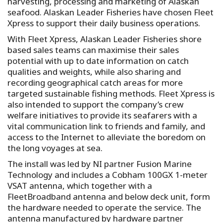
harvesting, processing and marketing of Alaskan
seafood. Alaskan Leader Fisheries have chosen Fleet
Xpress to support their daily business operations.
With Fleet Xpress, Alaskan Leader Fisheries shore
based sales teams can maximise their sales
potential with up to date information on catch
qualities and weights, while also sharing and
recording geographical catch areas for more
targeted sustainable fishing methods. Fleet Xpress is
also intended to support the company’s crew
welfare initiatives to provide its seafarers with a
vital communication link to friends and family, and
access to the Internet to alleviate the boredom on
the long voyages at sea.
The install was led by NI partner Fusion Marine
Technology and includes a Cobham 100GX 1-meter
VSAT antenna, which together with a
FleetBroadband antenna and below deck unit, form
the hardware needed to operate the service. The
antenna manufactured by hardware partner