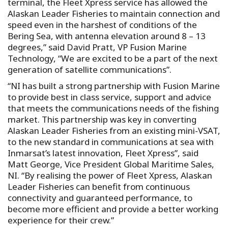
terminal, the Fleet Xpress service has allowed the
Alaskan Leader Fisheries to maintain connection and
speed even in the harshest of conditions of the
Bering Sea, with antenna elevation around 8 – 13
degrees,” said David Pratt, VP Fusion Marine
Technology, “We are excited to be a part of the next
generation of satellite communications”.
“NI has built a strong partnership with Fusion Marine
to provide best in class service, support and advice
that meets the communications needs of the fishing
market. This partnership was key in converting
Alaskan Leader Fisheries from an existing mini-VSAT,
to the new standard in communications at sea with
Inmarsat’s latest innovation, Fleet Xpress”, said
Matt George, Vice President Global Maritime Sales,
NI. “By realising the power of Fleet Xpress, Alaskan
Leader Fisheries can benefit from continuous
connectivity and guaranteed performance, to
become more efficient and provide a better working
experience for their crew.”