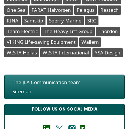
One Sea
PARAT Halvorsen
Pelagus
Restech
RINA
Samskip
Sperry Marine
SRC
Team Electric
The Heavy Lift Group
Thordon
VIKING Life-saving Equipment
Wallem
WISTA Hellas
WISTA International
YSA Design
The JLA Communication team
Sitemap
FOLLOW US ON SOCIAL MEDIA