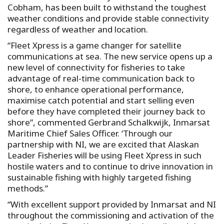
Cobham, has been built to withstand the toughest
weather conditions and provide stable connectivity
regardless of weather and location.
“Fleet Xpress is a game changer for satellite
communications at sea. The new service opens up a
new level of connectivity for fisheries to take
advantage of real-time communication back to
shore, to enhance operational performance,
maximise catch potential and start selling even
before they have completed their journey back to
shore”, commented Gerbrand Schalkwijk, Inmarsat
Maritime Chief Sales Officer. ‘Through our
partnership with NI, we are excited that Alaskan
Leader Fisheries will be using Fleet Xpress in such
hostile waters and to continue to drive innovation in
sustainable fishing with highly targeted fishing
methods.”
“With excellent support provided by Inmarsat and NI
throughout the commissioning and activation of the