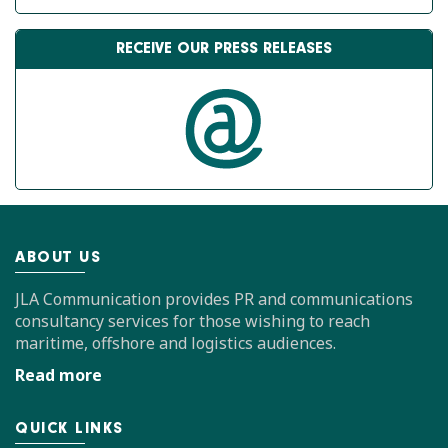
RECEIVE OUR PRESS RELEASES
ABOUT US
JLA Communication provides PR and communications
consultancy services for those wishing to reach
maritime, offshore and logistics audiences.
Read more
QUICK LINKS