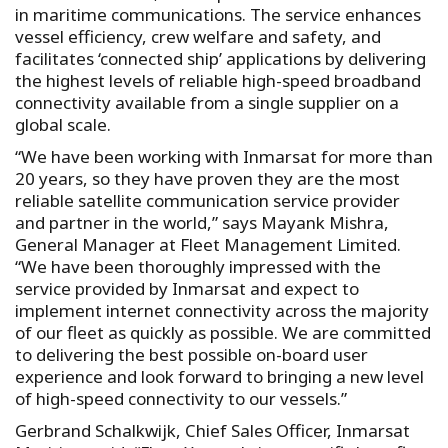
in maritime communications. The service enhances
vessel efficiency, crew welfare and safety, and
facilitates ‘connected ship’ applications by delivering
the highest levels of reliable high-speed broadband
connectivity available from a single supplier on a
global scale.
“We have been working with Inmarsat for more than
20 years, so they have proven they are the most
reliable satellite communication service provider
and partner in the world,” says Mayank Mishra,
General Manager at Fleet Management Limited.
“We have been thoroughly impressed with the
service provided by Inmarsat and expect to
implement internet connectivity across the majority
of our fleet as quickly as possible. We are committed
to delivering the best possible on-board user
experience and look forward to bringing a new level
of high-speed connectivity to our vessels.”
Gerbrand Schalkwijk, Chief Sales Officer, Inmarsat