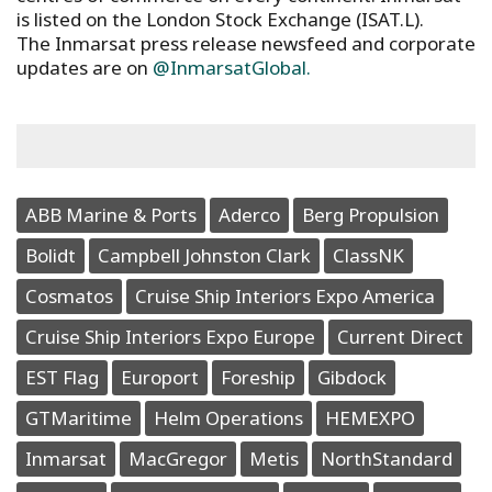
is listed on the London Stock Exchange (ISAT.L).
The Inmarsat press release newsfeed and corporate
updates are on
@InmarsatGlobal.
ABB Marine & Ports
Aderco
Berg Propulsion
Bolidt
Campbell Johnston Clark
ClassNK
Cosmatos
Cruise Ship Interiors Expo America
Cruise Ship Interiors Expo Europe
Current Direct
EST Flag
Europort
Foreship
Gibdock
GTMaritime
Helm Operations
HEMEXPO
Inmarsat
MacGregor
Metis
NorthStandard