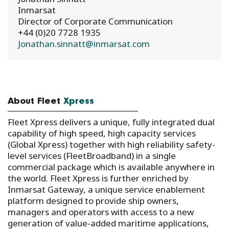
Inmarsat
Director of Corporate Communication
+44 (0)20 7728 1935
Jonathan.sinnatt@inmarsat.com
About Fleet
Xpress
Fleet Xpress delivers a unique, fully integrated dual
capability of high speed, high capacity services
(Global Xpress) together with high reliability safety-
level services (FleetBroadband) in a single
commercial package which is available anywhere in
the world. Fleet Xpress is further enriched by
Inmarsat Gateway, a unique service enablement
platform designed to provide ship owners,
managers and operators with access to a new
generation of value-added maritime applications,