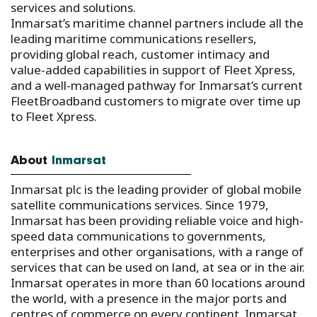
services and solutions.
Inmarsat’s maritime channel partners include all the
leading maritime communications resellers,
providing global reach, customer intimacy and
value-added capabilities in support of Fleet Xpress,
and a well-managed pathway for Inmarsat’s current
FleetBroadband customers to migrate over time up
to Fleet Xpress.
About
Inmarsat
Inmarsat plc is the leading provider of global mobile
satellite communications services. Since 1979,
Inmarsat has been providing reliable voice and high-
speed data communications to governments,
enterprises and other organisations, with a range of
services that can be used on land, at sea or in the air.
Inmarsat operates in more than 60 locations around
the world, with a presence in the major ports and
centres of commerce on every continent. Inmarsat