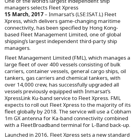
One of the world’s largest independent ship
managers selects Fleet Xpress
15 March, 2017
– Inmarsat’s (LSE:ISAT.L) Fleet
Xpress, which delivers game-changing maritime
connectivity, has been specified by Hong Kong-
based Fleet Management Limited, one of global
shipping’s largest independent third-party ship
managers.
Fleet Management Limited (FML), which manages a
large fleet of over 400 vessels consisting of bulk
carriers, container vessels, general cargo ships, oil
tankers, gas carriers and chemical tankers, with
over 14,000 crew, has successfully upgraded all
vessels previously equipped with Inmarsat’s
XpressLink Ku-band service to Fleet Xpress. FML
expects to roll out Fleet Xpress to the majority of its
fleet globally by 2018. The service will use a Cobham
1m GX antenna for Ka-band connectivity combined
with a FleetBroadband terminal for L-Band back-up.
Launched in 2016, Fleet Xpress sets a new standard