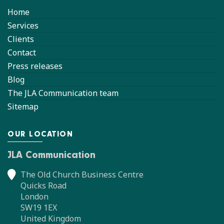
Home
Services
Clients
Contact
Press releases
Blog
The JLA Communication team
Sitemap
OUR LOCATION
JLA Communication
The Old Church Business Centre
Quicks Road
London
SW19 1EX
United Kingdom