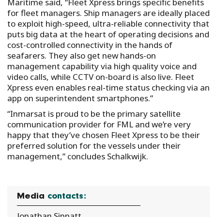
Maritime said, “Fleet Xpress brings specific benefits
for fleet managers. Ship managers are ideally placed
to exploit high-speed, ultra-reliable connectivity that
puts big data at the heart of operating decisions and
cost-controlled connectivity in the hands of
seafarers. They also get new hands-on
management capability via high quality voice and
video calls, while CCTV on-board is also live. Fleet
Xpress even enables real-time status checking via an
app on superintendent smartphones.”
“Inmarsat is proud to be the primary satellite
communication provider for FML and we’re very
happy that they’ve chosen Fleet Xpress to be their
preferred solution for the vessels under their
management,” concludes Schalkwijk.
Media
contacts:
Jonathan Sinnatt