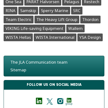
One Sea
PARAT Halvorsen
Pelagus
Restech
RINA
Samskip
Sperry Marine
SRC
Team Electric
The Heavy Lift Group
Thordon
VIKING Life-saving Equipment
Wallem
WISTA Hellas
WISTA International
YSA Design
The JLA Communication team
Sitemap
FOLLOW US ON SOCIAL MEDIA
group