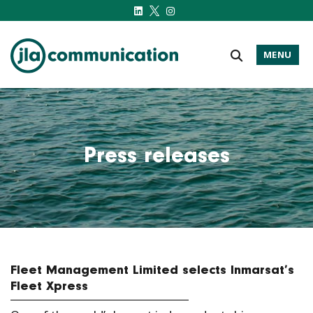
MENU
j-l-a.com
Press releases
Fleet Management Limited selects Inmarsat’s
Fleet Xpress