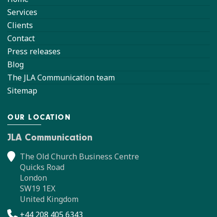
Services
Clients
Contact
Press releases
Blog
The JLA Communication team
Sitemap
OUR LOCATION
JLA Communication
The Old Church Business Centre
Quicks Road
London
SW19 1EX
United Kingdom
+44 208 405 6343