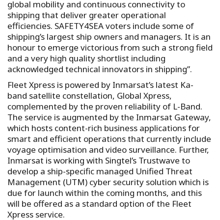
global mobility and continuous connectivity to
shipping that deliver greater operational
efficiencies. SAFETY4SEA voters include some of
shipping’s largest ship owners and managers. It is an
honour to emerge victorious from such a strong field
and a very high quality shortlist including
acknowledged technical innovators in shipping”.
Fleet Xpress is powered by Inmarsat’s latest Ka-
band satellite constellation, Global Xpress,
complemented by the proven reliability of L-Band.
The service is augmented by the Inmarsat Gateway,
which hosts content-rich business applications for
smart and efficient operations that currently include
voyage optimisation and video surveillance. Further,
Inmarsat is working with Singtel’s Trustwave to
develop a ship-specific managed Unified Threat
Management (UTM) cyber security solution which is
due for launch within the coming months, and this
will be offered as a standard option of the Fleet
Xpress service.