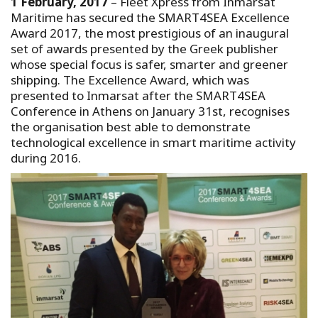
1 February, 2017
– Fleet Xpress from Inmarsat
Maritime has secured the SMART4SEA Excellence
Award 2017, the most prestigious of an inaugural
set of awards presented by the Greek publisher
whose special focus is safer, smarter and greener
shipping. The Excellence Award, which was
presented to Inmarsat after the SMART4SEA
Conference in Athens on January 31st, recognises
the organisation best able to demonstrate
technological excellence in smart maritime activity
during 2016.