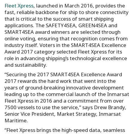
Fleet Xpress
, launched in March 2016, provides the
fast, reliable backbone for ship to shore connectivity
that is critical to the success of smart shipping
applications. The SAFETY4SEA, GREEN4SEA and
SMART4SEA award winners are selected through
online voting, ensuring that recognition comes from
industry itself. Voters in the SMART4SEA Excellence
Award 2017 category selected Fleet Xpress for its
role in advancing shipping’s technological excellence
and sustainability.
“Securing the 2017 SMART4SEA Excellence Award
2017 rewards the hard work that went into the
years of ground-breaking innovative development
leading up to the commercial launch of the Inmarsat
Fleet Xpress in 2016 and a commitment from over
7500 vessels to use the service,” says Drew Brandy,
Senior Vice President, Market Strategy, Inmarsat
Maritime.
“Fleet Xpress brings the high-speed data, seamless