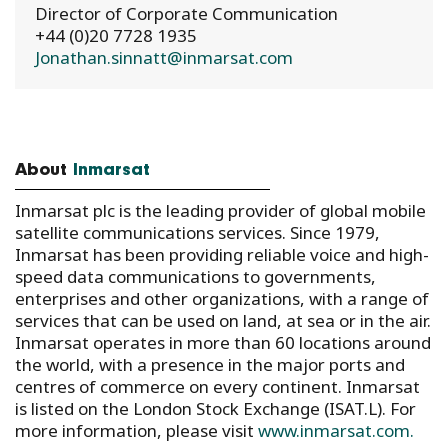
Director of Corporate Communication
+44 (0)20 7728 1935
Jonathan.sinnatt@inmarsat.com
About
Inmarsat
Inmarsat plc is the leading provider of global mobile
satellite communications services. Since 1979,
Inmarsat has been providing reliable voice and high-
speed data communications to governments,
enterprises and other organizations, with a range of
services that can be used on land, at sea or in the air.
Inmarsat operates in more than 60 locations around
the world, with a presence in the major ports and
centres of commerce on every continent. Inmarsat
is listed on the London Stock Exchange (ISAT.L). For
more information, please visit
www.inmarsat.com.