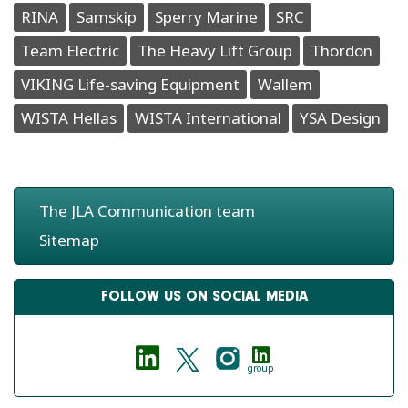
RINA
Samskip
Sperry Marine
SRC
Team Electric
The Heavy Lift Group
Thordon
VIKING Life-saving Equipment
Wallem
WISTA Hellas
WISTA International
YSA Design
The JLA Communication team
Sitemap
FOLLOW US ON SOCIAL MEDIA
group