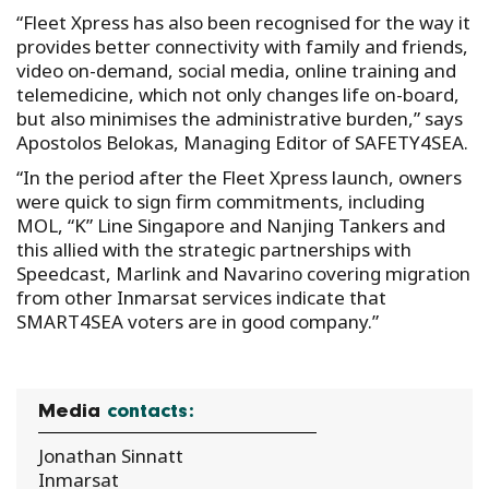
“Fleet Xpress has also been recognised for the way it
provides better connectivity with family and friends,
video on-demand, social media, online training and
telemedicine, which not only changes life on-board,
but also minimises the administrative burden,” says
Apostolos Belokas, Managing Editor of SAFETY4SEA.
“In the period after the Fleet Xpress launch, owners
were quick to sign firm commitments, including
MOL, “K” Line Singapore and Nanjing Tankers and
this allied with the strategic partnerships with
Speedcast, Marlink and Navarino covering migration
from other Inmarsat services indicate that
SMART4SEA voters are in good company.”
Media
contacts:
Jonathan Sinnatt
Inmarsat