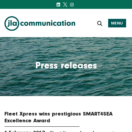
MENU
j-l-a.com
Press releases
Fleet Xpress wins prestigious SMART4SEA
Excellence Award