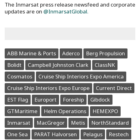
The Inmarsat press release newsfeed and corporate
updates are on
@InmarsatGlobal.
ABB Marine & Ports
Aderco
Berg Propulsion
Bolidt
Campbell Johnston Clark
ClassNK
Cosmatos
Cruise Ship Interiors Expo America
Cruise Ship Interiors Expo Europe
Current Direct
EST Flag
Europort
Foreship
Gibdock
GTMaritime
Helm Operations
HEMEXPO
Inmarsat
MacGregor
Metis
NorthStandard
One Sea
PARAT Halvorsen
Pelagus
Restech