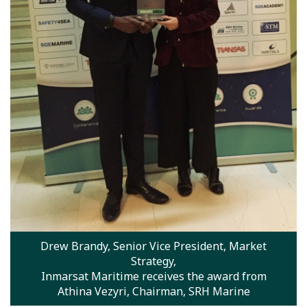
Drew Brandy, Senior Vice President, Market
Strategy,
Inmarsat Maritime receives the award from
Athina Vezyri, Chairman, SRH Marine