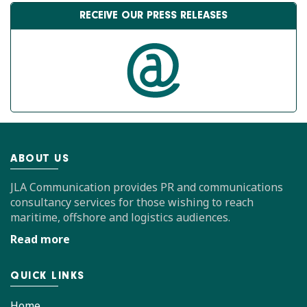
RECEIVE OUR PRESS RELEASES
ABOUT US
JLA Communication provides PR and communications
consultancy services for those wishing to reach
maritime, offshore and logistics audiences.
Read more
QUICK LINKS
Home