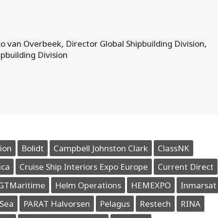
o van Overbeek, Director Global Shipbuilding Division,
pbuilding Division
ion
Bolidt
Campbell Johnston Clark
ClassNK
ica
Cruise Ship Interiors Expo Europe
Current Direct
GTMaritime
Helm Operations
HEMEXPO
Inmarsat
Sea
PARAT Halvorsen
Pelagus
Restech
RINA