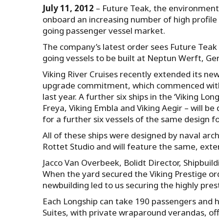
July 11, 2012
– Future Teak, the environmenta
onboard an increasing number of high profile oc
going passenger vessel market.
The company’s latest order sees Future Teak sp
going vessels to be built at Neptun Werft, Ge
Viking River Cruises recently extended its ne
upgrade commitment, which commenced with t
last year. A further six ships in the ‘Viking Lon
Freya, Viking Embla and Viking Aegir – will be
for a further six vessels of the same design fo
All of these ships were designed by naval arc
Rottet Studio and will feature the same, exte
Jacco Van Overbeek, Bolidt Director, Shipbuil
When the yard secured the Viking Prestige ord
newbuilding led to us securing the highly pres
Each Longship can take 190 passengers and ha
Suites, with private wraparound verandas, of