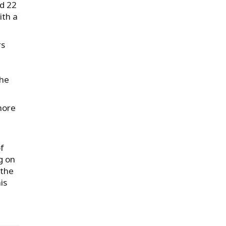
nd 22
ith a
rs
the
 more
of
g on
 the
is