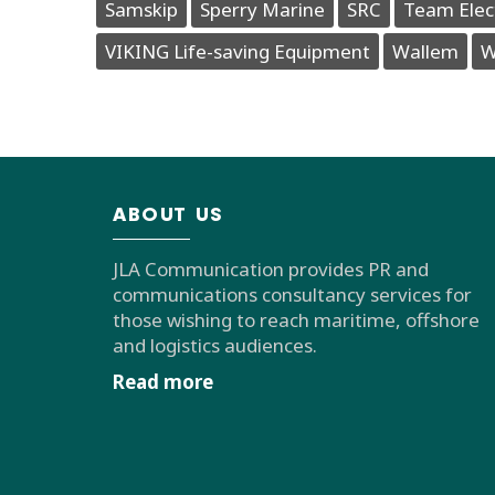
Samskip
Sperry Marine
SRC
Team Elec
VIKING Life-saving Equipment
Wallem
W
ABOUT US
JLA Communication provides PR and
communications consultancy services for
those wishing to reach maritime, offshore
and logistics audiences.
Read more