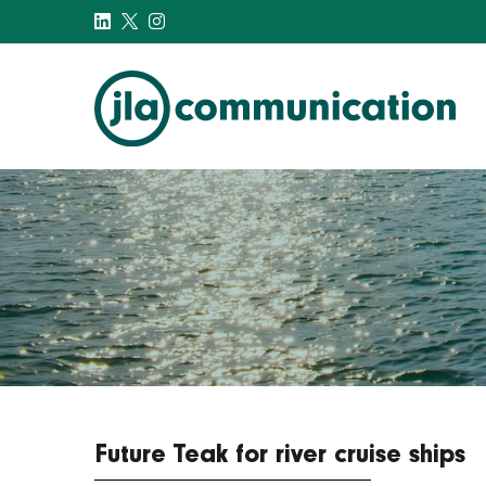
j-l-a.com
Future Teak for river cruise ships