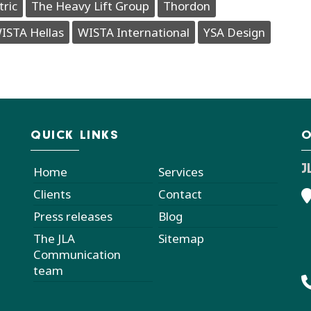
tric
The Heavy Lift Group
Thordon
ISTA Hellas
WISTA International
YSA Design
QUICK LINKS
O
J
Home
Services
Clients
Contact
Press releases
Blog
The JLA
Sitemap
Communication
team