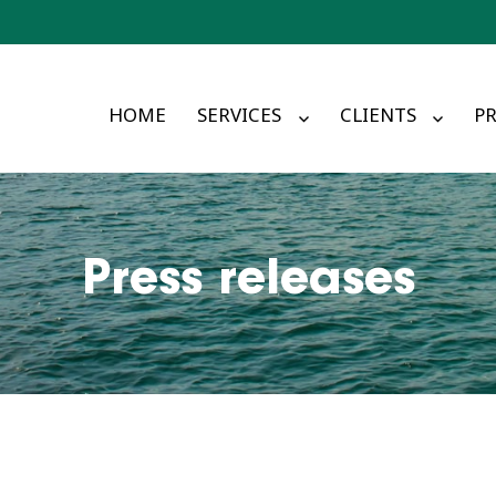
HOME
SERVICES
CLIENTS
PR
Press releases