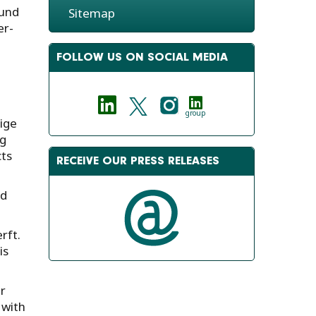
ound
Sitemap
er-
FOLLOW US ON SOCIAL MEDIA
group
ige
ng
cts
RECEIVE OUR PRESS RELEASES
ed
rft.
is
r
 with