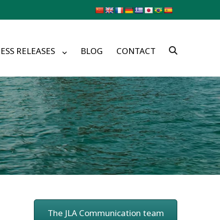
ESS RELEASES
BLOG
CONTACT
The JLA Communication team