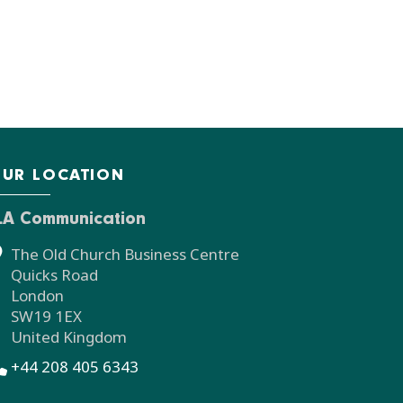
UR LOCATION
LA Communication
The Old Church Business Centre
Quicks Road
London
SW19 1EX
United Kingdom
+44 208 405 6343