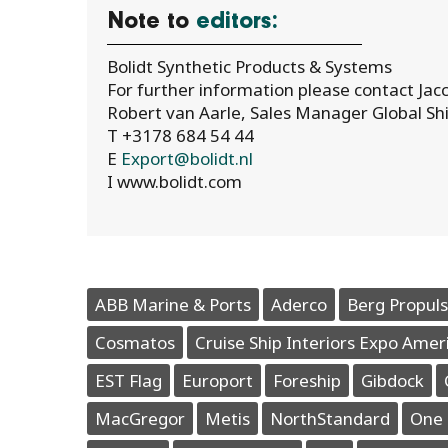
Note to
editors:
Bolidt Synthetic Products & Systems
For further information please contact Jacc
Robert van Aarle, Sales Manager Global Shi
T +3178 684 54 44
E
Export@bolidt.nl
I www.bolidt.com
ABB Marine & Ports
Aderco
Berg Propuls
Cosmatos
Cruise Ship Interiors Expo Amer
EST Flag
Europort
Foreship
Gibdock
MacGregor
Metis
NorthStandard
One 