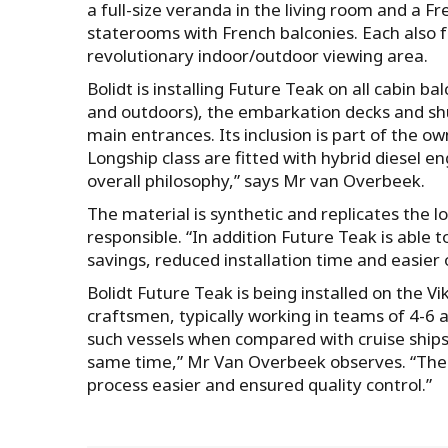
a full-size veranda in the living room and a 
staterooms with French balconies. Each also 
revolutionary indoor/outdoor viewing area.
Bolidt is installing Future Teak on all cabin 
and outdoors), the embarkation decks and shu
main entrances. Its inclusion is part of the 
Longship class are fitted with hybrid diesel en
overall philosophy,” says Mr van Overbeek.
The material is synthetic and replicates the lo
responsible. “In addition Future Teak is able t
savings, reduced installation time and easie
Bolidt Future Teak is being installed on the 
craftsmen, typically working in teams of 4-6 
such vessels when compared with cruise ships, 
same time,” Mr Van Overbeek observes. “The f
process easier and ensured quality control.”