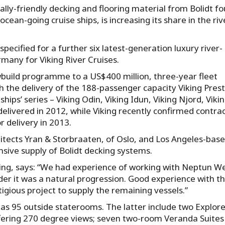
lly-friendly decking and flooring material from Bolidt f
ean-going cruise ships, is increasing its share in the riv
ecified for a further six latest-generation luxury river-
rmany for Viking River Cruises.
wbuild programme to a US$400 million, three-year fleet
he delivery of the 188-passenger capacity Viking Prest
gships’ series – Viking Odin, Viking Idun, Viking Njord, Viki
 delivered in 2012, while Viking recently confirmed contra
r delivery in 2013.
hitects Yran & Storbraaten, of Oslo, and Los Angeles-bas
nsive supply of Bolidt decking systems.
ding, says: “We had experience of working with Neptun We
er it was a natural progression. Good experience with th
tigious project to supply the remaining vessels.”
s 95 outside staterooms. The latter include two Explore
fering 270 degree views; seven two-room Veranda Suites