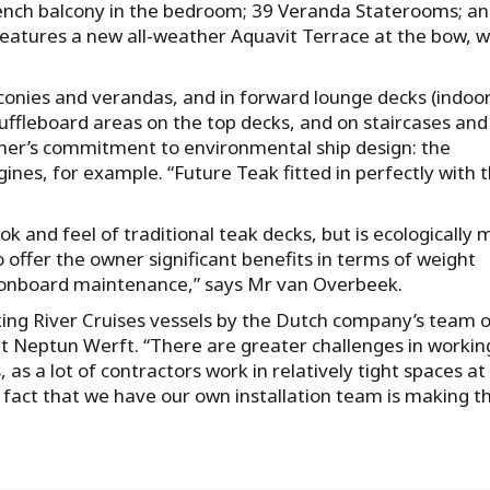
French balcony in the bedroom; 39 Veranda Staterooms; a
features a new all-weather Aquavit Terrace at the bow, w
balconies and verandas, and in forward lounge decks (indoo
ffleboard areas on the top decks, and on staircases and
owner’s commitment to environmental ship design: the
gines, for example. “Future Teak fitted in perfectly with 
ok and feel of traditional teak decks, but is ecologically
o offer the owner significant benefits in terms of weight
r onboard maintenance,” says Mr van Overbeek.
Viking River Cruises vessels by the Dutch company’s team 
at Neptun Werft. “There are greater challenges in workin
as a lot of contractors work in relatively tight spaces at
act that we have our own installation team is making th